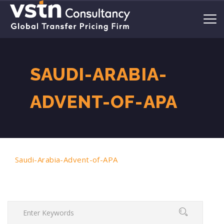
SAUDI-ARABIA-
ADVENT-OF-APA
Saudi-Arabia-Advent-of-APA