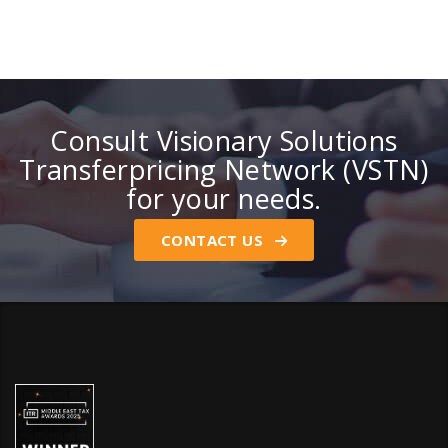
Consult Visionary Solutions
Transferpricing Network (VSTN)
for your needs.
CONTACT US