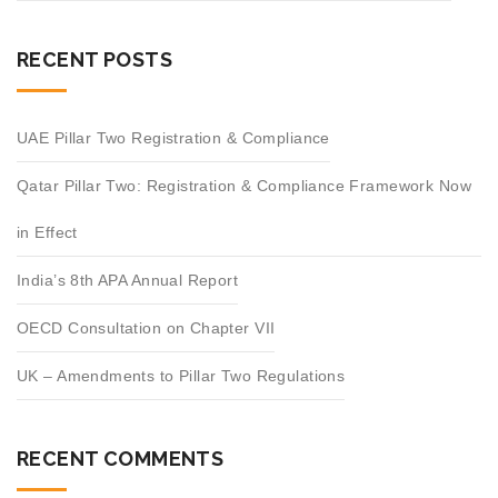
RECENT POSTS
UAE Pillar Two Registration & Compliance
Qatar Pillar Two: Registration & Compliance Framework Now
in Effect
India’s 8th APA Annual Report
OECD Consultation on Chapter VII
UK – Amendments to Pillar Two Regulations
RECENT COMMENTS