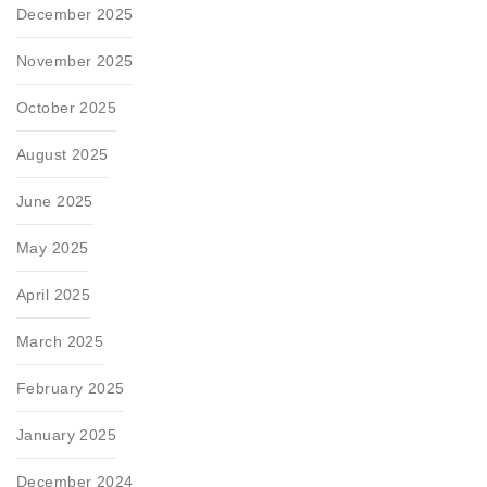
December 2025
November 2025
October 2025
August 2025
June 2025
May 2025
April 2025
March 2025
February 2025
January 2025
December 2024