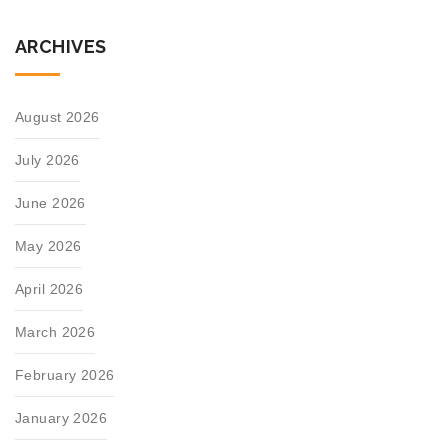
ARCHIVES
August 2026
July 2026
June 2026
May 2026
April 2026
March 2026
February 2026
January 2026