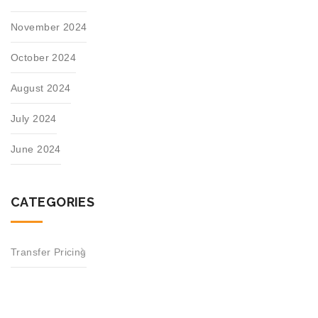
November 2024
October 2024
August 2024
July 2024
June 2024
CATEGORIES
Transfer Pricing