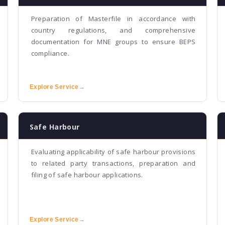
Preparation of Masterfile in accordance with
country regulations, and comprehensive
documentation for MNE groups to ensure BEPS
compliance.
Explore Service
→
Safe Harbour
Evaluating applicability of safe harbour provisions
to related party transactions, preparation and
filing of safe harbour applications.
Explore Service
→