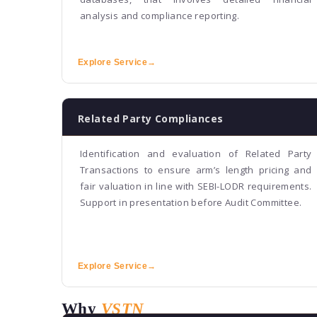
analysis and compliance reporting.
Explore Service
→
Related Party Compliances
Identification and evaluation of Related Party
Transactions to ensure arm’s length pricing and
fair valuation in line with SEBI-LODR requirements.
Support in presentation before Audit Committee.
Explore Service
→
Why
VSTN