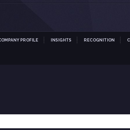
COMPANY PROFILE
INSIGHTS
RECOGNITION