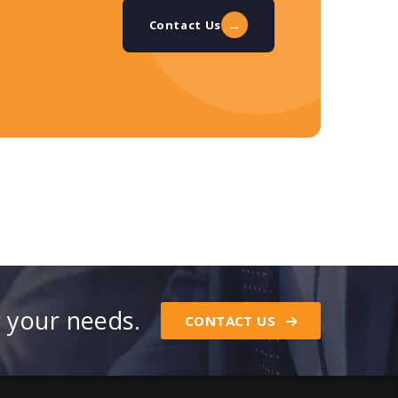
→
Contact Us
r your needs.
CONTACT US