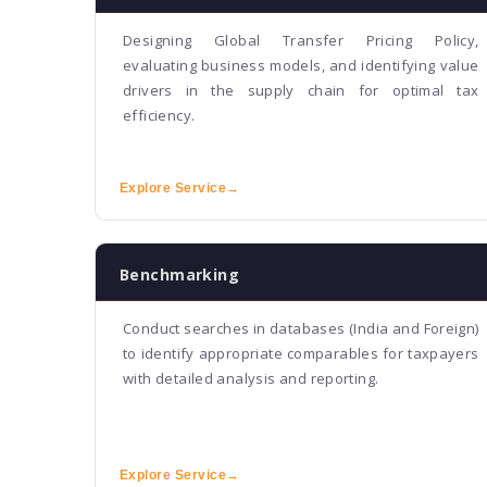
Designing Global Transfer Pricing Policy,
evaluating business models, and identifying value
drivers in the supply chain for optimal tax
efficiency.
Explore Service
→
Benchmarking
Conduct searches in databases (India and Foreign)
to identify appropriate comparables for taxpayers
with detailed analysis and reporting.
Explore Service
→