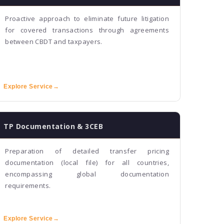
Proactive approach to eliminate future litigation
for covered transactions through agreements
between CBDT and taxpayers.
Explore Service
→
TP Documentation & 3CEB
Preparation of detailed transfer pricing
documentation (local file) for all countries,
encompassing global documentation
requirements.
Explore Service
→