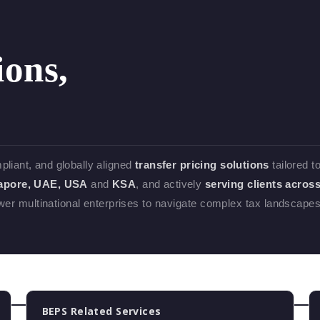
ions,
mpliant, and globally aligned
transfer pricing solutions
tailored t
gapore, UAE, USA
and
KSA
, and actively
serving clients acros
 multinational enterprises to navigate complex tax landscape
BEPS Related Services