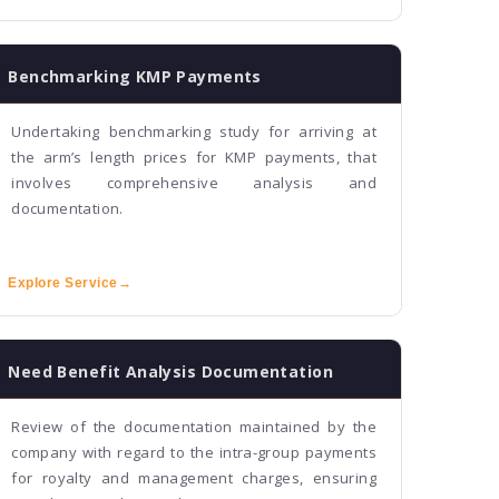
Benchmarking KMP Payments
Undertaking benchmarking study for arriving at
the arm’s length prices for KMP payments, that
involves comprehensive analysis and
documentation.
Explore Service
→
Need Benefit Analysis Documentation
Review of the documentation maintained by the
company with regard to the intra-group payments
for royalty and management charges, ensuring