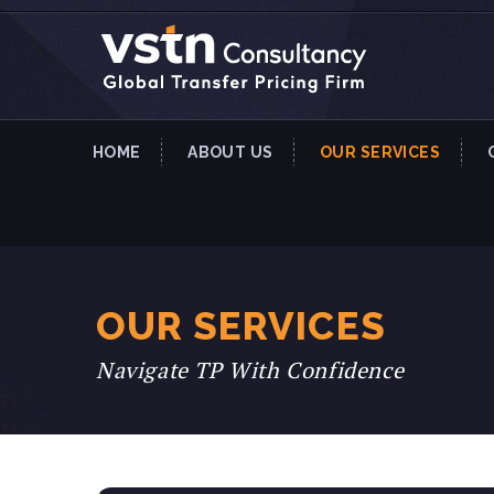
HOME
ABOUT US
OUR SERVICES
OUR SERVICES
Navigate TP With Confidence