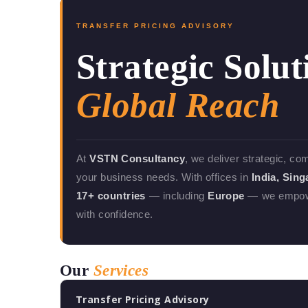
TRANSFER PRICING ADVISORY
Strategic Solut
Global Reach
At
VSTN Consultancy
, we deliver strategic, co
your business needs. With offices in
India, Sin
17+ countries
— including
Europe
— we empower
with confidence.
Our
Services
Transfer Pricing Advisory