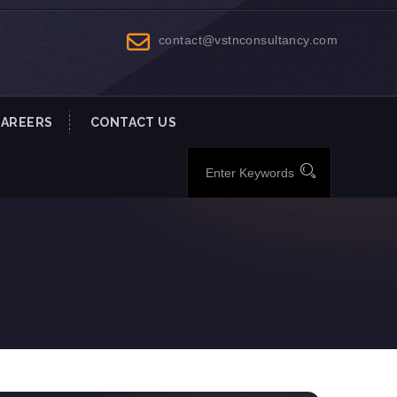
contact@vstnconsultancy.com
CAREERS
CONTACT US