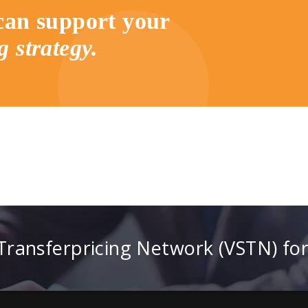
an support your
g strategy.
 Transferpricing Network (VSTN) fo