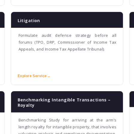
Litigation
Formulate audit defense strategy before all
forums (TPO, DRP, Commissioner of Income Tax
Appeals, and Income Tax Appellate Tribunal).
Explore Service
→
Benchmarking Intangible Transactions –
Royalty
Benchmarking Study for arriving at the arm’s
length royalty for intangible property, that involves
valuation analysis and compliance documentation.