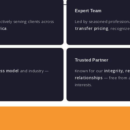
Expert Team
actively serving clients across
Led by seasoned professiona
rica
.
transfer pricing
, recogniz
Trusted Partner
ess model
and industry —
Known for our
integrity, r
relationships
— free from au
interests.