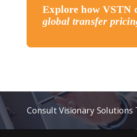
Explore how VSTN c
global transfer pricin
Consult Visionary Solutions