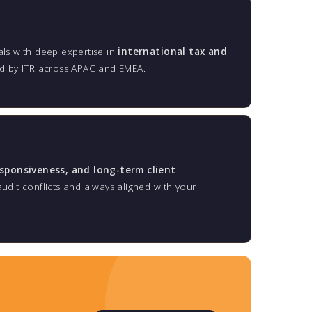
ls with deep expertise in
international tax and
ed by ITR across APAC and EMEA.
esponsiveness, and long-term client
dit conflicts and always aligned with your