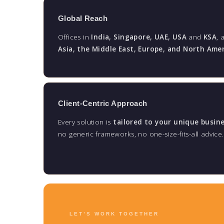
Global Reach
Offices in
India, Singapore, UAE, USA
and
KSA
, 
Asia, the Middle East, Europe, and North Ame
Client-Centric Approach
Every solution is
tailored to your unique busin
no generic frameworks, no one-size-fits-all advice.
LET’S WORK TOGETHER