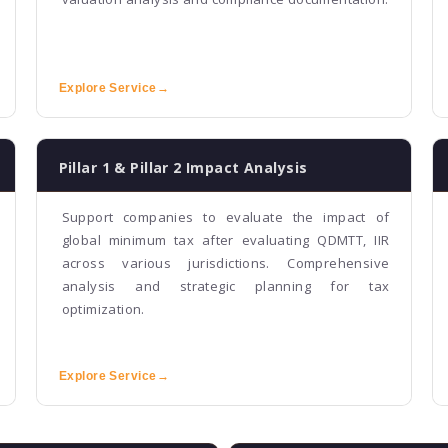
Explore Service
→
Pillar 1 & Pillar 2 Impact Analysis
Support companies to evaluate the impact of
global minimum tax after evaluating QDMTT, IIR
across various jurisdictions. Comprehensive
analysis and strategic planning for tax
optimization.
Explore Service
→