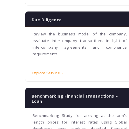
Due Diligence
Review the business model of the company,
evaluate intercompany transactions in light of
intercompany agreements and compliance
requirements.
Explore Service
→
Benchmarking Financial Transactions –
Loan
Benchmarking Study for arriving at the arm’s
length prices for interest rates using Global
databases, that involves detailed financial