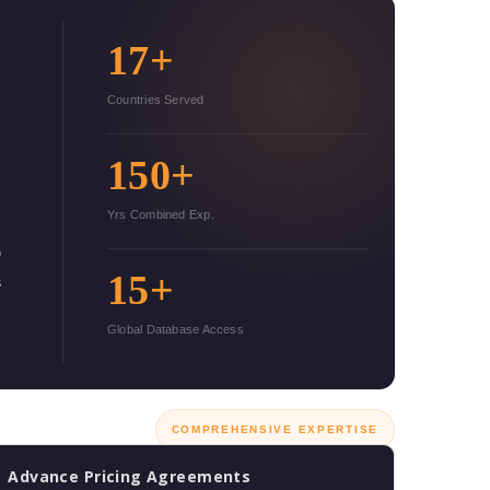
17+
Countries Served
150+
Yrs Combined Exp.
o
15+
s
s
Global Database Access
COMPREHENSIVE EXPERTISE
Advance Pricing Agreements