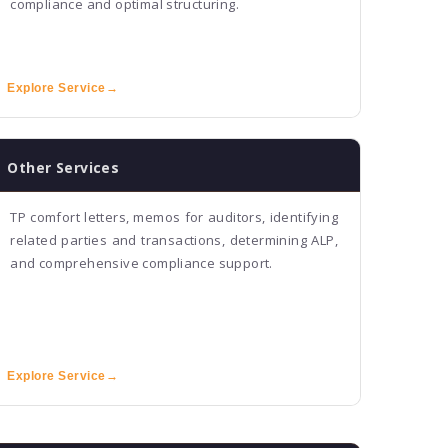
compliance and optimal structuring.
Explore Service
→
Other Services
TP comfort letters, memos for auditors, identifying
related parties and transactions, determining ALP,
and comprehensive compliance support.
Explore Service
→