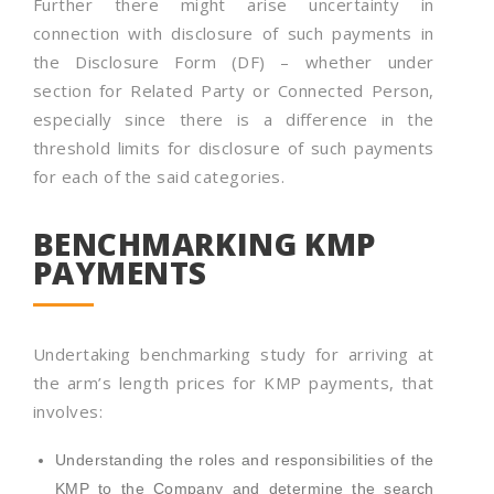
Further there might arise uncertainty in
connection with disclosure of such payments in
the Disclosure Form (DF) – whether under
section for Related Party or Connected Person,
especially since there is a difference in the
threshold limits for disclosure of such payments
for each of the said categories.
BENCHMARKING KMP
PAYMENTS
Undertaking benchmarking study for arriving at
the arm’s length prices for KMP payments, that
involves:
Understanding the roles and responsibilities of the
KMP to the Company and determine the search