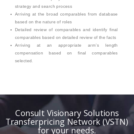
strategy and search process
Arriving at the broad comparables from database
based on the nature of roles
Detailed review of comparables and identify final
comparables based on detailed review of the facts
Arriving at an appropriate arm’s length
compensation based on final comparables
selected.
Consult Visionary Solutions
Transferpricing Network (VSTN)
for your needs.