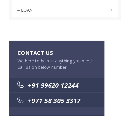
– LOAN
CONTACT US
We here to help in anything you need.
Call us on below number.
+91 99620 12244
+971 58 305 3317