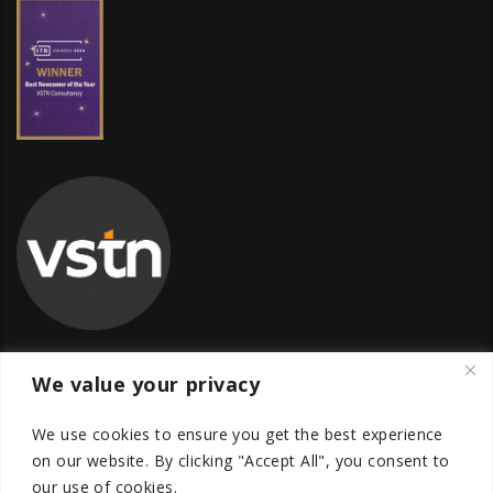
We value your privacy
Global Transfer Pricing Firm
We use cookies to ensure you get the best experience
contact@vstnconsultancy.com
on our website.
By clicking "Accept All", you consent to
our use of cookies.