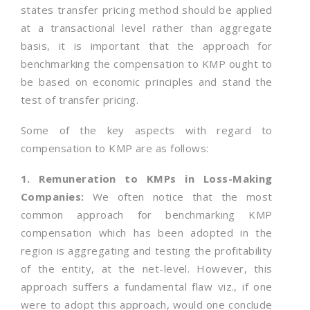
states transfer pricing method should be applied
at a transactional level rather than aggregate
basis, it is important that the approach for
benchmarking the compensation to KMP ought to
be based on economic principles and stand the
test of transfer pricing.
Some of the key aspects with regard to
compensation to KMP are as follows:
1. Remuneration to KMPs in Loss-Making
Companies:
We often notice that the most
common approach for benchmarking KMP
compensation which has been adopted in the
region is aggregating and testing the profitability
of the entity, at the net-level. However, this
approach suffers a fundamental flaw viz., if one
were to adopt this approach, would one conclude