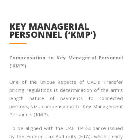
KEY MANAGERIAL
PERSONNEL (‘KMP’)
Compensation to Key Managerial Personnel
(‘KMP’)
One of the unique aspects of UAE’s Transfer
pricing regulations is determination of the arm’s
length nature of payments to connected
persons, viz., compensation to Key Management
Personnel (KMP).
To be aligned with the UAE TP Guidance issued
by the Federal Tax Authority (FTA), which clearly