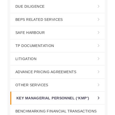
DUE DILIGENCE
BEPS RELATED SERVICES
SAFE HARBOUR
TP DOCUMENTATION
LITIGATION
ADVANCE PRICING AGREEMENTS
OTHER SERVICES
KEY MANAGERIAL PERSONNEL (‘KMP’)
BENCHMARKING FINANCIAL TRANSACTIONS