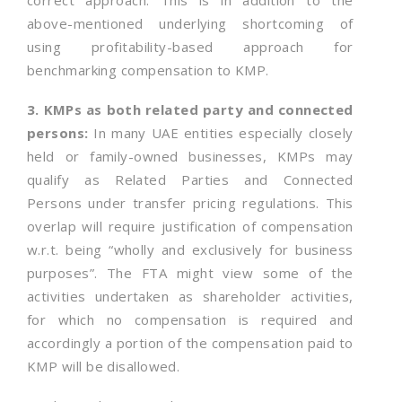
correct approach. This is in addition to the
above-mentioned underlying shortcoming of
using profitability-based approach for
benchmarking compensation to KMP.
3. KMPs as both related party and connected
persons:
In many UAE entities especially closely
held or family-owned businesses, KMPs may
qualify as Related Parties and Connected
Persons under transfer pricing regulations. This
overlap will require justification of compensation
w.r.t. being “wholly and exclusively for business
purposes”. The FTA might view some of the
activities undertaken as shareholder activities,
for which no compensation is required and
accordingly a portion of the compensation paid to
KMP will be disallowed.