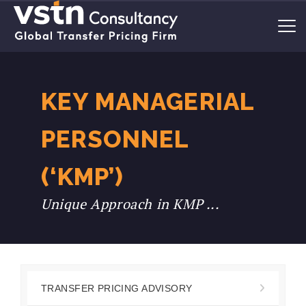
KEY MANAGERIAL
PERSONNEL
(‘KMP’)
Unique Approach in KMP ...
TRANSFER PRICING ADVISORY