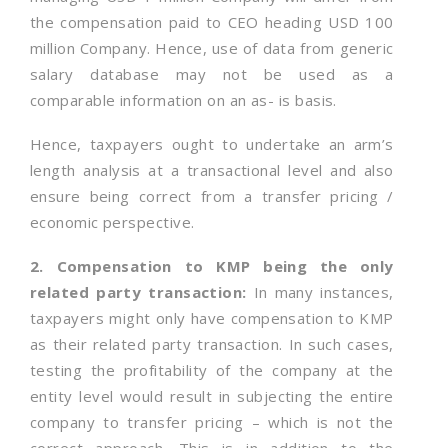
the compensation paid to CEO heading USD 100
million Company. Hence, use of data from generic
salary database may not be used as a
comparable information on an as- is basis.
Hence, taxpayers ought to undertake an arm’s
length analysis at a transactional level and also
ensure being correct from a transfer pricing /
economic perspective.
2. Compensation to KMP being the only
related party transaction:
In many instances,
taxpayers might only have compensation to KMP
as their related party transaction. In such cases,
testing the profitability of the company at the
entity level would result in subjecting the entire
company to transfer pricing – which is not the