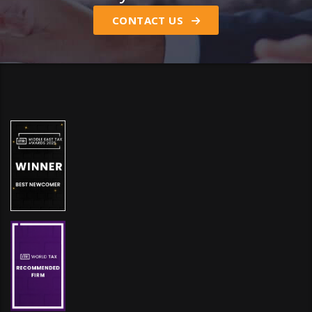
CONTACT US