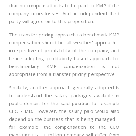
that no compensation is to be paid to KMP if the
company incurs losses. And no independent third
party will agree on to this proposition.
The transfer pricing approach to benchmark KMP
compensation should be ‘all-weather’ approach –
irrespective of profitability of the company, and
hence adopting profitability-based approach for
benchmarking KMP compensation is not
appropriate from a transfer pricing perspective.
Similarly, another approach generally adopted is
to understand the salary packages available in
public domain for the said position for example
CEO / MD. However, the salary paid would also
depend on the business that is being managed –
for example, the compensation to the CEO
managing USD 1 million Company will differ from