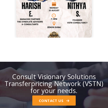
Consult Visionary Solutions
Transferpricing Network (VSTN)
for your needs.
CONTACT US