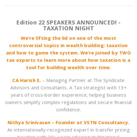
Edition 22 SPEAKERS ANNOUNCED! -
TAXATION NIGHT
We’re lifting the lid on one of the most
controversial topics in wealth building: taxation
and how to game the system. We’re joined by TWO
tax experts to learn more about how taxation is a
tool for building wealth over time.
CA Harish E.
– Managing Partner at The Syndicate
Advisors and Consultants. A Tax strategist with 13+
years of cross-border experience, helping business
owners simplify complex regulations and secure financial
confidence.
Nithya Srinivasan – Founder at VSTN Consultancy.
An internationally-recognized expert in transfer pricing