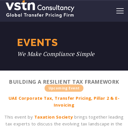
EVENTS
We Make Compliance Simple
BUILDING A RESILIENT TAX FRAMEWORK
Upcoming Event
UAE Corporate Tax, Transfer Pricing, Pillar 2 & E-
Invoicing
This event by
Taxation Society
brings together leading
tax experts to discuss the evolving tax landscape in the