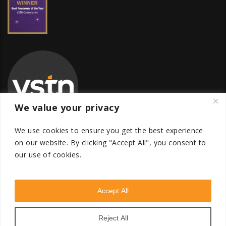
We value your privacy
We use cookies to ensure you get the best experience
on our website.
By clicking "Accept All", you consent to
our use of cookies.
Global Transfer Pricing Firm
contact@vstnconsultancy.com
Accept All
Reject All