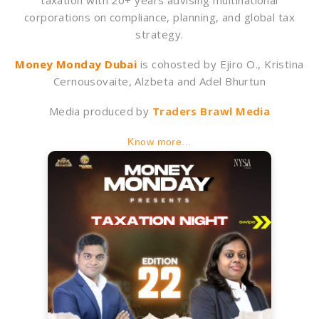
taxation with 20+ years advising multinational
corporations on compliance, planning, and global tax
strategy.
Money Monday Dubai
is cohosted by Ejiro O., Kristina
Cernousovaite, Alzbeta and Adel Bhurtun
Media produced by
Traders Brawl Media
Know more...