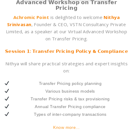
𝗔𝗱𝘃𝗮𝗻𝗰𝗲𝗱 𝗪𝗼𝗿𝗸𝘀𝗵𝗼𝗽 𝗼𝗻 𝗧𝗿𝗮𝗻𝘀𝗳𝗲𝗿
𝗣𝗿𝗶𝗰𝗶𝗻𝗴
Achromic Point
is delighted to welcome
Nithya
Srinivasan
, Founder & CEO, VSTN Consultancy Private
Limited, as a speaker at our Virtual Advanced Workshop
on Transfer Pricing.
𝗦𝗲𝘀𝘀𝗶𝗼𝗻 𝟭: 𝗧𝗿𝗮𝗻𝘀𝗳𝗲𝗿 𝗣𝗿𝗶𝗰𝗶𝗻𝗴 𝗣𝗼𝗹𝗶𝗰𝘆 & 𝗖𝗼𝗺𝗽𝗹𝗶𝗮𝗻𝗰𝗲
Nithya will share practical strategies and expert insights
on:
Transfer Pricing policy planning
Various business models
Transfer Pricing risks & tax provisioning
Annual Transfer Pricing compliance
Types of inter-company transactions
Know more...