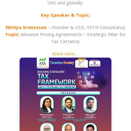
UAE and globally.
Key Speaker & Topic:
Nithya Srinivasan
– Founder & CEO, VSTN Consultancy
Topic:
Advance Pricing Agreements – Strategic Pillar for
Tax Certainty
Know more...