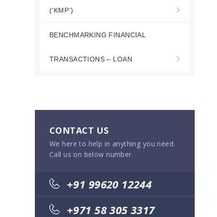
(‘KMP’)
BENCHMARKING FINANCIAL
TRANSACTIONS – LOAN
CONTACT US
We here to help in anything you need.
Call us on below number.
+91 99620 12244
+971 58 305 3317