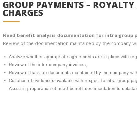
GROUP PAYMENTS – ROYALT
CHARGES
Need benefit analysis documentation for intra group
Review of the documentation maintained by the company wi
Analyze whether appropriate agreements are in place with reg
Review of the inter-company invoices;
Review of back-up documents maintained by the company with
Collation of evidences available with respect to intra-group p
Assist in preparation of need-benefit documentation to substa