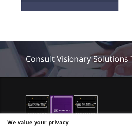
Consult Visionary Solutions
We value your privacy