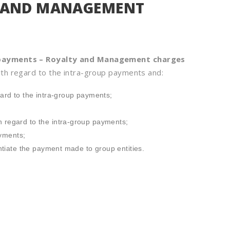
Y AND MANAGEMENT
 payments – Royalty and Management charges
th regard to the intra-group payments and:
ard to the intra-group payments;
 regard to the intra-group payments;
ayments;
ntiate the payment made to group entities.