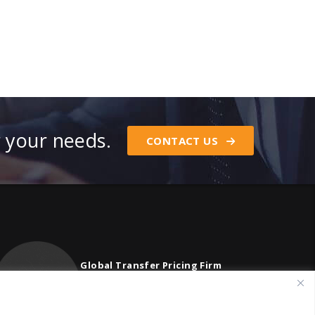
r your needs.
CONTACT US
Global Transfer Pricing Firm
contact@vstnconsultancy.com