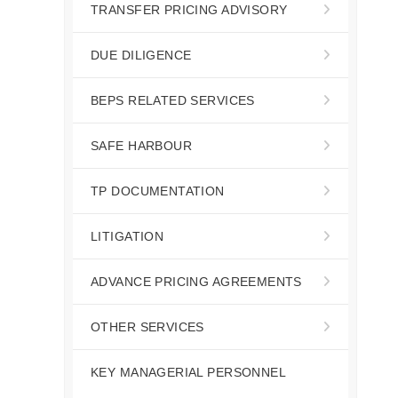
TRANSFER PRICING ADVISORY
DUE DILIGENCE
BEPS RELATED SERVICES
SAFE HARBOUR
TP DOCUMENTATION
LITIGATION
ADVANCE PRICING AGREEMENTS
OTHER SERVICES
KEY MANAGERIAL PERSONNEL