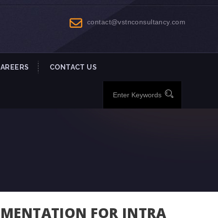
contact@vstnconsultancy.com
CAREERS
CONTACT US
UMENTATION FOR INTRA