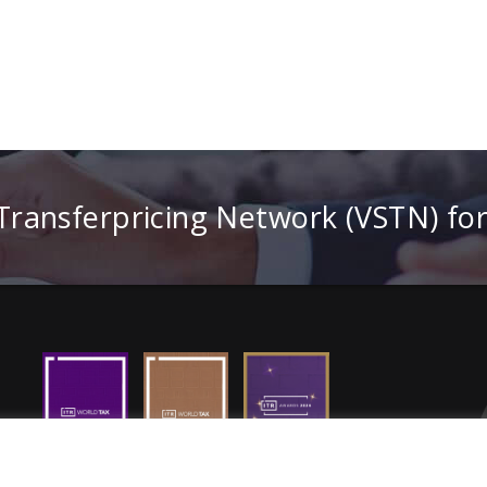
 Transferpricing Network (VSTN) fo