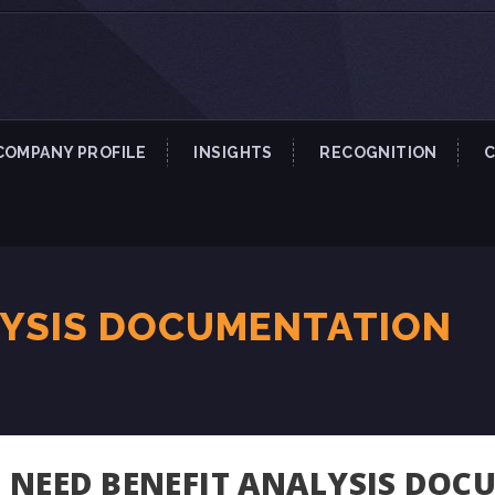
COMPANY PROFILE
INSIGHTS
RECOGNITION
LYSIS DOCUMENTATION
NEED BENEFIT ANALYSIS DOC