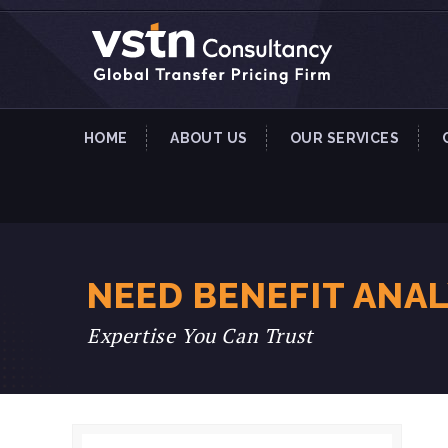
HOME
ABOUT US
OUR SERVICES
NEED BENEFIT ANA
Expertise You Can Trust