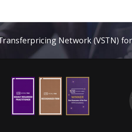
 Transferpricing Network (VSTN) fo