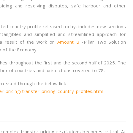
oiding and resolving disputes, safe harbour and other
dated country profile released today, includes new sections
intangibles and simplified and streamlined approach for
s a result of the work on
Amount B
-Pillar Two Solution
on of the Economy.
es throughout the first and the second half of 2025. The
ber of countries and jurisdictions covered to 78.
ccessed through the below link
-pricing/transfer-pricing-country-profiles.html
omplex transfer pricing regulations becomes critical. At