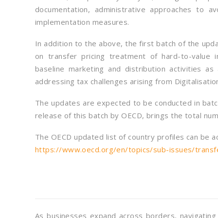
documentation, administrative approaches to av
implementation measures.
In addition to the above, the first batch of the up
on transfer pricing treatment of hard-to-value 
baseline marketing and distribution activities a
addressing tax challenges arising from Digitalisati
The updates are expected to be conducted in batch
release of this batch by OECD, brings the total num
The OECD updated list of country profiles can be a
https://www.oecd.org/en/topics/sub-issues/transfer
As businesses expand across borders, navigating c