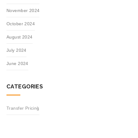
November 2024
October 2024
August 2024
July 2024
June 2024
CATEGORIES
Transfer Pricing