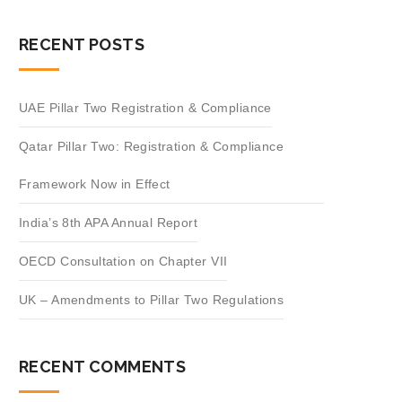
RECENT POSTS
UAE Pillar Two Registration & Compliance
Qatar Pillar Two: Registration & Compliance
Framework Now in Effect
India’s 8th APA Annual Report
OECD Consultation on Chapter VII
UK – Amendments to Pillar Two Regulations
RECENT COMMENTS