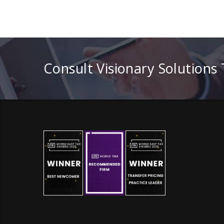
Consult Visionary Solutions