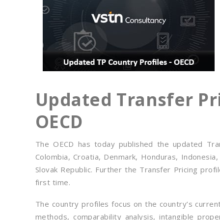
Updated Transfer Pri
OECD
The OECD has today published the updated Transf
Colombia, Croatia, Denmark, Honduras, Indonesia,
Slovak Republic. Further the Transfer Pricing prof
first time.
The country profiles focus on the country’s curre
methods, comparability analysis, intangible prope