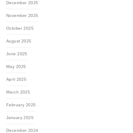
December 2025
November 2025
October 2025
August 2025
June 2025
May 2025
April 2025
March 2025
February 2025
January 2025
December 2024