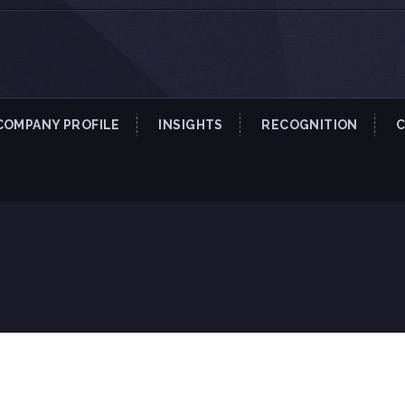
COMPANY PROFILE
INSIGHTS
RECOGNITION