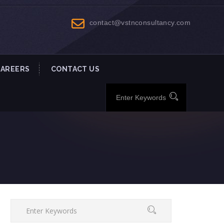
contact@vstnconsultancy.com
CAREERS
CONTACT US