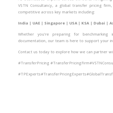
VSTN Consultancy, a global transfer pricing firm
competitive across key markets including:
India | UAE | Singapore | USA | KSA | Dubai | A
Whether you’re preparing for benchmarking i
documentation, our team is here to support your in
Contact us today to explore how we can partner wit
#TransferPricing #TransferPricingFirm#VSTNCons
#TPExperts#TransferPricingExperts#GlobalTransfe