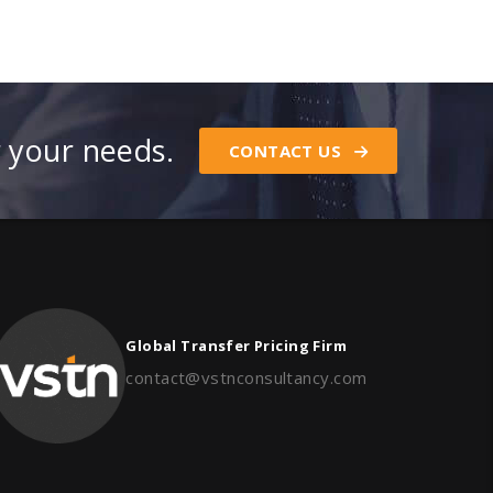
r your needs.
CONTACT US
Global Transfer Pricing Firm
contact@vstnconsultancy.com