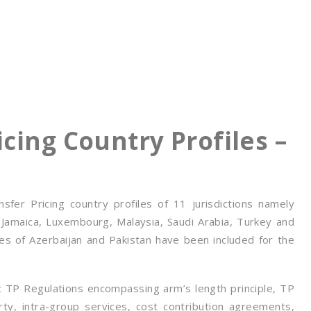
cing Country Profiles –
er Pricing country profiles of 11 jurisdictions namely
 Jamaica, Luxembourg, Malaysia, Saudi Arabia, Turkey and
iles of Azerbaijan and Pakistan have been included for the
nt TP Regulations encompassing arm’s length principle, TP
rty, intra-group services, cost contribution agreements,