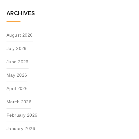
ARCHIVES
August 2026
July 2026
June 2026
May 2026
April 2026
March 2026
February 2026
January 2026