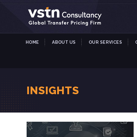
HOME
ABOUT US
OUR SERVICES
INSIGHTS