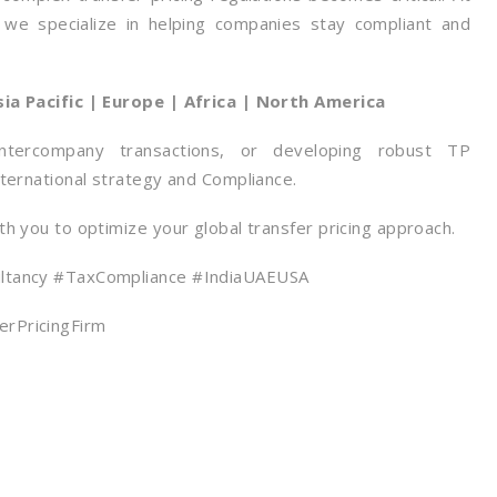
, we specialize in helping companies stay compliant and
sia Pacific | Europe | Africa | North America
ntercompany transactions, or developing robust TP
ternational strategy and Compliance.
h you to optimize your global transfer pricing approach.
ultancy #TaxCompliance #IndiaUAEUSA
rPricingFirm