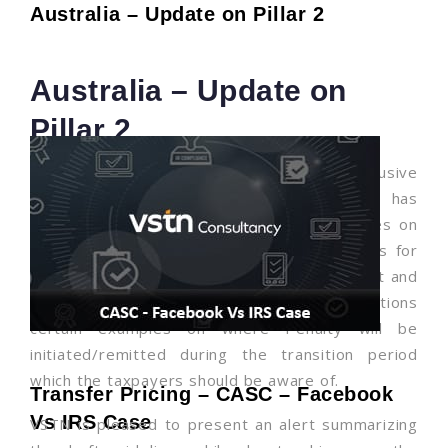
Australia – Update on Pillar 2
Australia – Update on
Pillar 2
As a part of OECD BEPS Pillar 2 (Inclusive
Framework), on 16 July 2025, Australia has
released draft practical compliance guidelines on
the transitional approach to filing obligations for
the IIR, UTPR and QDMTT detailing lodgment and
penalty implications. The Guidance also mentions
certain examples on where Penalty will be
initiated/remitted during the transition period
which the taxpayers should be aware of.
Transfer Pricing – CASC – Facebook
Vs IRS Case
VSTN is pleased to present an alert summarizing