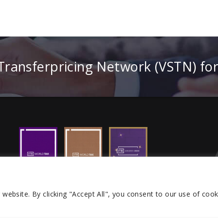
 Transferpricing Network (VSTN) fo
r website.
By clicking "Accept All", you consent to our use of cook