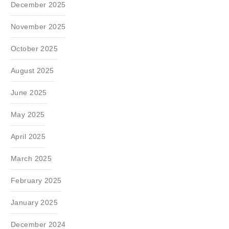
December 2025
November 2025
October 2025
August 2025
June 2025
May 2025
April 2025
March 2025
February 2025
January 2025
December 2024