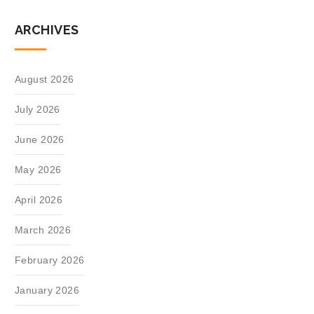
ARCHIVES
August 2026
July 2026
June 2026
May 2026
April 2026
March 2026
February 2026
January 2026