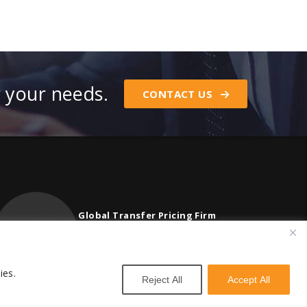
r your needs.
CONTACT US
Global Transfer Pricing Firm
contact@vstnconsultancy.com
ies.
Reject All
Accept All