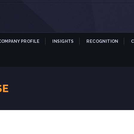
COMPANY PROFILE
INSIGHTS
RECOGNITION
SE