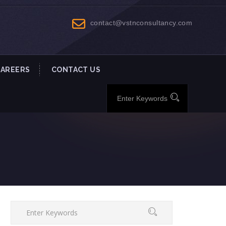
contact@vstnconsultancy.com
CAREERS
CONTACT US