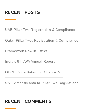
RECENT POSTS
UAE Pillar Two Registration & Compliance
Qatar Pillar Two: Registration & Compliance
Framework Now in Effect
India’s 8th APA Annual Report
OECD Consultation on Chapter VII
UK – Amendments to Pillar Two Regulations
RECENT COMMENTS