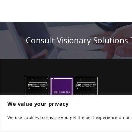
Consult Visionary Solutions
We value your privacy
We use cookies to ensure you get the best experience on ou