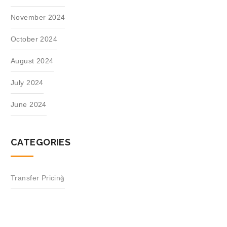
November 2024
October 2024
August 2024
July 2024
June 2024
CATEGORIES
Transfer Pricing