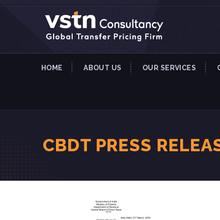
HOME
ABOUT US
OUR SERVICES
CBDT PRESS RELEA