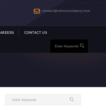
contact@vstnconsultancy.com
CAREERS
CONTACT US