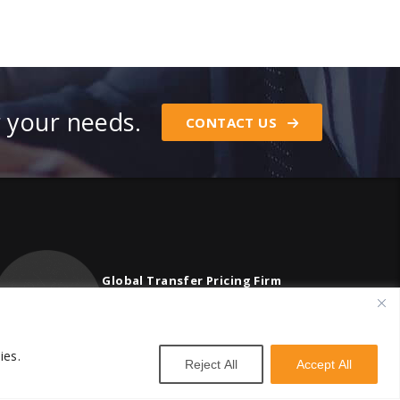
r your needs.
CONTACT US
Global Transfer Pricing Firm
contact@vstnconsultancy.com
ies.
Reject All
Accept All