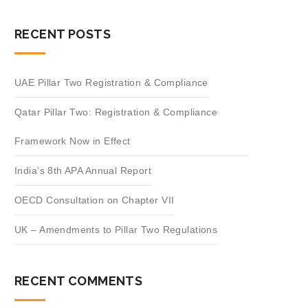
RECENT POSTS
UAE Pillar Two Registration & Compliance
Qatar Pillar Two: Registration & Compliance
Framework Now in Effect
India’s 8th APA Annual Report
OECD Consultation on Chapter VII
UK – Amendments to Pillar Two Regulations
RECENT COMMENTS