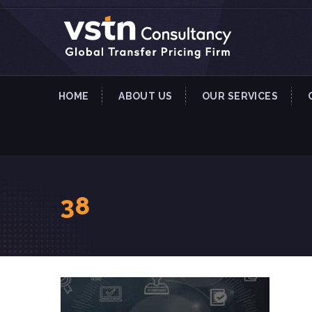
HOME
ABOUT US
OUR SERVICES
38