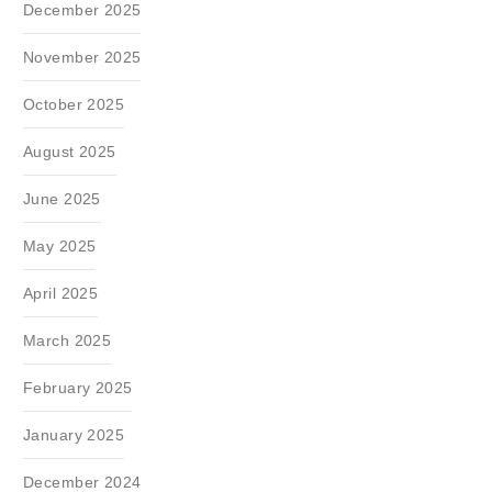
December 2025
November 2025
October 2025
August 2025
June 2025
May 2025
April 2025
March 2025
February 2025
January 2025
December 2024