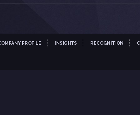
COMPANY PROFILE
INSIGHTS
RECOGNITION