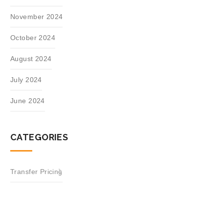
November 2024
October 2024
August 2024
July 2024
June 2024
CATEGORIES
Transfer Pricing