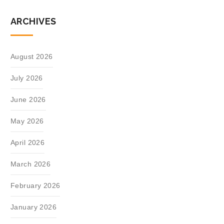
ARCHIVES
August 2026
July 2026
June 2026
May 2026
April 2026
March 2026
February 2026
January 2026