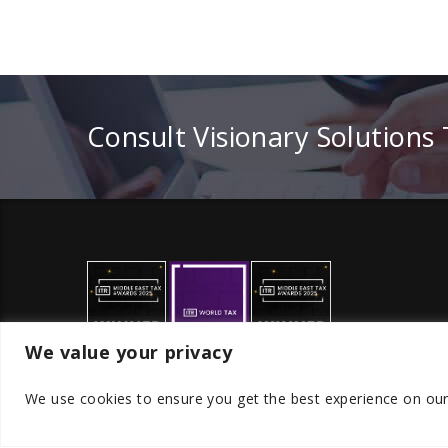
Consult Visionary Solutions
We value your privacy
We use cookies to ensure you get the best experience on ou