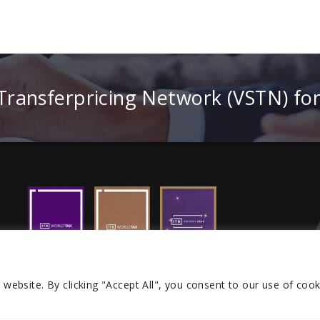
 Transferpricing Network (VSTN) fo
r website.
By clicking "Accept All", you consent to our use of cook