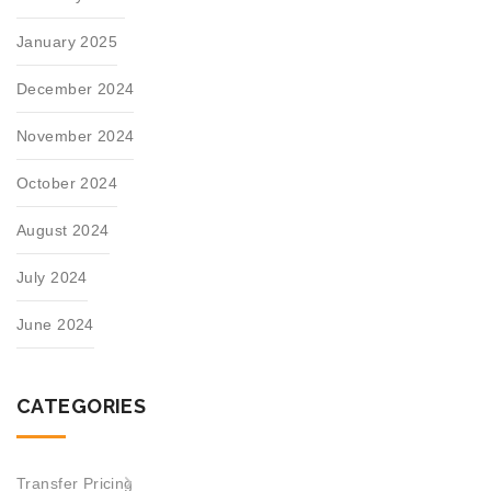
January 2025
December 2024
November 2024
October 2024
August 2024
July 2024
June 2024
CATEGORIES
Transfer Pricing