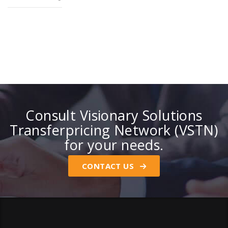
Consult Visionary Solutions
Transferpricing Network (VSTN)
for your needs.
CONTACT US