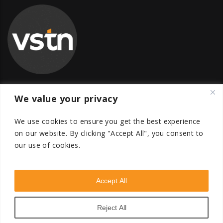
We value your privacy
Global Transfer Pricing Firm
We use cookies to ensure you get the best experience
contact@vstnconsultancy.com
on our website.
By clicking "Accept All", you consent to
our use of cookies.
Accept All
VSTN Consultancy © 2026. All Rights Reserved. Powered
by
VSTN Technologies
.
Reject All