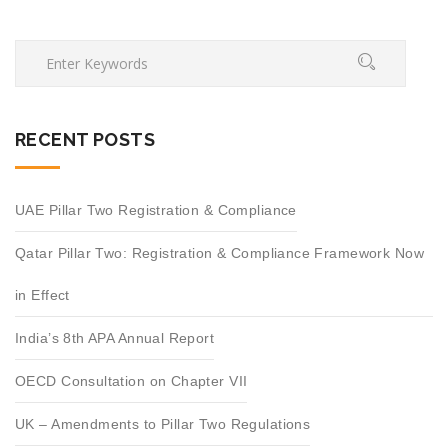
RECENT POSTS
UAE Pillar Two Registration & Compliance
Qatar Pillar Two: Registration & Compliance Framework Now
in Effect
India’s 8th APA Annual Report
OECD Consultation on Chapter VII
UK – Amendments to Pillar Two Regulations