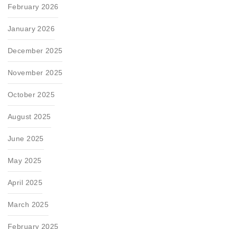
February 2026
January 2026
December 2025
November 2025
October 2025
August 2025
June 2025
May 2025
April 2025
March 2025
February 2025