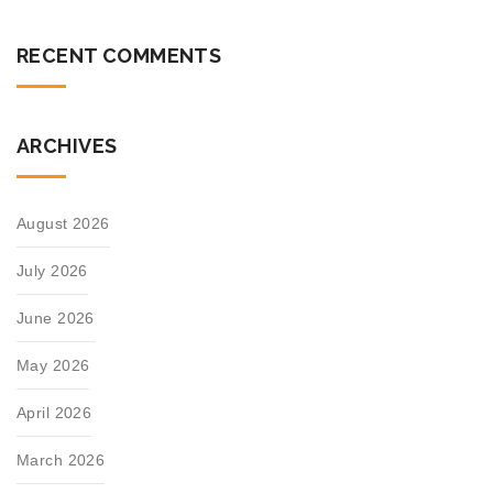
RECENT COMMENTS
ARCHIVES
August 2026
July 2026
June 2026
May 2026
April 2026
March 2026