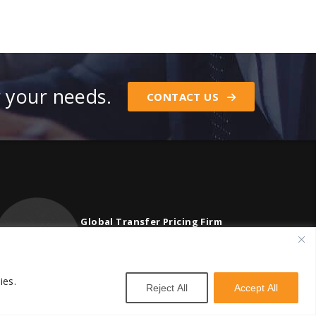
r your needs.
CONTACT US
Global Transfer Pricing Firm
contact@vstnconsultancy.com
ies.
Reject All
Accept All