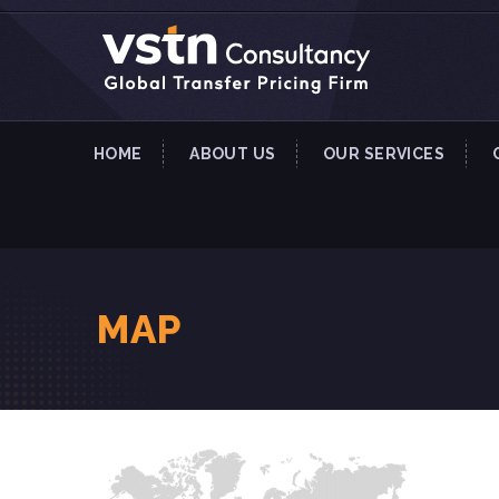
HOME
ABOUT US
OUR SERVICES
MAP