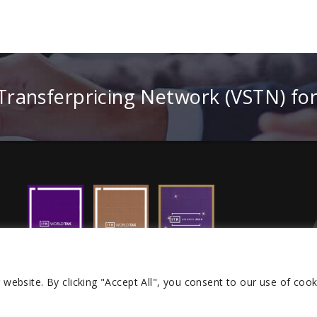
 Transferpricing Network (VSTN) fo
r website.
By clicking "Accept All", you consent to our use of cook