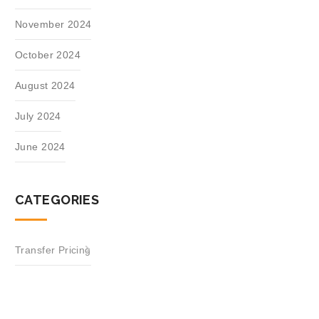
November 2024
October 2024
August 2024
July 2024
June 2024
CATEGORIES
Transfer Pricing