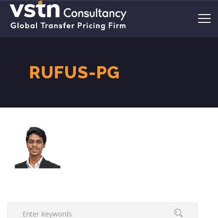
RUFUS-PG