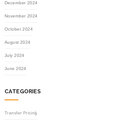
December 2024
November 2024
October 2024
August 2024
July 2024
June 2024
CATEGORIES
Transfer Pricing