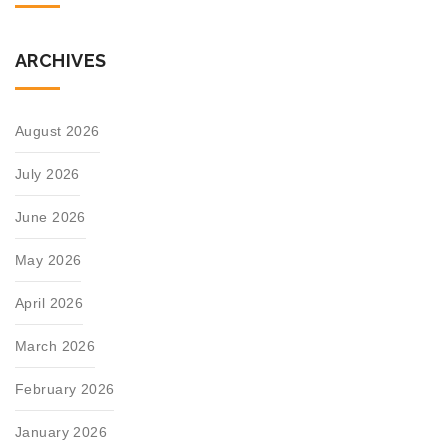
ARCHIVES
August 2026
July 2026
June 2026
May 2026
April 2026
March 2026
February 2026
January 2026