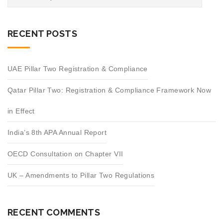
RECENT POSTS
UAE Pillar Two Registration & Compliance
Qatar Pillar Two: Registration & Compliance Framework Now
in Effect
India’s 8th APA Annual Report
OECD Consultation on Chapter VII
UK – Amendments to Pillar Two Regulations
RECENT COMMENTS