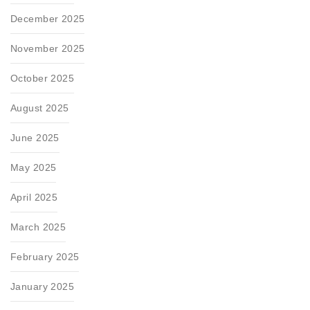
December 2025
November 2025
October 2025
August 2025
June 2025
May 2025
April 2025
March 2025
February 2025
January 2025