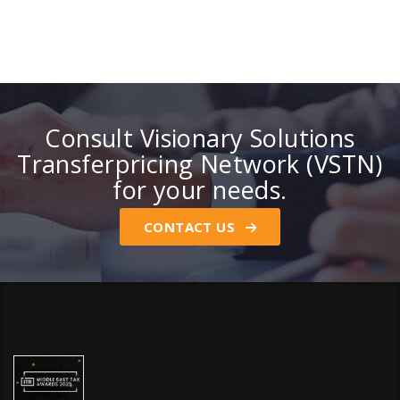
Consult Visionary Solutions
Transferpricing Network (VSTN)
for your needs.
CONTACT US