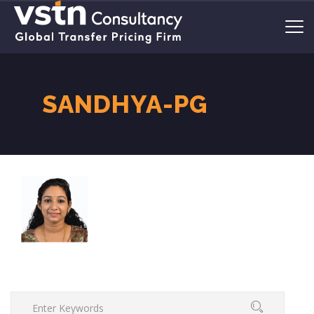
SANDHYA-PG