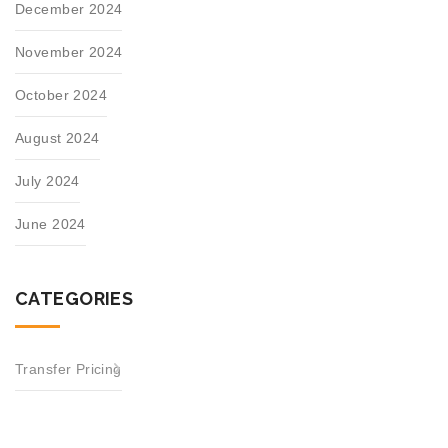
December 2024
November 2024
October 2024
August 2024
July 2024
June 2024
CATEGORIES
Transfer Pricing