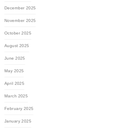
December 2025
November 2025
October 2025
August 2025
June 2025
May 2025
April 2025
March 2025
February 2025
January 2025