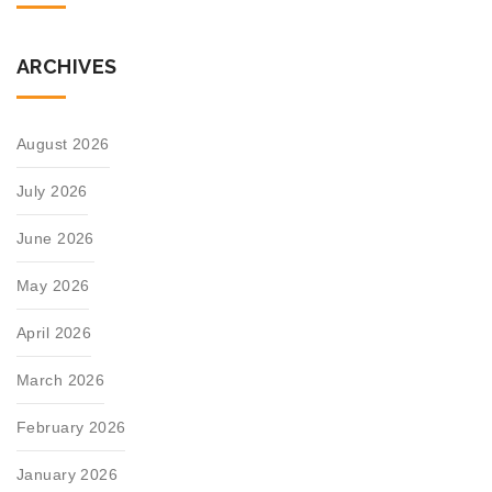
ARCHIVES
August 2026
July 2026
June 2026
May 2026
April 2026
March 2026
February 2026
January 2026