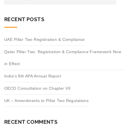
RECENT POSTS
UAE Pillar Two Registration & Compliance
Qatar Pillar Two: Registration & Compliance Framework Now
in Effect
India’s 8th APA Annual Report
OECD Consultation on Chapter VII
UK – Amendments to Pillar Two Regulations
RECENT COMMENTS