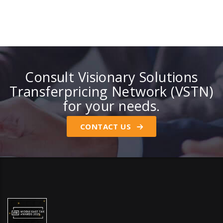
Consult Visionary Solutions
Transferpricing Network (VSTN)
for your needs.
CONTACT US