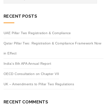
RECENT POSTS
UAE Pillar Two Registration & Compliance
Qatar Pillar Two: Registration & Compliance Framework Now
in Effect
India’s 8th APA Annual Report
OECD Consultation on Chapter VII
UK – Amendments to Pillar Two Regulations
RECENT COMMENTS