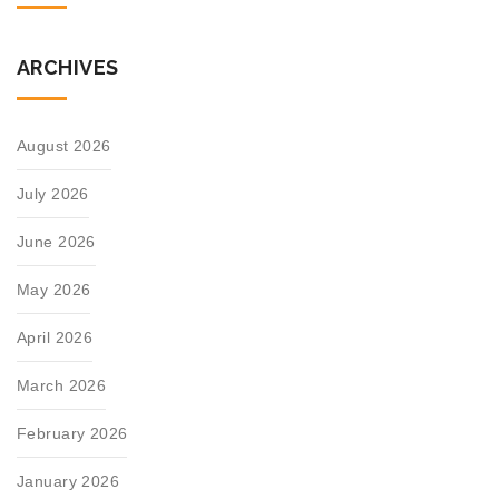
ARCHIVES
August 2026
July 2026
June 2026
May 2026
April 2026
March 2026
February 2026
January 2026