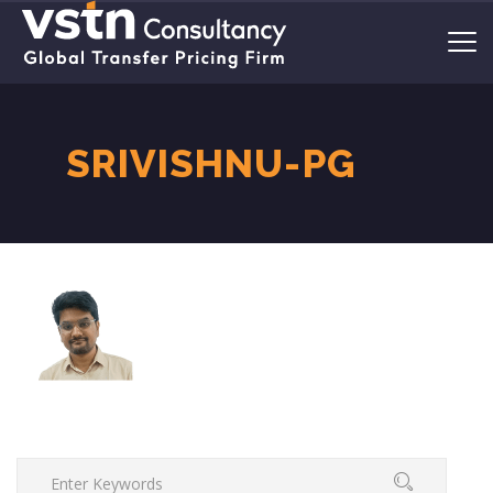
SRIVISHNU-PG