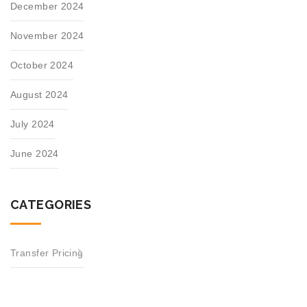
December 2024
November 2024
October 2024
August 2024
July 2024
June 2024
CATEGORIES
Transfer Pricing