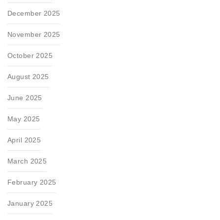
December 2025
November 2025
October 2025
August 2025
June 2025
May 2025
April 2025
March 2025
February 2025
January 2025