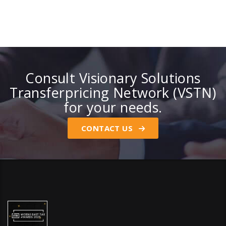
Consult Visionary Solutions
Transferpricing Network (VSTN)
for your needs.
CONTACT US