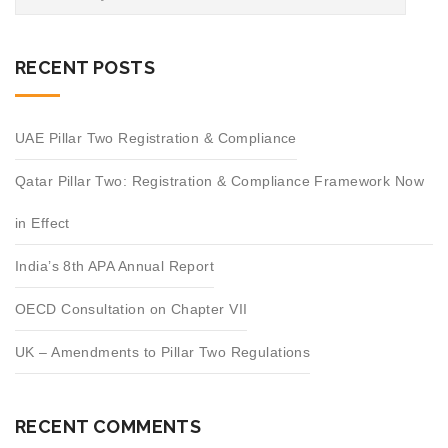
RECENT POSTS
UAE Pillar Two Registration & Compliance
Qatar Pillar Two: Registration & Compliance Framework Now
in Effect
India’s 8th APA Annual Report
OECD Consultation on Chapter VII
UK – Amendments to Pillar Two Regulations
RECENT COMMENTS