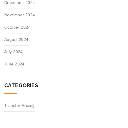
December 2024
November 2024
October 2024
August 2024
July 2024
June 2024
CATEGORIES
Transfer Pricing