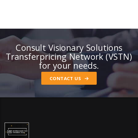
Consult Visionary Solutions
Transferpricing Network (VSTN)
for your needs.
CONTACT US