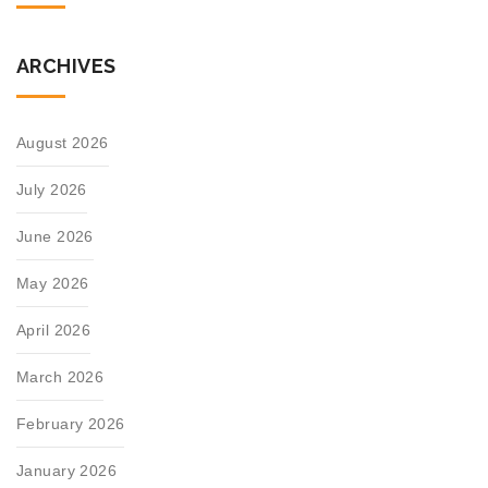
ARCHIVES
August 2026
July 2026
June 2026
May 2026
April 2026
March 2026
February 2026
January 2026