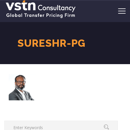
SURESHR-PG