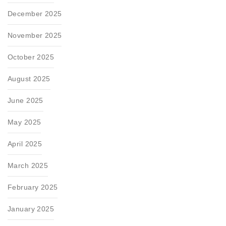
December 2025
November 2025
October 2025
August 2025
June 2025
May 2025
April 2025
March 2025
February 2025
January 2025