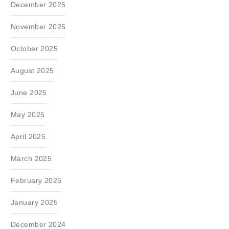
December 2025
November 2025
October 2025
August 2025
June 2025
May 2025
April 2025
March 2025
February 2025
January 2025
December 2024