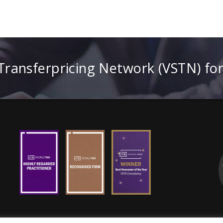
 Transferpricing Network (VSTN) fo