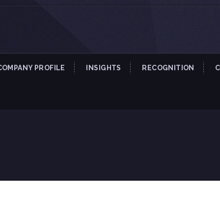
COMPANY PROFILE
INSIGHTS
RECOGNITION