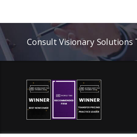
Consult Visionary Solutions