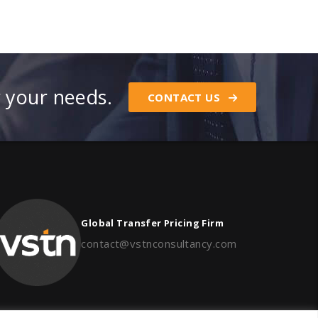
r your needs.
CONTACT US
Global Transfer Pricing Firm
contact@vstnconsultancy.com