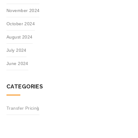
November 2024
October 2024
August 2024
July 2024
June 2024
CATEGORIES
Transfer Pricing