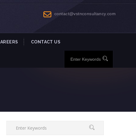
contact@vstnconsultancy.com
CAREERS
CONTACT US