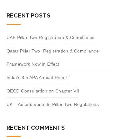
RECENT POSTS
UAE Pillar Two Registration & Compliance
Qatar Pillar Two: Registration & Compliance
Framework Now in Effect
India’s 8th APA Annual Report
OECD Consultation on Chapter VII
UK – Amendments to Pillar Two Regulations
RECENT COMMENTS