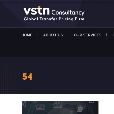
HOME
ABOUT US
OUR SERVICES
54