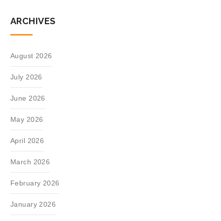
ARCHIVES
August 2026
July 2026
June 2026
May 2026
April 2026
March 2026
February 2026
January 2026