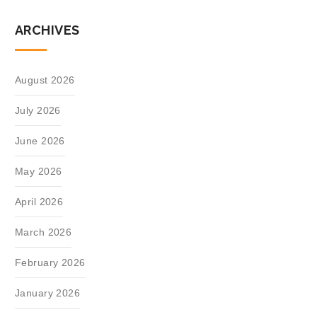
ARCHIVES
August 2026
July 2026
June 2026
May 2026
April 2026
March 2026
February 2026
January 2026