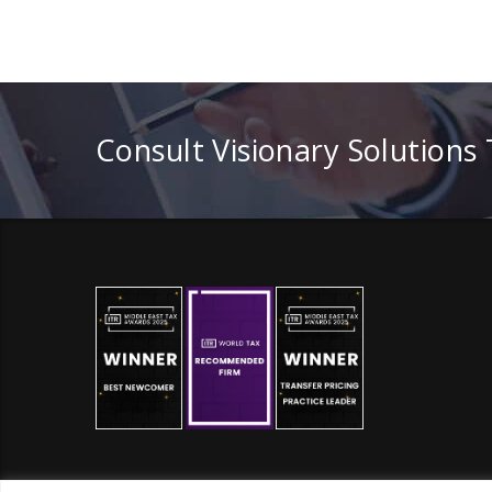
Consult Visionary Solutions