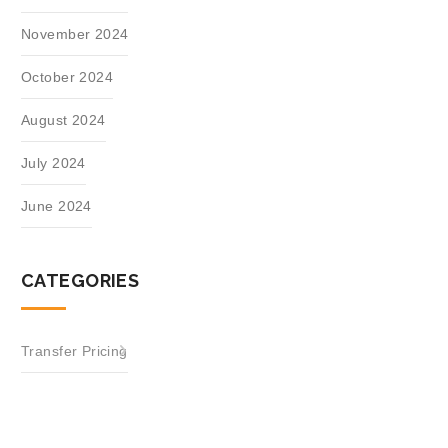
November 2024
October 2024
August 2024
July 2024
June 2024
CATEGORIES
Transfer Pricing