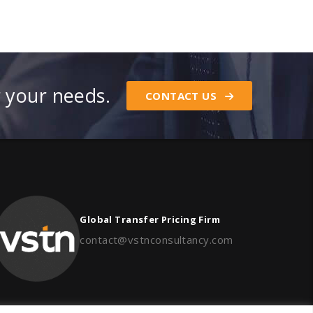
r your needs.
CONTACT US
Global Transfer Pricing Firm
contact@vstnconsultancy.com