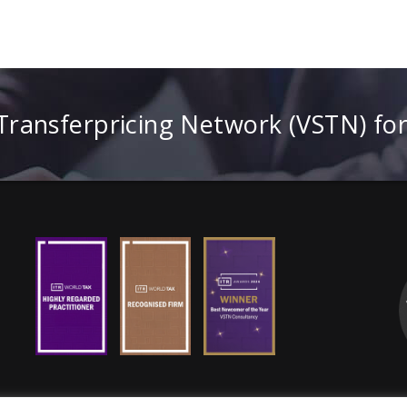
 Transferpricing Network (VSTN) fo