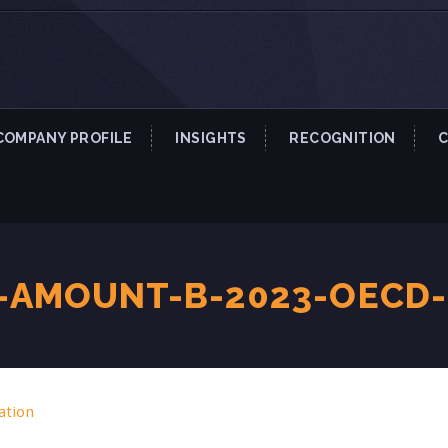
COMPANY PROFILE
INSIGHTS
RECOGNITION
-AMOUNT-B-2023-OECD
ation