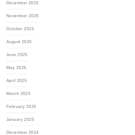
December 2025
November 2025
October 2025
August 2025
June 2025
May 2025
April 2025
March 2025
February 2025
January 2025
December 2024