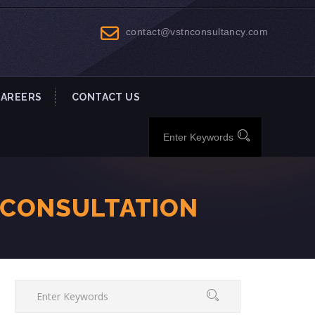
contact@vstnconsultancy.com
CAREERS
CONTACT US
-CONSULTATION