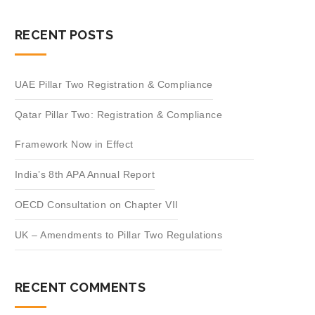
RECENT POSTS
UAE Pillar Two Registration & Compliance
Qatar Pillar Two: Registration & Compliance
Framework Now in Effect
India’s 8th APA Annual Report
OECD Consultation on Chapter VII
UK – Amendments to Pillar Two Regulations
RECENT COMMENTS