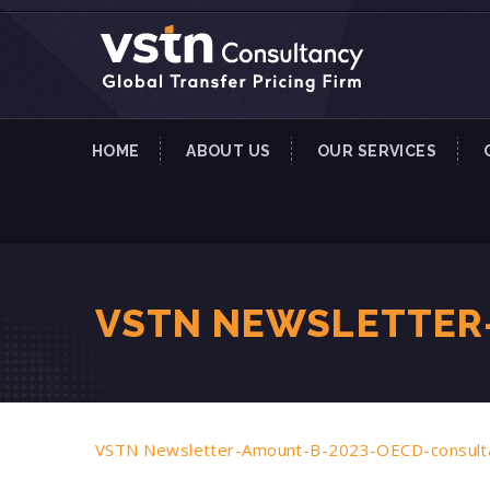
HOME
ABOUT US
OUR SERVICES
VSTN NEWSLETTER
VSTN Newsletter-Amount-B-2023-OECD-consult