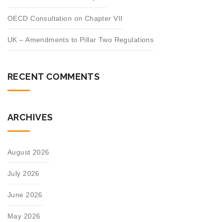
OECD Consultation on Chapter VII
UK – Amendments to Pillar Two Regulations
RECENT COMMENTS
ARCHIVES
August 2026
July 2026
June 2026
May 2026