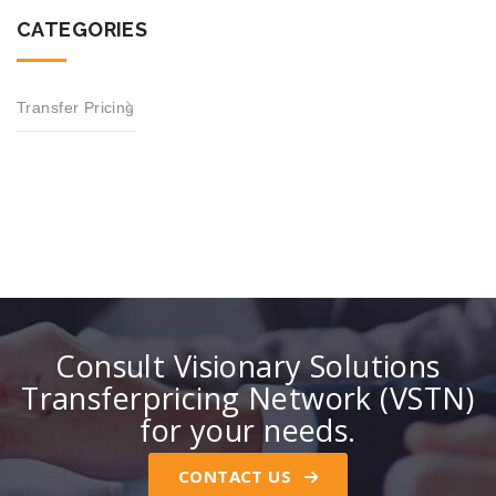
CATEGORIES
Transfer Pricing
Consult Visionary Solutions
Transferpricing Network (VSTN)
for your needs.
CONTACT US