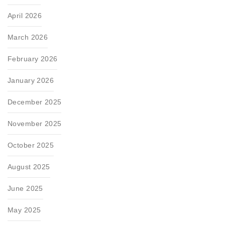
April 2026
March 2026
February 2026
January 2026
December 2025
November 2025
October 2025
August 2025
June 2025
May 2025