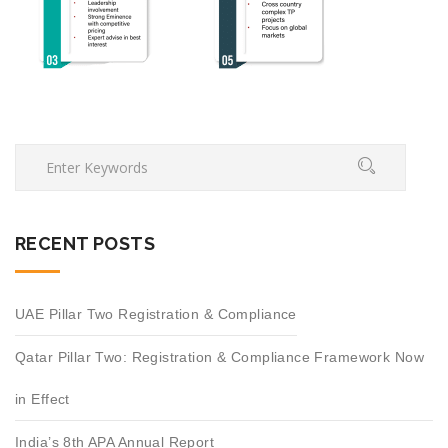
RECENT POSTS
UAE Pillar Two Registration & Compliance
Qatar Pillar Two: Registration & Compliance Framework Now
in Effect
India’s 8th APA Annual Report