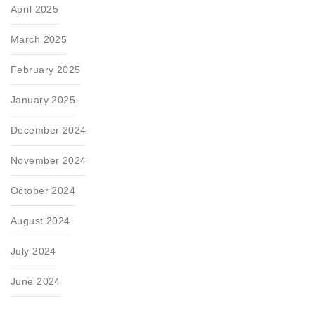
April 2025
March 2025
February 2025
January 2025
December 2024
November 2024
October 2024
August 2024
July 2024
June 2024