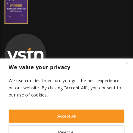
We value your privacy
We use cookies to ensure you get the best experience
on our website.
By clicking "Accept All", you consent to
our use of cookies.
Global Transfer Pricing Firm
contact@vstnconsultancy.com
Accept All
Reject All