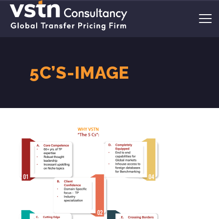
5C’S-IMAGE