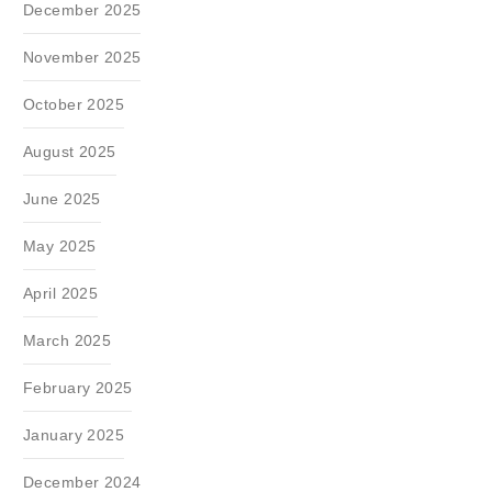
December 2025
November 2025
October 2025
August 2025
June 2025
May 2025
April 2025
March 2025
February 2025
January 2025
December 2024