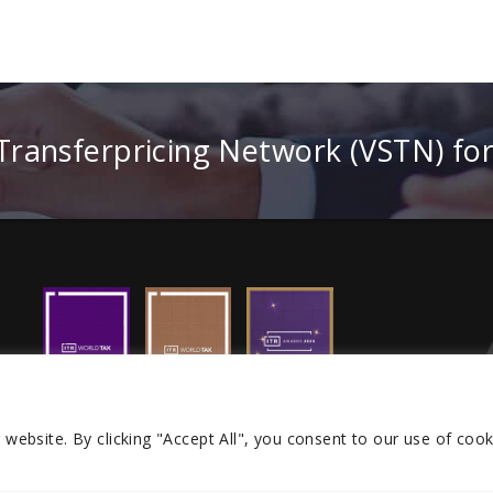
 Transferpricing Network (VSTN) fo
r website.
By clicking "Accept All", you consent to our use of cook