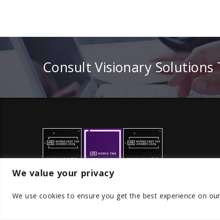
Consult Visionary Solutions
We value your privacy
We use cookies to ensure you get the best experience on ou