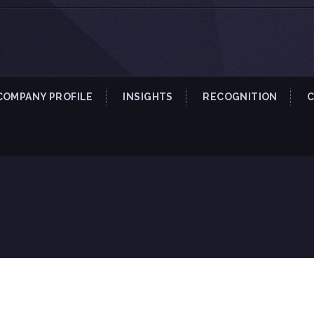
COMPANY PROFILE
INSIGHTS
RECOGNITION