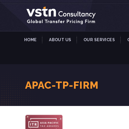
HOME
ABOUT US
OUR SERVICES
APAC-TP-FIRM