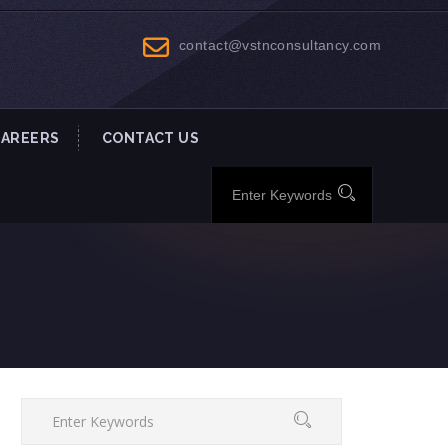
contact@vstnconsultancy.com
CAREERS
CONTACT US