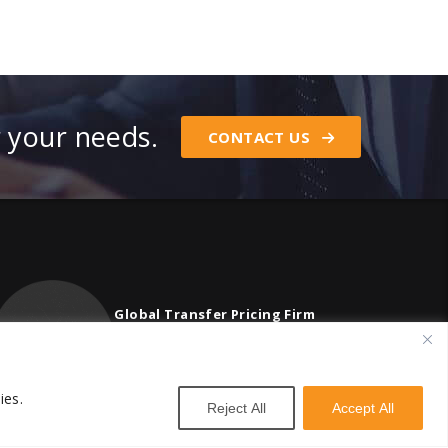
r your needs.
CONTACT US
Global Transfer Pricing Firm
contact@vstnconsultancy.com
ies.
Reject All
Accept All