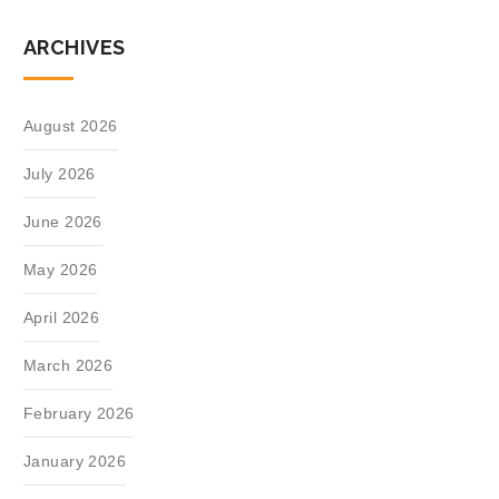
ARCHIVES
August 2026
July 2026
June 2026
May 2026
April 2026
March 2026
February 2026
January 2026