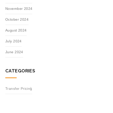
November 2024
October 2024
August 2024
July 2024
June 2024
CATEGORIES
Transfer Pricing