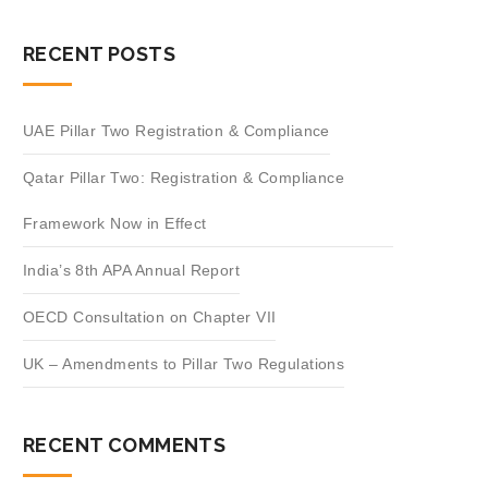
RECENT POSTS
UAE Pillar Two Registration & Compliance
Qatar Pillar Two: Registration & Compliance
Framework Now in Effect
India’s 8th APA Annual Report
OECD Consultation on Chapter VII
UK – Amendments to Pillar Two Regulations
RECENT COMMENTS