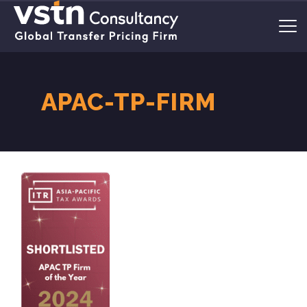
APAC-TP-FIRM