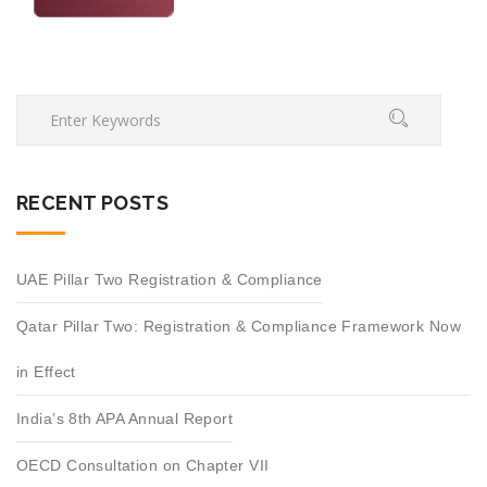
RECENT POSTS
UAE Pillar Two Registration & Compliance
Qatar Pillar Two: Registration & Compliance Framework Now
in Effect
India’s 8th APA Annual Report
OECD Consultation on Chapter VII