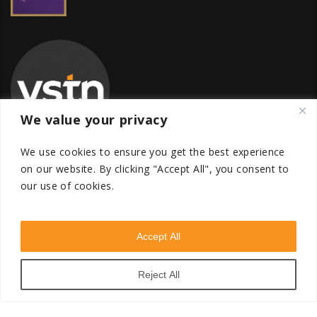
We value your privacy
We use cookies to ensure you get the best experience
on our website.
By clicking "Accept All", you consent to
our use of cookies.
Global Transfer Pricing Firm
contact@vstnconsultancy.com
Accept All
Reject All
VSTN Consultancy © 2026. All Rights Reserved. Powered