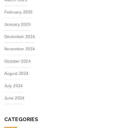
February 2025
January 2025
December 2024
November 2024
October 2024
August 2024
July 2024
June 2024
CATEGORIES