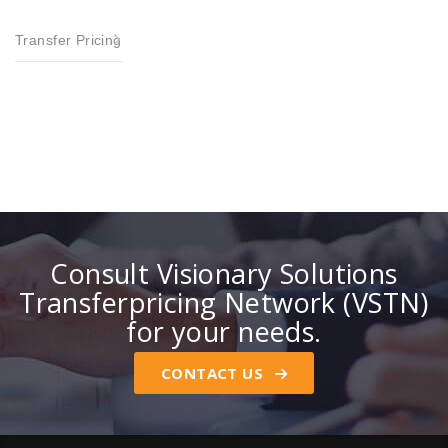
Transfer Pricing
Consult Visionary Solutions
Transferpricing Network (VSTN)
for your needs.
CONTACT US