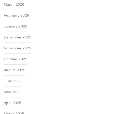
March 2026
February 2026
January 2026
December 2025
November 2025
October 2025
August 2025
June 2025
May 2025
April 2025
March 2025