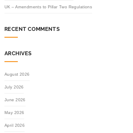
UK – Amendments to Pillar Two Regulations
RECENT COMMENTS
ARCHIVES
August 2026
July 2026
June 2026
May 2026
April 2026