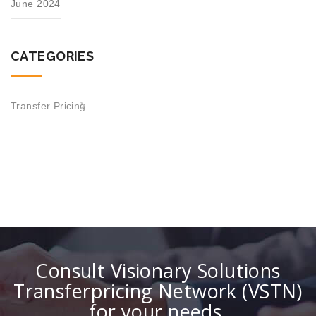
June 2024
CATEGORIES
Transfer Pricing
Consult Visionary Solutions
Transferpricing Network (VSTN)
for your needs.