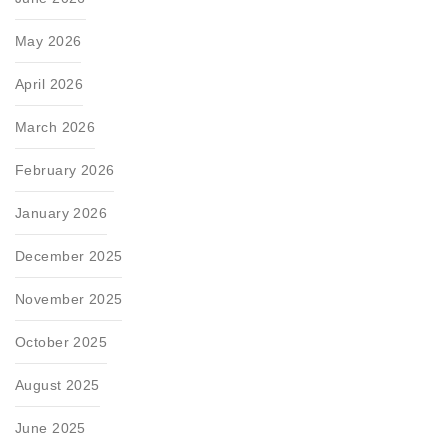
May 2026
April 2026
March 2026
February 2026
January 2026
December 2025
November 2025
October 2025
August 2025
June 2025