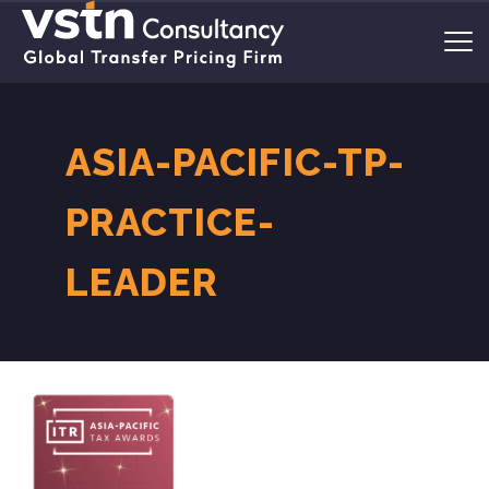
ASIA-PACIFIC-TP-
PRACTICE-
LEADER