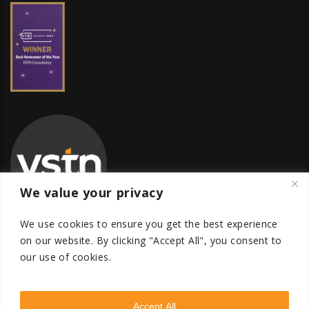
We value your privacy
We use cookies to ensure you get the best experience
on our website.
By clicking "Accept All", you consent to
our use of cookies.
Global Transfer Pricing Firm
contact@vstnconsultancy.com
Accept All