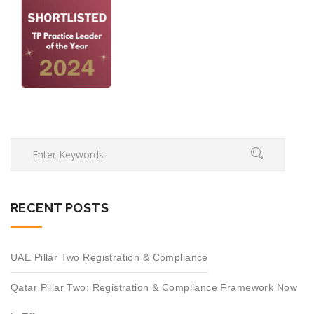
RECENT POSTS
UAE Pillar Two Registration & Compliance
Qatar Pillar Two: Registration & Compliance Framework Now