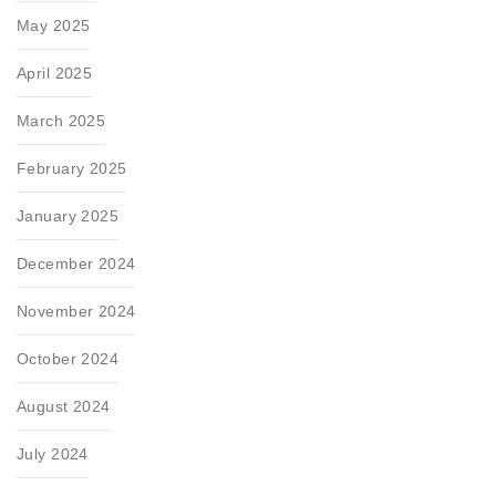
May 2025
April 2025
March 2025
February 2025
January 2025
December 2024
November 2024
October 2024
August 2024
July 2024