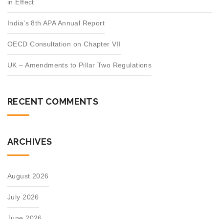
in Effect
India’s 8th APA Annual Report
OECD Consultation on Chapter VII
UK – Amendments to Pillar Two Regulations
RECENT COMMENTS
ARCHIVES
August 2026
July 2026
June 2026