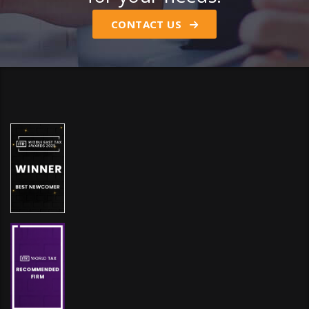
CONTACT US