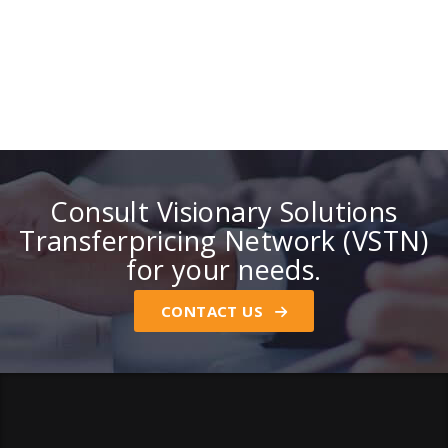
Consult Visionary Solutions
Transferpricing Network (VSTN)
for your needs.
CONTACT US