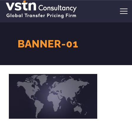
BANNER-01