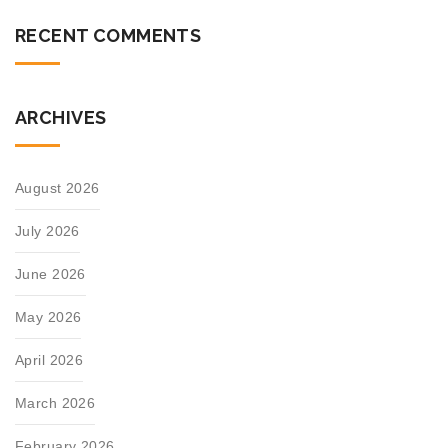
RECENT COMMENTS
ARCHIVES
August 2026
July 2026
June 2026
May 2026
April 2026
March 2026
February 2026