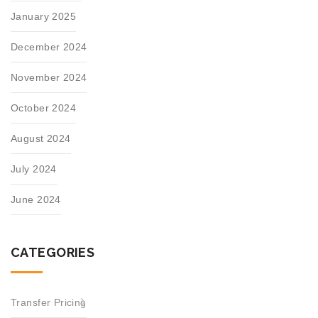
January 2025
December 2024
November 2024
October 2024
August 2024
July 2024
June 2024
CATEGORIES
Transfer Pricing