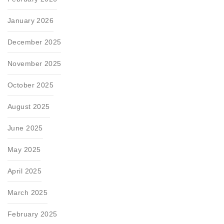
January 2026
December 2025
November 2025
October 2025
August 2025
June 2025
May 2025
April 2025
March 2025
February 2025