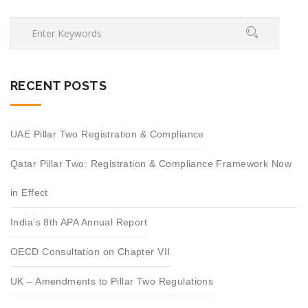
RECENT POSTS
UAE Pillar Two Registration & Compliance
Qatar Pillar Two: Registration & Compliance Framework Now
in Effect
India’s 8th APA Annual Report
OECD Consultation on Chapter VII
UK – Amendments to Pillar Two Regulations