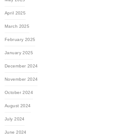
April 2025
March 2025
February 2025
January 2025
December 2024
November 2024
October 2024
August 2024
July 2024
June 2024