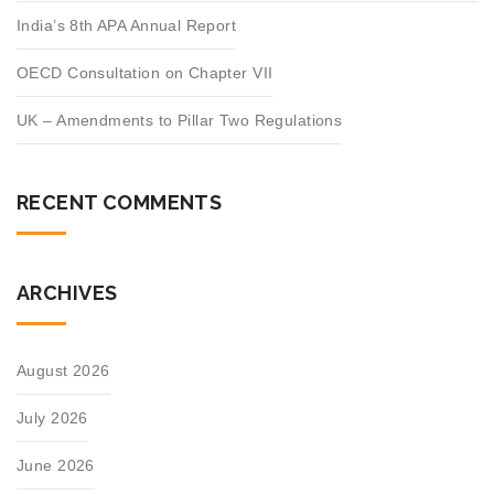
India’s 8th APA Annual Report
OECD Consultation on Chapter VII
UK – Amendments to Pillar Two Regulations
RECENT COMMENTS
ARCHIVES
August 2026
July 2026
June 2026