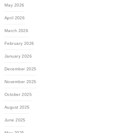
May 2026
April 2026
March 2026
February 2026
January 2026
December 2025
November 2025
October 2025
August 2025
June 2025
May 2025