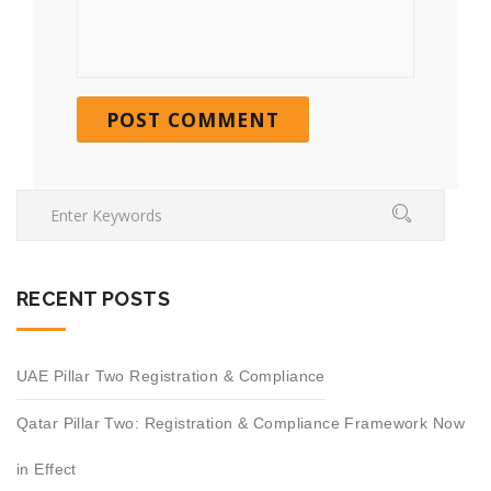
RECENT POSTS
UAE Pillar Two Registration & Compliance
Qatar Pillar Two: Registration & Compliance Framework Now
in Effect