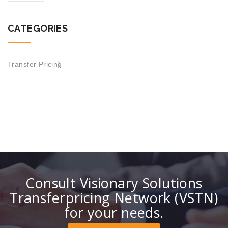
CATEGORIES
Transfer Pricing
Consult Visionary Solutions
Transferpricing Network (VSTN)
for your needs.