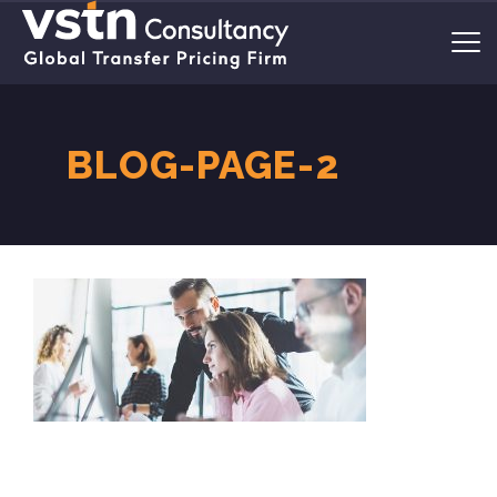
BLOG-PAGE-2