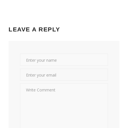
LEAVE A REPLY