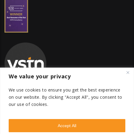
We value your privacy
We use cookies to ensure you get the best experience
on our website.
By clicking "Accept All", you consent to
our use of cookies.
Global Transfer Pricing Firm
contact@vstnconsultancy.com
Accept All