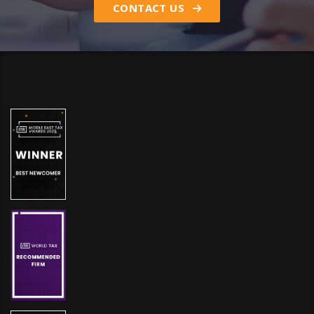
CONTACT US