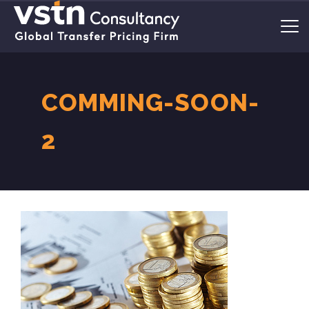
COMMING-SOON-
2