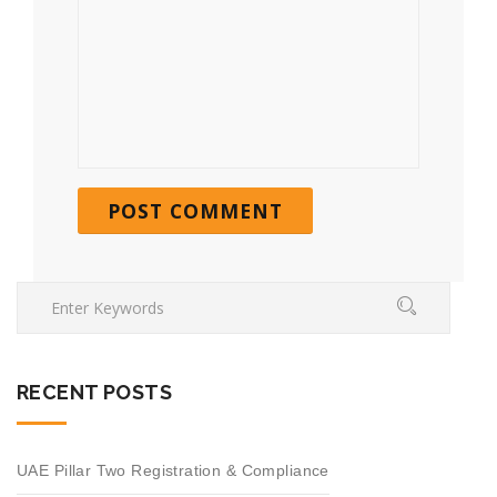
RECENT POSTS
UAE Pillar Two Registration & Compliance