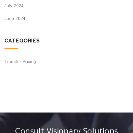
July 2024
June 2024
CATEGORIES
Transfer Pricing
Consult Visionary Solutions