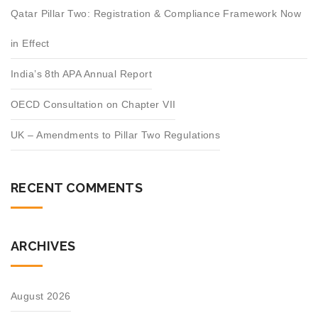
Qatar Pillar Two: Registration & Compliance Framework Now
in Effect
India’s 8th APA Annual Report
OECD Consultation on Chapter VII
UK – Amendments to Pillar Two Regulations
RECENT COMMENTS
ARCHIVES
August 2026