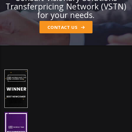
Transferpricing Network (VSTN)
for your needs.
CONTACT US