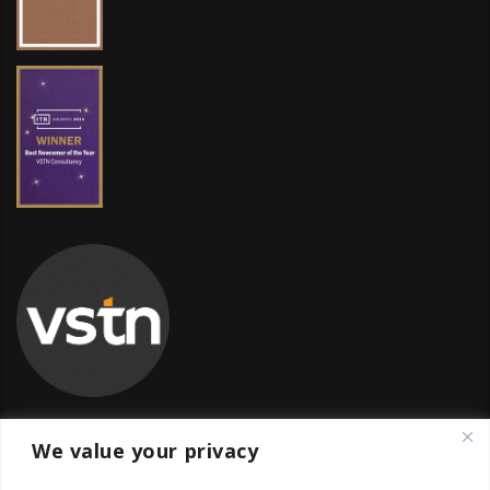
We value your privacy
Global Transfer Pricing Firm