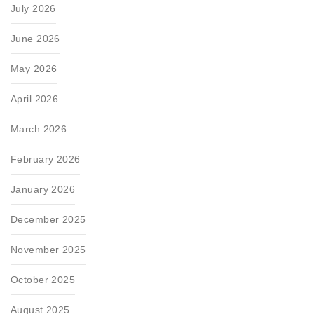
July 2026
June 2026
May 2026
April 2026
March 2026
February 2026
January 2026
December 2025
November 2025
October 2025
August 2025