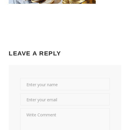
LEAVE A REPLY