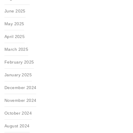
June 2025
May 2025
April 2025
March 2025
February 2025
January 2025
December 2024
November 2024
October 2024
August 2024