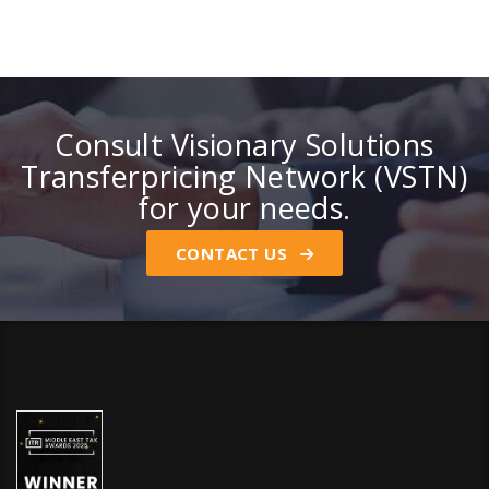
Consult Visionary Solutions
Transferpricing Network (VSTN)
for your needs.
CONTACT US