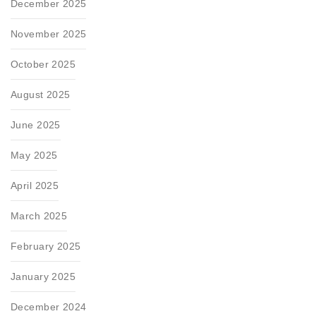
December 2025
November 2025
October 2025
August 2025
June 2025
May 2025
April 2025
March 2025
February 2025
January 2025
December 2024