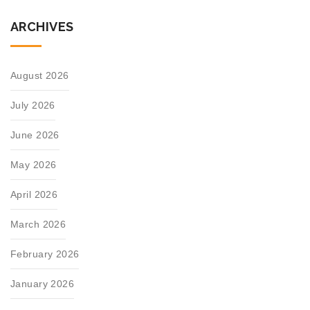
ARCHIVES
August 2026
July 2026
June 2026
May 2026
April 2026
March 2026
February 2026
January 2026