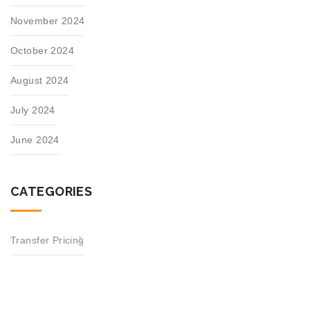
November 2024
October 2024
August 2024
July 2024
June 2024
CATEGORIES
Transfer Pricing