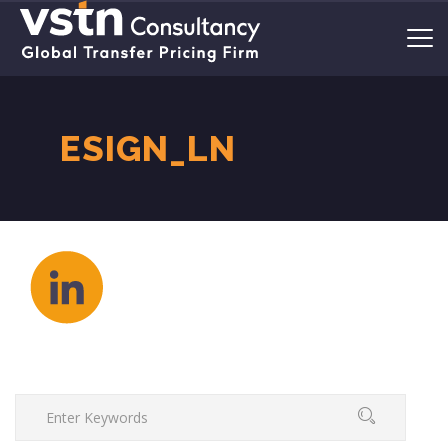
ESIGN_LN