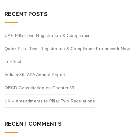
RECENT POSTS
UAE Pillar Two Registration & Compliance
Qatar Pillar Two: Registration & Compliance Framework Now
in Effect
India’s 8th APA Annual Report
OECD Consultation on Chapter VII
UK – Amendments to Pillar Two Regulations
RECENT COMMENTS