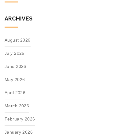
ARCHIVES
August 2026
July 2026
June 2026
May 2026
April 2026
March 2026
February 2026
January 2026