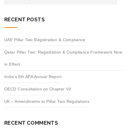
RECENT POSTS
UAE Pillar Two Registration & Compliance
Qatar Pillar Two: Registration & Compliance Framework Now
in Effect
India’s 8th APA Annual Report
OECD Consultation on Chapter VII
UK – Amendments to Pillar Two Regulations
RECENT COMMENTS