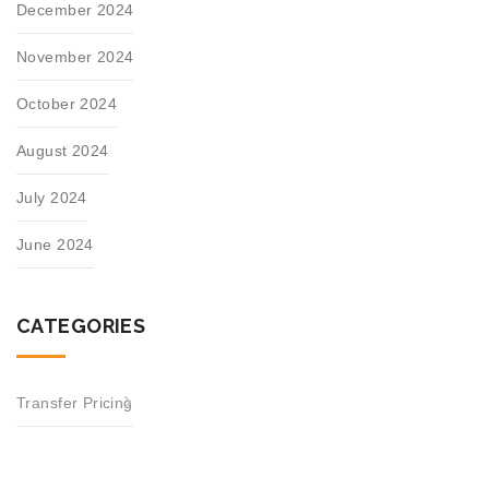
December 2024
November 2024
October 2024
August 2024
July 2024
June 2024
CATEGORIES
Transfer Pricing