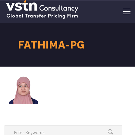
FATHIMA-PG