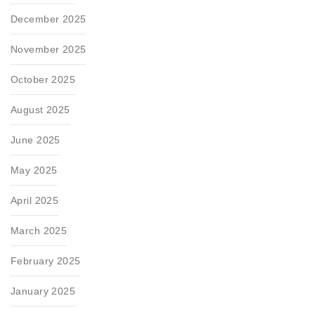
December 2025
November 2025
October 2025
August 2025
June 2025
May 2025
April 2025
March 2025
February 2025
January 2025