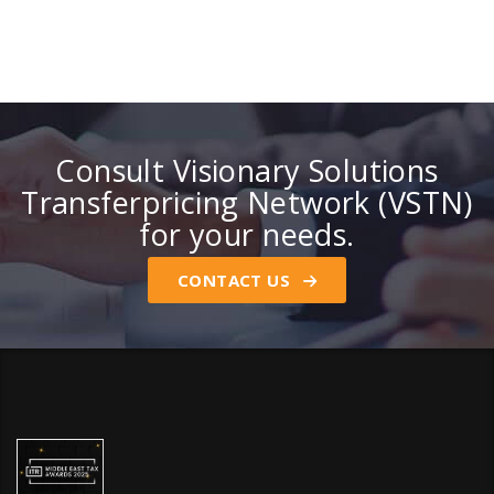
Consult Visionary Solutions
Transferpricing Network (VSTN)
for your needs.
CONTACT US