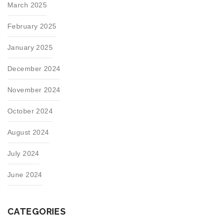
March 2025
February 2025
January 2025
December 2024
November 2024
October 2024
August 2024
July 2024
June 2024
CATEGORIES