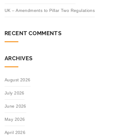
UK – Amendments to Pillar Two Regulations
RECENT COMMENTS
ARCHIVES
August 2026
July 2026
June 2026
May 2026
April 2026