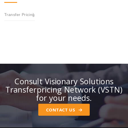
Transfer Pricing
Consult Visionary Solutions
Transferpricing Network (VSTN)
for your needs.
CONTACT US