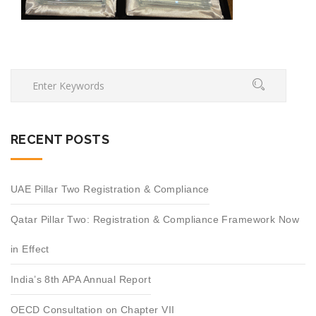
RECENT POSTS
UAE Pillar Two Registration & Compliance
Qatar Pillar Two: Registration & Compliance Framework Now
in Effect
India’s 8th APA Annual Report
OECD Consultation on Chapter VII