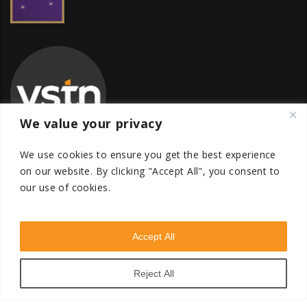
We value your privacy
We use cookies to ensure you get the best experience
on our website.
By clicking "Accept All", you consent to
our use of cookies.
Global Transfer Pricing Firm
contact@vstnconsultancy.com
Accept All
Reject All
VSTN Consultancy © 2026. All Rights Reserved. Powered