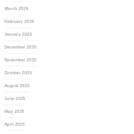
March 2026
February 2026
January 2026
December 2025
November 2025
October 2025
August 2025
June 2025
May 2025
April 2025