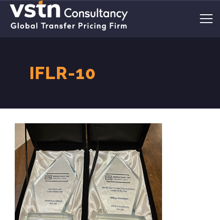
IFLR-10