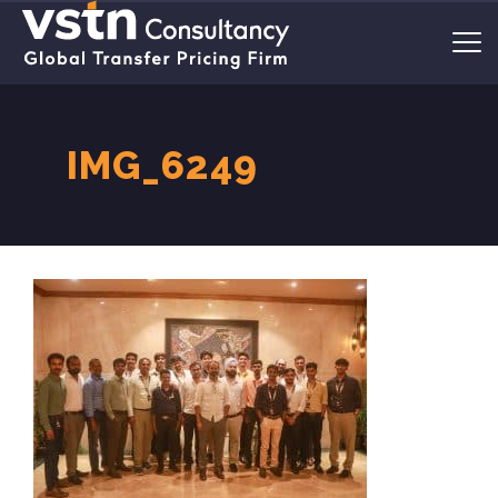
IMG_6249