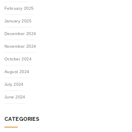
February 2025
January 2025
December 2024
November 2024
October 2024
August 2024
July 2024
June 2024
CATEGORIES