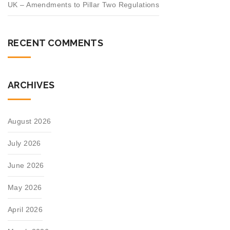
UK – Amendments to Pillar Two Regulations
RECENT COMMENTS
ARCHIVES
August 2026
July 2026
June 2026
May 2026
April 2026