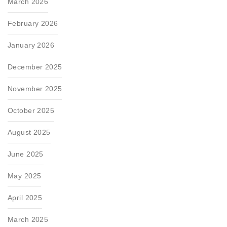
March 2026
February 2026
January 2026
December 2025
November 2025
October 2025
August 2025
June 2025
May 2025
April 2025
March 2025