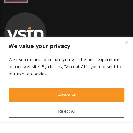
We value your privacy
We use cookies to ensure you get the best experience
on our website.
By clicking "Accept All", you consent to
our use of cookies.
Global Transfer Pricing Firm
contact@vstnconsultancy.com
Accept All
Reject All
VSTN Consultancy © 2026. All Rights Reserved. Powered
by
VSTN Technologies
.