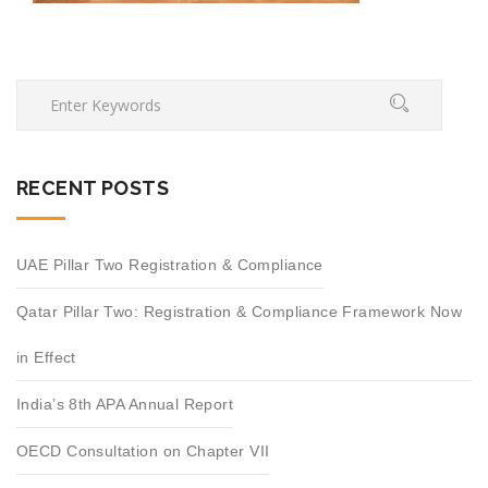
RECENT POSTS
UAE Pillar Two Registration & Compliance
Qatar Pillar Two: Registration & Compliance Framework Now
in Effect
India’s 8th APA Annual Report
OECD Consultation on Chapter VII