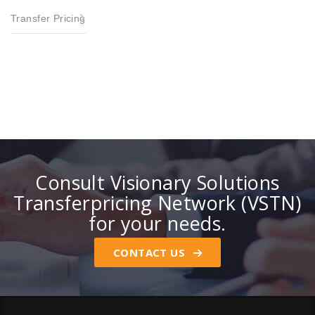
Transfer Pricing
Consult Visionary Solutions
Transferpricing Network (VSTN)
for your needs.
CONTACT US