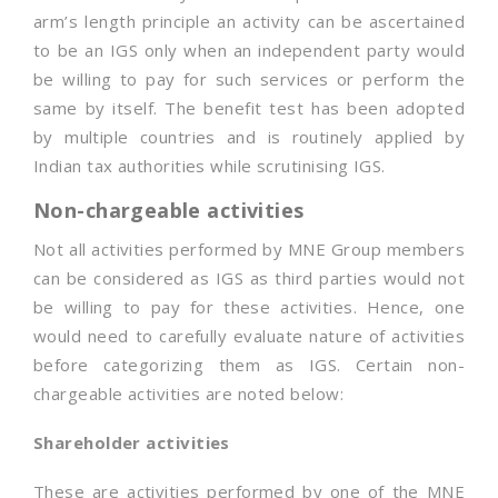
arm’s length principle an activity can be ascertained
to be an IGS only when an independent party would
be willing to pay for such services or perform the
same by itself. The benefit test has been adopted
by multiple countries and is routinely applied by
Indian tax authorities while scrutinising IGS.
Non-chargeable activities
Not all activities performed by MNE Group members
can be considered as IGS as third parties would not
be willing to pay for these activities. Hence, one
would need to carefully evaluate nature of activities
before categorizing them as IGS. Certain non-
chargeable activities are noted below:
Shareholder activities
These are activities performed by one of the MNE