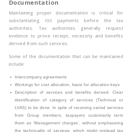
Documentation
Maintaining proper documentation is critical for
substantiating IGS payments before the tax
authorities. Tax authorities generally request
evidence to prove receipt, necessity and benefits
derived from such services.
Some of the documentation that can be maintained
include:
Intercompany agreements
Workings for cost allocation, basis for allocation keys
Description of services and benefits derived. Clear
identification of category of services (Technical or
LVAS) to be done. In spite of receiving varied services
from Group members, taxpayers customarily term
them as ‘Management charges’, without emphasising
the technicality of services, which might mislead tax