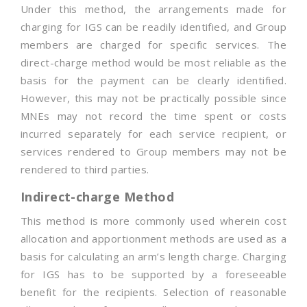
Under this method, the arrangements made for
charging for IGS can be readily identified, and Group
members are charged for specific services. The
direct-charge method would be most reliable as the
basis for the payment can be clearly identified.
However, this may not be practically possible since
MNEs may not record the time spent or costs
incurred separately for each service recipient, or
services rendered to Group members may not be
rendered to third parties.
Indirect-charge Method
This method is more commonly used wherein cost
allocation and apportionment methods are used as a
basis for calculating an arm’s length charge. Charging
for IGS has to be supported by a foreseeable
benefit for the recipients. Selection of reasonable