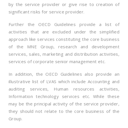
by the service provider or give rise to creation of
significant risks for service provider.
Further the OECD Guidelines provide a list of
activities that are excluded under the simplified
approach like services constituting the core business
of the MNE Group, research and development
services, sales, marketing and distribution activities,
services of corporate senior management etc.
In addition, the OECD Guidelines also provide an
illustrative list of LVAS which include Accounting and
auditing services, Human resources activities,
Information technology services etc. While these
may be the principal activity of the service provider,
they should not relate to the core business of the
Group.