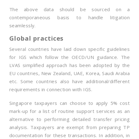
The above data should be sourced on a
contemporaneous basis to handle litigation
seamlessly.
Global practices
Several countries have laid down specific guidelines
for IGS which follow the OECD/UN guidance. The
LVAS simplified approach has been adopted by the
EU countries, New Zealand, UAE, Korea, Saudi Arabia
etc. Some countries also have additional/different
requirements in connection with IGS.
Singapore taxpayers can choose to apply 5% cost
mark-up for a list of routine support services as an
alternative to performing detailed transfer pricing
analysis. Taxpayers are exempt from preparing TP
documentation for these transactions. In addition, in