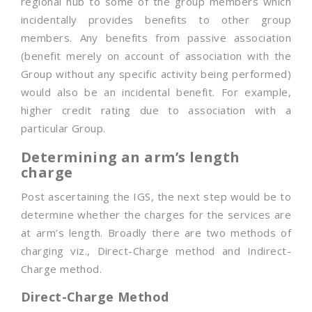
regional hub to some of the group members which
incidentally provides benefits to other group
members. Any benefits from passive association
(benefit merely on account of association with the
Group without any specific activity being performed)
would also be an incidental benefit. For example,
higher credit rating due to association with a
particular Group.
Determining an arm’s length
charge
Post ascertaining the IGS, the next step would be to
determine whether the charges for the services are
at arm’s length. Broadly there are two methods of
charging viz., Direct-Charge method and Indirect-
Charge method.
Direct-Charge Method