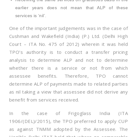
earlier years does not mean that ALP of these
services is ‘nil’.
One of the important judgements was in the case of
Cushman and Wakefield (India) (P.) Ltd. (Delhi High
Court – ITA No. 475 of 2012) wherein it was held
TPO’s authority is to conduct a transfer pricing
analysis to determine ALP and not to determine
whether there is a service or not from which
assessee benefits. Therefore, TPO cannot
determine ALP of payments made to related parties
as nil taking a view that assessee did not derive any
benefit from services received.
In the case of Frigoglass India (ITA
1906/(DEL)/2015), the TPO preferred to apply CUP
as against TNMM adopted by the Assessee. The