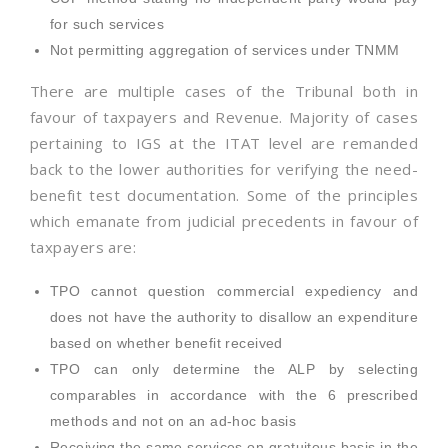
for such services
Not permitting aggregation of services under TNMM
There are multiple cases of the Tribunal both in
favour of taxpayers and Revenue. Majority of cases
pertaining to IGS at the ITAT level are remanded
back to the lower authorities for verifying the need-
benefit test documentation. Some of the principles
which emanate from judicial precedents in favour of
taxpayers are:
TPO cannot question commercial expediency and
does not have the authority to disallow an expenditure
based on whether benefit received
TPO can only determine the ALP by selecting
comparables in accordance with the 6 prescribed
methods and not on an ad-hoc basis
Receiving the same services on gratuitous basis in the