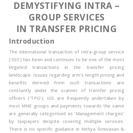
DEMYSTIFYING INTRA –
GROUP SERVICES
IN TRANSFER PRICING
Introduction
The international transaction of Intra-group service
(‘IGS’) has been and continues to be one of the most
litigated transactions in the transfer pricing
landscape. Issues regarding arm’s length pricing and
benefits derived from such transactions are
constantly under the scanner of transfer pricing
officers (‘TPO’). IGS are frequently undertaken by
most MNE groups and payments towards the same
are generally categorised as ‘Management charges’
by taxpayers despite covering multiple services.
There is no specific guidance in Nithya Srinivasan &