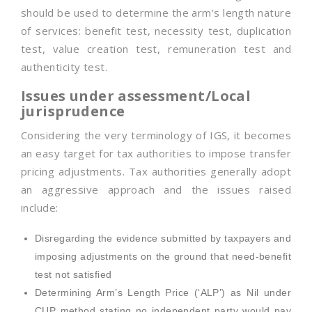
should be used to determine the arm’s length nature
of services: benefit test, necessity test, duplication
test, value creation test, remuneration test and
authenticity test.
Issues under assessment/Local
jurisprudence
Considering the very terminology of IGS, it becomes
an easy target for tax authorities to impose transfer
pricing adjustments. Tax authorities generally adopt
an aggressive approach and the issues raised
include:
Disregarding the evidence submitted by taxpayers and
imposing adjustments on the ground that need-benefit
test not satisfied
Determining Arm’s Length Price (‘ALP’) as Nil under
CUP method stating no independent party would pay