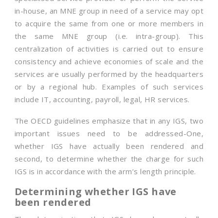
in-house, an MNE group in need of a service may opt
to acquire the same from one or more members in
the same MNE group (i.e. intra-group). This
centralization of activities is carried out to ensure
consistency and achieve economies of scale and the
services are usually performed by the headquarters
or by a regional hub. Examples of such services
include IT, accounting, payroll, legal, HR services.
The OECD guidelines emphasize that in any IGS, two
important issues need to be addressed-One,
whether IGS have actually been rendered and
second, to determine whether the charge for such
IGS is in accordance with the arm’s length principle.
Determining whether IGS have
been rendered