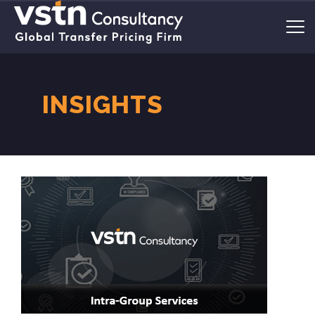
INSIGHTS