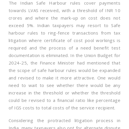
The Indian Safe Harbour rules cover payments
towards LVAS received, with a threshold of INR 10
crores and where the mark-up on cost does not
exceed 5%. Indian taxpayers may resort to Safe
harbour rules to ring-fence transactions from tax
litigation where certificate of cost pool workings is
required and the process of a need benefit test
documentation is eliminated. In the Union Budget for
2024-25, the Finance Minister had mentioned that
the scope of safe harbour rules would be expanded
and revised to make it more attractive. One would
need to wait to see whether there would be any
increase in the threshold or whether the threshold
could be revised to a financial ratio like percentage
of IGS costs to total costs of the service recipient.
Considering the protracted litigation process in
India, many taxpayers also opt for alternate dispute