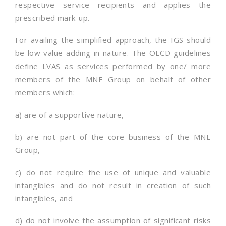
respective service recipients and applies the
prescribed mark-up.
For availing the simplified approach, the IGS should
be low value-adding in nature. The OECD guidelines
define LVAS as services performed by one/ more
members of the MNE Group on behalf of other
members which:
a) are of a supportive nature,
b) are not part of the core business of the MNE
Group,
c) do not require the use of unique and valuable
intangibles and do not result in creation of such
intangibles, and
d) do not involve the assumption of significant risks