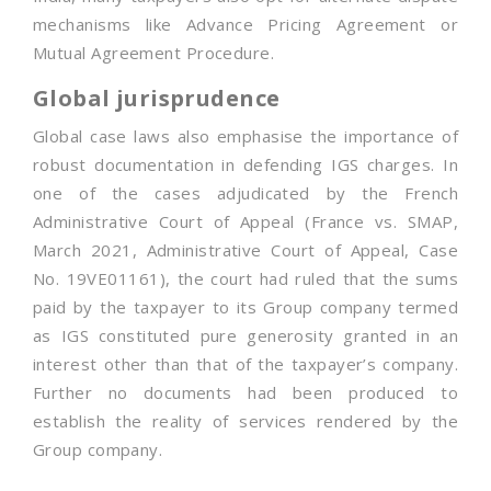
mechanisms like Advance Pricing Agreement or
Mutual Agreement Procedure.
Global jurisprudence
Global case laws also emphasise the importance of
robust documentation in defending IGS charges. In
one of the cases adjudicated by the French
Administrative Court of Appeal (France vs. SMAP,
March 2021, Administrative Court of Appeal, Case
No. 19VE01161), the court had ruled that the sums
paid by the taxpayer to its Group company termed
as IGS constituted pure generosity granted in an
interest other than that of the taxpayer’s company.
Further no documents had been produced to
establish the reality of services rendered by the
Group company.