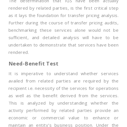
The determination that IGS have been actually
rendered by related parties, is the first critical step
as it lays the foundation for transfer pricing analysis.
Further during the course of transfer pricing audits,
benchmarking these services alone would not be
sufficient, and detailed analysis will have to be
undertaken to demonstrate that services have been
rendered.
Need-Benefit Test
It is imperative to understand whether services
availed from related parties are required by the
recipient i.e. necessity of the services for operations
as well as the benefit derived from the services.
This is analyzed by understanding whether the
activity performed by related parties provide an
economic or commercial value to enhance or
maintain an entity’s business position. Under the