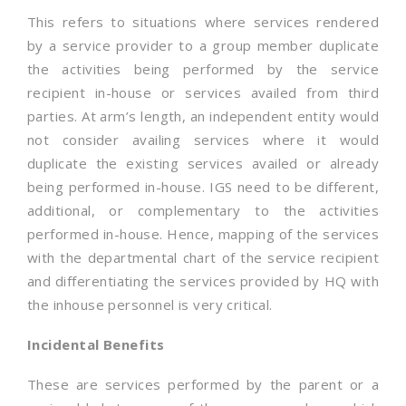
This refers to situations where services rendered
by a service provider to a group member duplicate
the activities being performed by the service
recipient in-house or services availed from third
parties. At arm’s length, an independent entity would
not consider availing services where it would
duplicate the existing services availed or already
being performed in-house. IGS need to be different,
additional, or complementary to the activities
performed in-house. Hence, mapping of the services
with the departmental chart of the service recipient
and differentiating the services provided by HQ with
the inhouse personnel is very critical.
Incidental Benefits
These are services performed by the parent or a