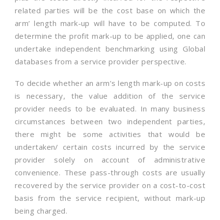
related parties will be the cost base on which the
arm’ length mark-up will have to be computed. To
determine the profit mark-up to be applied, one can
undertake independent benchmarking using Global
databases from a service provider perspective.
To decide whether an arm’s length mark-up on costs
is necessary, the value addition of the service
provider needs to be evaluated. In many business
circumstances between two independent parties,
there might be some activities that would be
undertaken/ certain costs incurred by the service
provider solely on account of administrative
convenience. These pass-through costs are usually
recovered by the service provider on a cost-to-cost
basis from the service recipient, without mark-up
being charged.