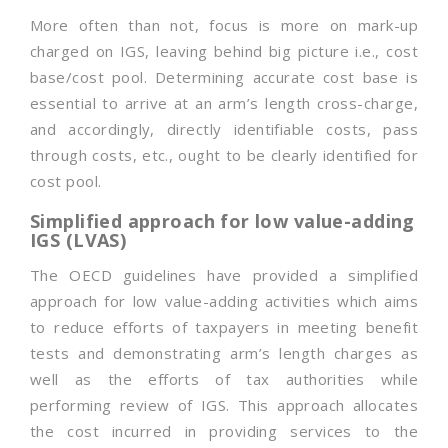
More often than not, focus is more on mark-up
charged on IGS, leaving behind big picture i.e., cost
base/cost pool. Determining accurate cost base is
essential to arrive at an arm’s length cross-charge,
and accordingly, directly identifiable costs, pass
through costs, etc., ought to be clearly identified for
cost pool.
Simplified approach for low value-adding
IGS (LVAS)
The OECD guidelines have provided a simplified
approach for low value-adding activities which aims
to reduce efforts of taxpayers in meeting benefit
tests and demonstrating arm’s length charges as
well as the efforts of tax authorities while
performing review of IGS. This approach allocates
the cost incurred in providing services to the