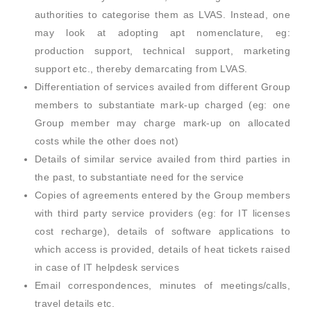
authorities to categorise them as LVAS. Instead, one
may look at adopting apt nomenclature, eg:
production support, technical support, marketing
support etc., thereby demarcating from LVAS.
Differentiation of services availed from different Group
members to substantiate mark-up charged (eg: one
Group member may charge mark-up on allocated
costs while the other does not)
Details of similar service availed from third parties in
the past, to substantiate need for the service
Copies of agreements entered by the Group members
with third party service providers (eg: for IT licenses
cost recharge), details of software applications to
which access is provided, details of heat tickets raised
in case of IT helpdesk services
Email correspondences, minutes of meetings/calls,
travel details etc.