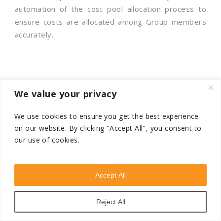
automation of the cost pool allocation process to
ensure costs are allocated among Group members
accurately.
We value your privacy
As businesses expand across borders, navigating
complex transfer pricing regulations becomes
We use cookies to ensure you get the best experience
critical. At VSTN Consultancy, a global transfer
on our website.
By clicking "Accept All", you consent to
our use of cookies.
pricing firm, we specialize in helping companies stay
compliant and competitive across key markets
including:
Accept All
India | UAE | Singapore | USA | KSA | Dubai |
Asia Pacific | Europe | Africa | North America
Reject All