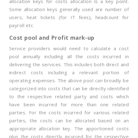
allocation keys for costs allocation is a key point.
Some allocation keys generally used are number of
users, heat tickets (for IT fees), headcount for
payroll etc.
Cost pool and Profit mark-up
Service providers would need to calculate a cost
pool annually including all the costs incurred in
delivering the services. This includes both direct and
indirect costs including a relevant portion of
operating expenses. The above pool can broadly be
categorized into costs that can be directly identified
to the respective related party and costs which
have been incurred for more than one related
parties. For the costs incurred for various related
parties, the costs can be allocated based on an
appropriate allocation key. The apportioned costs
plus the costs directly incurred for the respective