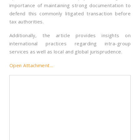
importance of maintaining strong documentation to
defend this commonly litigated transaction before
tax authorities.
Additionally, the article provides insights on
international practices regarding intra-group
services as well as local and global jurisprudence.
Open Attachment…