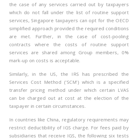
the case of any services carried out by taxpayers
which do not fall under the list of routine support
services, Singapore taxpayers can opt for the OECD
simplified approach provided the required conditions
are met. Further, in the case of cost-pooling
contracts where the costs of routine support
services are shared among Group members, 0%
mark-up on costs is acceptable.
Similarly, in the US, the IRS has prescribed the
Services Cost Method (‘SCM’) which is a specified
transfer pricing method under which certain LVAS
can be charged out at cost at the election of the
taxpayer in certain circumstances.
In countries like China, regulatory requirements may
restrict deductibility of IGS charge. For fees paid by
subsidiaries that receive IGS, the following six tests