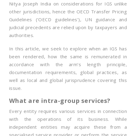
Nitya Joseph India on considerations for IGS unlike
other jurisdictions, hence the OECD Transfer Pricing
Guidelines (‘OECD guidelines’), UN guidance and
judicial precedents are relied upon by taxpayers and
authorities.
In this article, we seek to explore when an IGS has
been rendered, how the same is remunerated in
accordance with the arm’s length principle,
documentation requirements, global practices, as
well as local and global jurisprudence covering this
issue.
What are intra-group services?
Every entity requires various services in connection
with the operations of its business. While
independent entities may acquire these from a
specialised service provider or perform the service