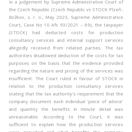
In a judgement by Supreme Administrative Court of
the Czech Republic (Czech Republic vs STOCK Plzeň-
Božkov, s. r. o., May 2023, Supreme Administrative
Court, Case No 10 Afs 93/2021 – 69), the taxpayer
(STOCK) had deducted costs for production
consultancy services and internal support services
allegedly received from related parties. The tax
authorities disallowed deduction of the costs for tax
purposes on the basis that the evidence provided
regarding the nature and pricing of the services was
insufficient. The Court ruled in favour of STOCK in
relation to the production consultancy services
stating that the tax authority’s requirement that the
company document each individual ‘piece of advice’
and quantity the benefits in minute detail was
unreasonable. According to the Court, it was
sufficient to explain how the production services