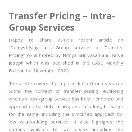
Transfer Pricing – Intra-
Group Services
Happy to share VSTN’s recent article on
“Demystifying Intra-Group services in Transfer
Pricing” co-authored by Nithya Srinivasan and Nitya
Joseph which was published in the CASC Monthly
Bulletin for November 2024.
The article covers the topic of Intra-Group services
within the context of transfer pricing, exploring
when an intra-group service has been rendered and
approaches for determining an arm’s length charge
for the same, including the simplified approach for
low value-adding services. It also highlights the
options available to tax payers including the