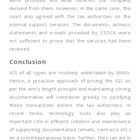
were provided and what benefits the company
derived from them. However, in the same case, the
court also agreed with the tax authorities on the
internal support services. The documents, witness
statements and e-mails provided by STOCK were
not sufficient to prove that the services had been
received.
Conclusion
IGS of all types are routinely undertaken by MNEs.
Hence, a proactive approach of pricing the IGS as
per the arm’s length principle and maintaining strong
documentation will contribute greatly to justifying
these transactions before the tax authorities. In
recent times, technology tools also play an
important role in efficient collation and maintenance
of supporting documentation (emails, contracts etc.)
on a contemporaneous basis. Further, they can aid in