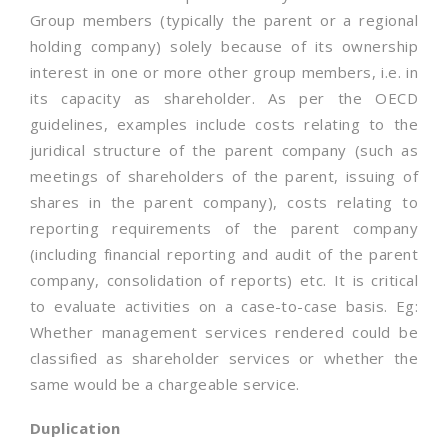
Group members (typically the parent or a regional
holding company) solely because of its ownership
interest in one or more other group members, i.e. in
its capacity as shareholder. As per the OECD
guidelines, examples include costs relating to the
juridical structure of the parent company (such as
meetings of shareholders of the parent, issuing of
shares in the parent company), costs relating to
reporting requirements of the parent company
(including financial reporting and audit of the parent
company, consolidation of reports) etc. It is critical
to evaluate activities on a case-to-case basis. Eg:
Whether management services rendered could be
classified as shareholder services or whether the
same would be a chargeable service.
Duplication