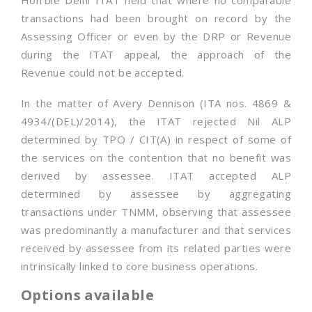
Hon’ble Delhi ITAT held that where no comparable
transactions had been brought on record by the
Assessing Officer or even by the DRP or Revenue
during the ITAT appeal, the approach of the
Revenue could not be accepted.
In the matter of Avery Dennison (ITA nos. 4869 &
4934/(DEL)/2014), the ITAT rejected Nil ALP
determined by TPO / CIT(A) in respect of some of
the services on the contention that no benefit was
derived by assessee. ITAT accepted ALP
determined by assessee by aggregating
transactions under TNMM, observing that assessee
was predominantly a manufacturer and that services
received by assessee from its related parties were
intrinsically linked to core business operations.
Options available