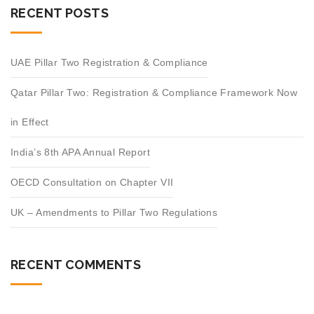
RECENT POSTS
UAE Pillar Two Registration & Compliance
Qatar Pillar Two: Registration & Compliance Framework Now
in Effect
India’s 8th APA Annual Report
OECD Consultation on Chapter VII
UK – Amendments to Pillar Two Regulations
RECENT COMMENTS