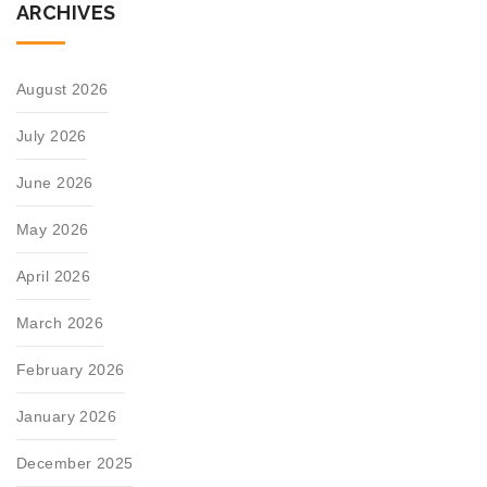
ARCHIVES
August 2026
July 2026
June 2026
May 2026
April 2026
March 2026
February 2026
January 2026
December 2025