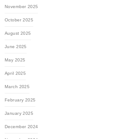
November 2025
October 2025
August 2025
June 2025
May 2025
April 2025
March 2025
February 2025
January 2025
December 2024