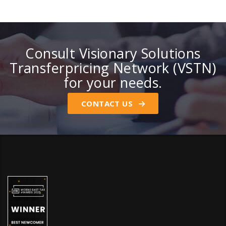
Consult Visionary Solutions
Transferpricing Network (VSTN)
for your needs.
CONTACT US