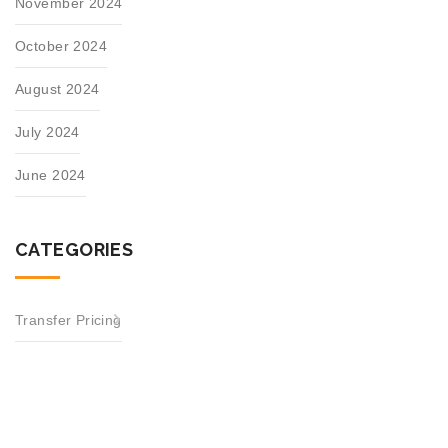
November 2024
October 2024
August 2024
July 2024
June 2024
CATEGORIES
Transfer Pricing