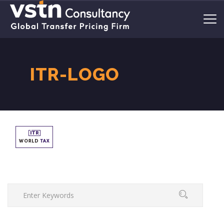
ITR-LOGO