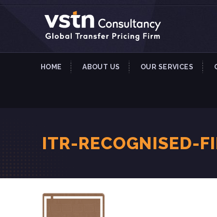
HOME
ABOUT US
OUR SERVICES
ITR-RECOGNISED-F