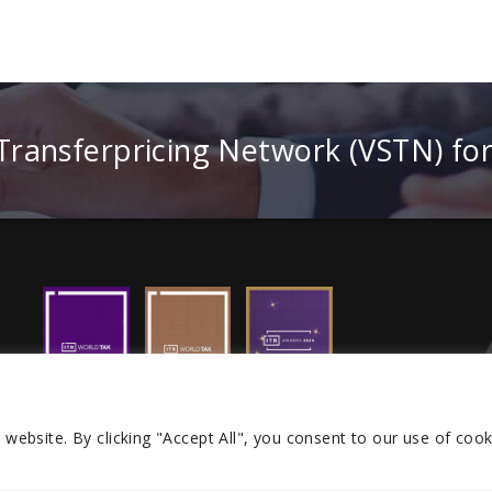
 Transferpricing Network (VSTN) fo
r website.
By clicking "Accept All", you consent to our use of cook