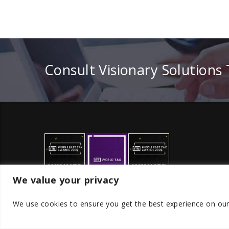
Consult Visionary Solutions
We value your privacy
We use cookies to ensure you get the best experience on ou