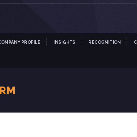
COMPANY PROFILE
INSIGHTS
RECOGNITION
IRM