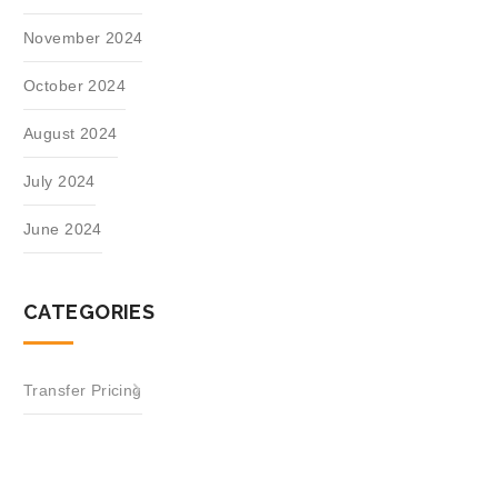
November 2024
October 2024
August 2024
July 2024
June 2024
CATEGORIES
Transfer Pricing