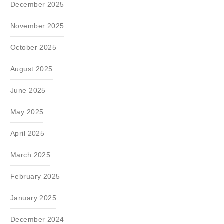
December 2025
November 2025
October 2025
August 2025
June 2025
May 2025
April 2025
March 2025
February 2025
January 2025
December 2024