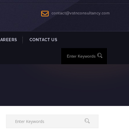
contact@vstnconsultancy.com
CAREERS
CONTACT US