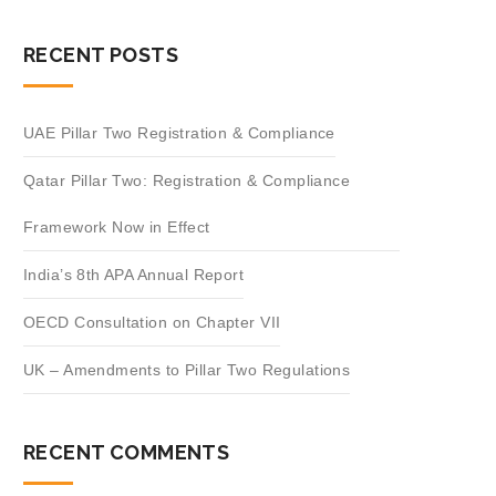
RECENT POSTS
UAE Pillar Two Registration & Compliance
Qatar Pillar Two: Registration & Compliance
Framework Now in Effect
India’s 8th APA Annual Report
OECD Consultation on Chapter VII
UK – Amendments to Pillar Two Regulations
RECENT COMMENTS