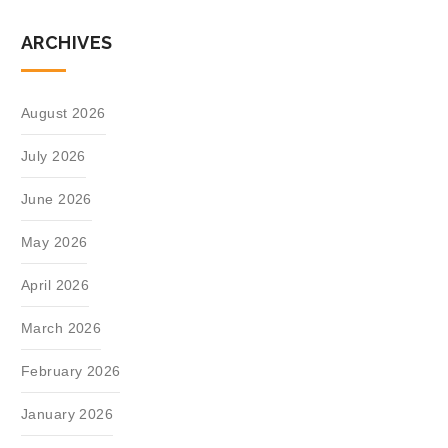
ARCHIVES
August 2026
July 2026
June 2026
May 2026
April 2026
March 2026
February 2026
January 2026