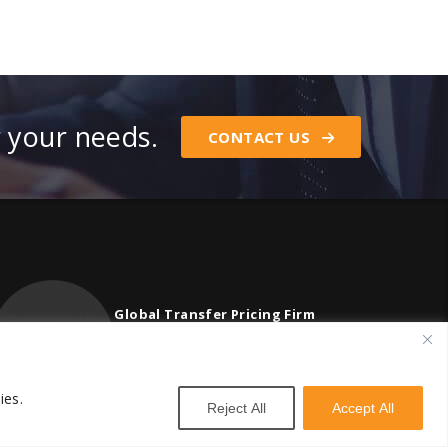
r your needs.
CONTACT US
Global Transfer Pricing Firm
contact@vstnconsultancy.com
ies.
Reject All
Accept All