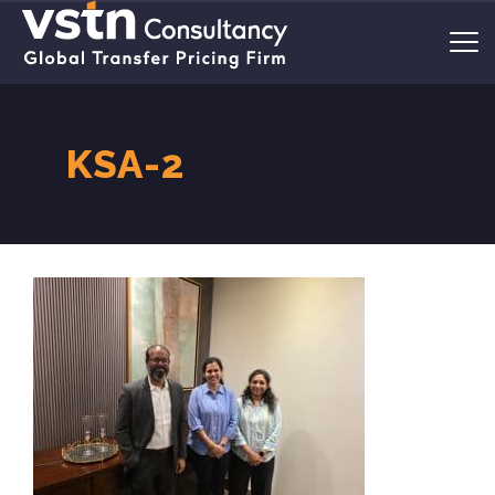
KSA-2