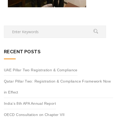
RECENT POSTS
UAE Pillar Two Registration & Compliance
Qatar Pillar Two: Registration & Compliance Framework Now
in Effect
India’s 8th APA Annual Report
OECD Consultation on Chapter VII