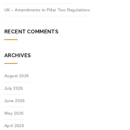
UK – Amendments to Pillar Two Regulations
RECENT COMMENTS
ARCHIVES
August 2026
July 2026
June 2026
May 2026
April 2026