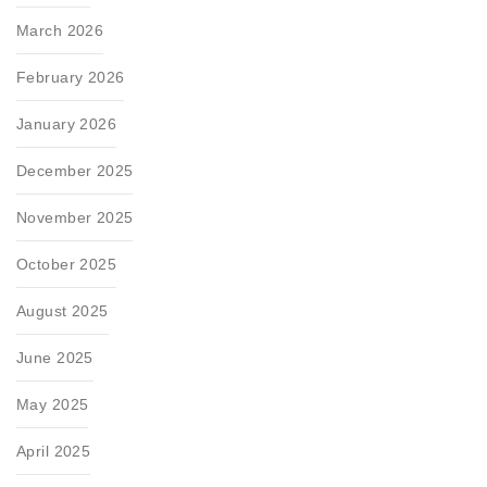
March 2026
February 2026
January 2026
December 2025
November 2025
October 2025
August 2025
June 2025
May 2025
April 2025