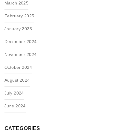
March 2025
February 2025
January 2025
December 2024
November 2024
October 2024
August 2024
July 2024
June 2024
CATEGORIES