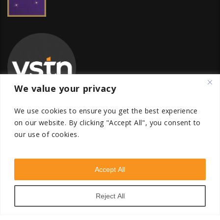
We value your privacy
We use cookies to ensure you get the best experience
on our website.
By clicking "Accept All", you consent to
our use of cookies.
Global Transfer Pricing Firm
contact@vstnconsultancy.com
Accept All
Reject All
VSTN Consultancy © 2026. All Rights Reserved. Powered