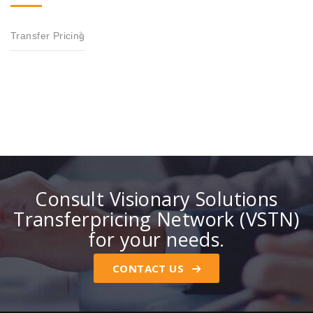
Transfer Pricing
Consult Visionary Solutions
Transferpricing Network (VSTN)
for your needs.
CONTACT US