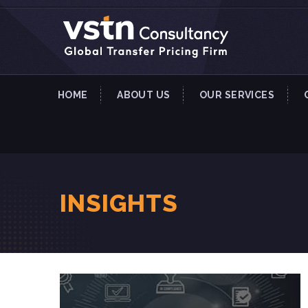
HOME
ABOUT US
OUR SERVICES
INSIGHTS