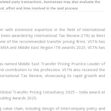
related party transactions, businesses may also evaluate the
st, effort and time involved in the said process
m with extensive expertise in the field of international
as been awarded by International Tax Review (ITR) as Best
 one of the recommended transfer pricing firms. VSTN has
 EMEA and Middle East Region ITR awards 2025. VSTN has
as named Middle East Transfer Pricing Practice Leader of
nd contribution to the profession. VSTN also received the
ernational Tax Review, showcasing its rapid growth and
lobal Transfer Pricing Consultancy 2025 – India award at
sulting Awards 2025.
 value chain, including design of intercompany policy and