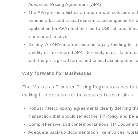
Advanced Pricing Agreement (APA)
The APA pre-establishes an appropriate selection of
benchmarks, and critical economic assumptions for s
application for APA must be filed to DGI, at least 6 mo
is intended to cover
Validity: An APA entered remains legally binding for a
validity of the entered APA, the entity must file ann
with the pre-agreed terms and critical assumptions i
Way forward for Businesses
The Moroccan Transfer Pricing Regulations has be
making it imperative for businesses to maintain :-
Robust intercompany agreements clearly defining the
transaction that should reflect the TP Policy and be
Comprehensive and contemporaneous TP Documentatio
Adequate back-up documentation like invoices, workin