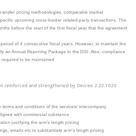
 transfer pricing methodologies, comparable market
pecific upcoming cross-border related-party transactions. The
nths before the start of the first fiscal year that the agreement
 period of 4 consecutive fiscal years. However, to maintain the
ually an Annual Reporting Package to the DGI. Also, compliance
s required to be maintained
en reinforced and strengthened by Decree 2.22.1020
 terms and conditions of the services/ intercompany
 aligned with commercial substance
n justifying the arm’s length pricing
gs, emails etc to substantiate arm’s length pricing