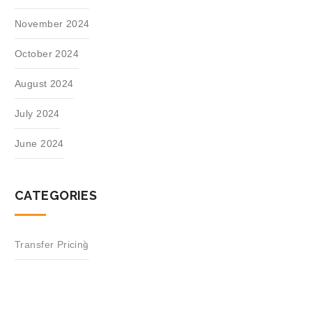
November 2024
October 2024
August 2024
July 2024
June 2024
CATEGORIES
Transfer Pricing