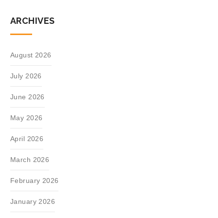
ARCHIVES
August 2026
July 2026
June 2026
May 2026
April 2026
March 2026
February 2026
January 2026