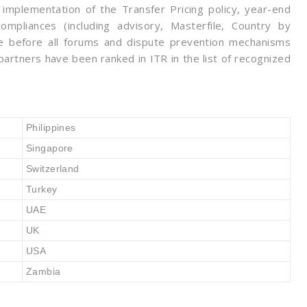
 implementation of the Transfer Pricing policy, year-end
ompliances (including advisory, Masterfile, Country by
nse before all forums and dispute prevention mechanisms
artners have been ranked in ITR in the list of recognized
Philippines
Singapore
Switzerland
Turkey
UAE
UK
USA
Zambia