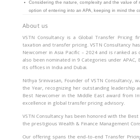
Considering the nature, complexity and the value of 
option of entering into an APA, keeping in mind the co
About us
VSTN Consultancy is a Global Transfer Pricing fir
taxation and transfer pricing. VSTN Consultancy h
Newcomer in Asia Pacific – 2024 and is ranked as
also been nominated in 9 Categories under APAC,
its offices in India and Dubai.
Nithya Srinivasan, Founder of VSTN Consultancy, w
the Year, recognizing her outstanding leadership a
Best Newcomer in the Middle East award from Int
excellence in global transfer pricing advisory.
VSTN Consultancy has been honored with the Best G
the prestigious Wealth & Finance Management Con
Our offering spans the end-to-end Transfer Pricing