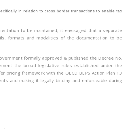
e
ifically in relation to cross border transactions to enable tax
mentation to be maintained, it envisaged that a separate
ls, formats and modalities of the documentation to be
Government formally approved & published the Decree No.
ment the broad legislative rules established under the
sfer pricing framework with the OECD BEPS Action Plan 13
nts and making it legally binding and enforceable during