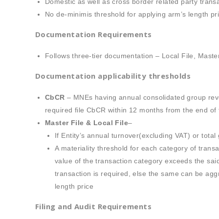
Domestic as well as cross border related party trans
No de-minimis threshold for applying arm’s length pri
Documentation Requirements
Follows three-tier documentation – Local File, Mast
Documentation applicability thresholds
CbCR
– MNEs having annual consolidated group reven
required file CbCR within 12 months from the end of t
Master File & Local File
–
If Entity’s annual turnover(excluding VAT) or tot
A materiality threshold for each category of trans
value of the transaction category exceeds the sai
transaction is required, else the same can be agg
length price
Filing and Audit Requirements