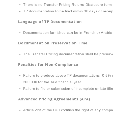
There is no Transfer Pricing Return/ Disclosure form 
TP documentation to be filed within 30 days of receipt
Language of TP Documentation
Documentation furnished can be in French or Arabic
Documentation Preservation Time
The Transfer Pricing documentation shall be preser
Penalties for Non-Compliance
Failure to produce above TP documentations- 0.5% o
200,000 for the said financial year
Failure to file or submission of incomplete or late f
Advanced Pricing Agreements (APA)
Article 223 of the CGI codifies the right of any com