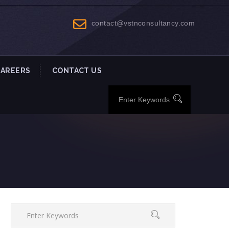
contact@vstnconsultancy.com
CAREERS
CONTACT US