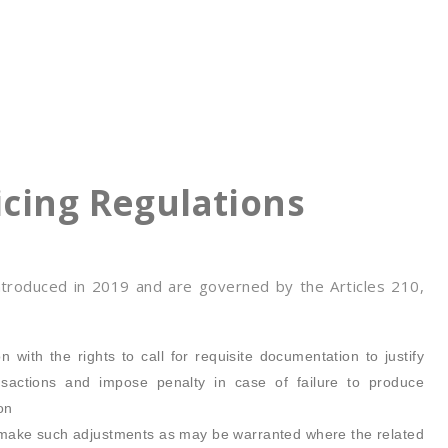
icing Regulations
ntroduced in 2019 and are governed by the Articles 210,
n with the rights to call for requisite documentation to justify
ansactions and impose penalty in case of failure to produce
on
to make such adjustments as may be warranted where the related