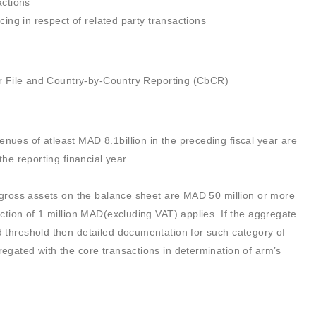
actions
cing in respect of related party transactions
er File and Country-by-Country Reporting (CbCR)
ues of atleast MAD 8.1billion in the preceding fiscal year are
he reporting financial year
al gross assets on the balance sheet are MAD 50 million or more
action of 1 million MAD(excluding VAT) applies. If the aggregate
d threshold then detailed documentation for such category of
regated with the core transactions in determination of arm’s