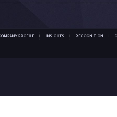
COMPANY PROFILE
INSIGHTS
RECOGNITION