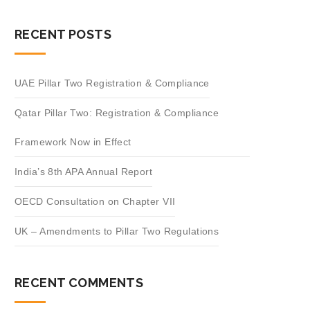
RECENT POSTS
UAE Pillar Two Registration & Compliance
Qatar Pillar Two: Registration & Compliance
Framework Now in Effect
India’s 8th APA Annual Report
OECD Consultation on Chapter VII
UK – Amendments to Pillar Two Regulations
RECENT COMMENTS