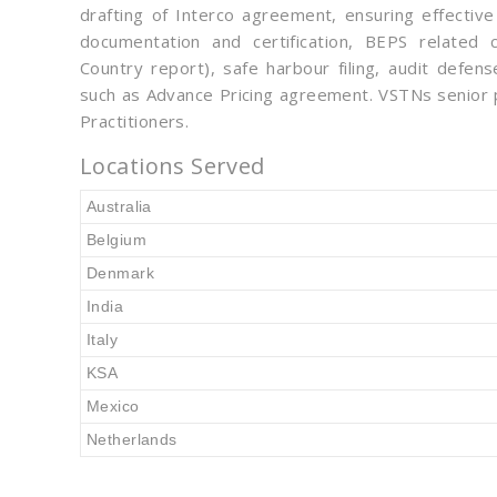
drafting of Interco agreement, ensuring effective
documentation and certification, BEPS related c
Country report), safe harbour filing, audit defe
such as Advance Pricing agreement. VSTNs senior p
Practitioners.
Locations Served
Australia
Belgium
Denmark
India
Italy
KSA
Mexico
Netherlands