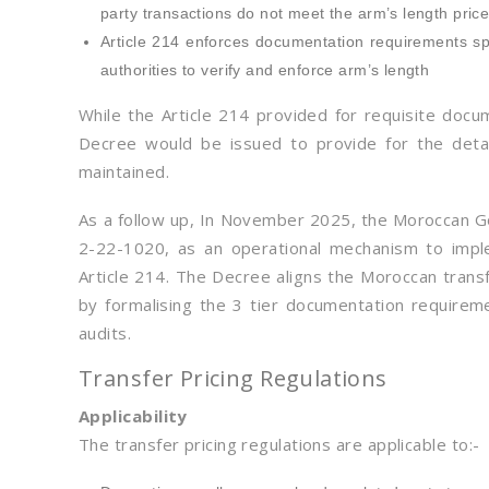
party transactions do not meet the arm’s length pric
Article 214 enforces documentation requirements spec
authorities to verify and enforce arm’s length
While the Article 214 provided for requisite docu
Decree would be issued to provide for the detai
maintained.
As a follow up, In November 2025, the Moroccan 
2-22-1020, as an operational mechanism to imple
Article 214. The Decree aligns the Moroccan tran
by formalising the 3 tier documentation requireme
audits.
Transfer Pricing Regulations
Applicability
The transfer pricing regulations are applicable to:-