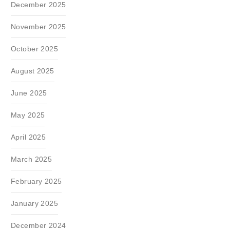
December 2025
November 2025
October 2025
August 2025
June 2025
May 2025
April 2025
March 2025
February 2025
January 2025
December 2024