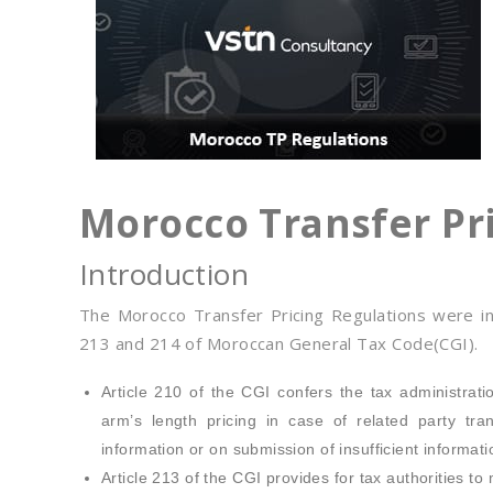
Morocco Transfer Pr
Introduction
The Morocco Transfer Pricing Regulations were i
213 and 214 of Moroccan General Tax Code(CGI).
Article 210 of the CGI confers the tax administratio
arm’s length pricing in case of related party tr
information or on submission of insufficient informati
Article 213 of the CGI provides for tax authorities 