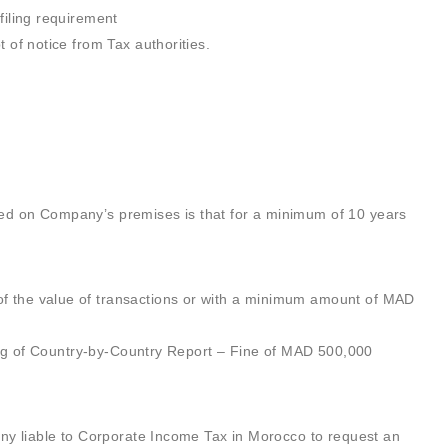
filing requirement
 of notice from Tax authorities.
ved on Company’s premises is that for a minimum of 10 years
f the value of transactions or with a minimum amount of MAD
iling of Country-by-Country Report – Fine of MAD 500,000
pany liable to Corporate Income Tax in Morocco to request an