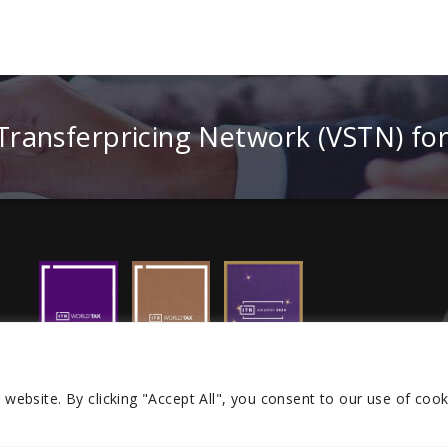
 Transferpricing Network (VSTN) fo
r website.
By clicking "Accept All", you consent to our use of cook