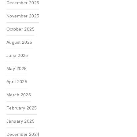
December 2025
November 2025
October 2025
August 2025
June 2025
May 2025
April 2025
March 2025
February 2025
January 2025
December 2024