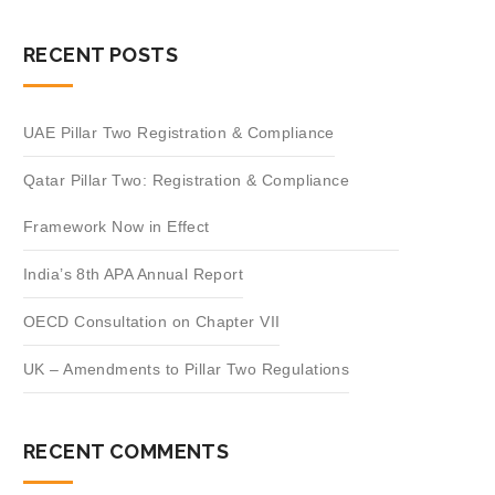
RECENT POSTS
UAE Pillar Two Registration & Compliance
Qatar Pillar Two: Registration & Compliance
Framework Now in Effect
India’s 8th APA Annual Report
OECD Consultation on Chapter VII
UK – Amendments to Pillar Two Regulations
RECENT COMMENTS