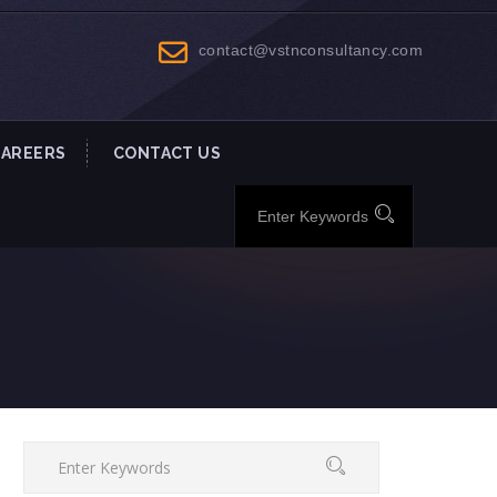
contact@vstnconsultancy.com
CAREERS
CONTACT US