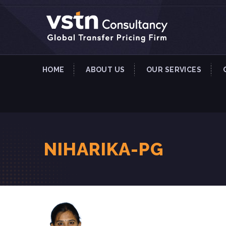
HOME
ABOUT US
OUR SERVICES
NIHARIKA-PG