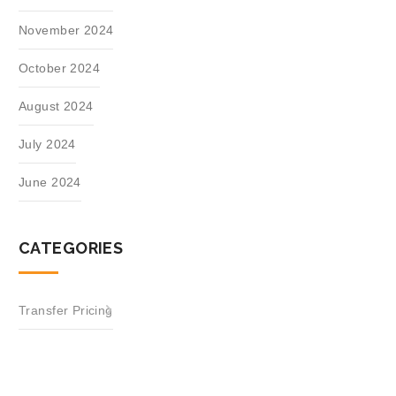
November 2024
October 2024
August 2024
July 2024
June 2024
CATEGORIES
Transfer Pricing