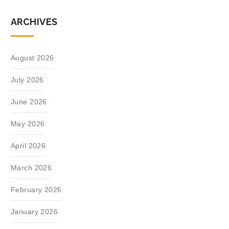
ARCHIVES
August 2026
July 2026
June 2026
May 2026
April 2026
March 2026
February 2026
January 2026