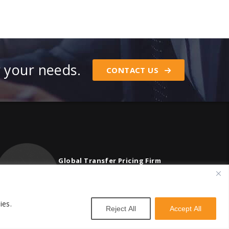
r your needs.
CONTACT US
Global Transfer Pricing Firm
contact@vstnconsultancy.com
ies.
Reject All
Accept All