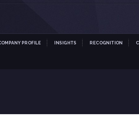
COMPANY PROFILE
INSIGHTS
RECOGNITION