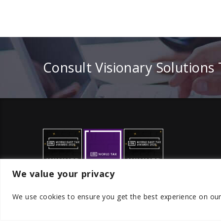
Consult Visionary Solutions
We value your privacy
We use cookies to ensure you get the best experience on ou