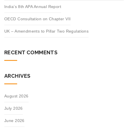
India’s 8th APA Annual Report
OECD Consultation on Chapter VII
UK – Amendments to Pillar Two Regulations
RECENT COMMENTS
ARCHIVES
August 2026
July 2026
June 2026