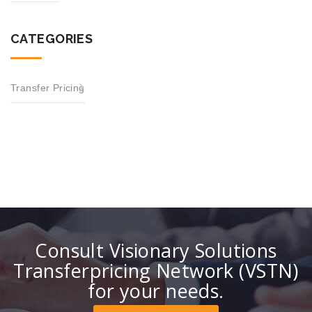
CATEGORIES
Transfer Pricing
Consult Visionary Solutions
Transferpricing Network (VSTN)
for your needs.