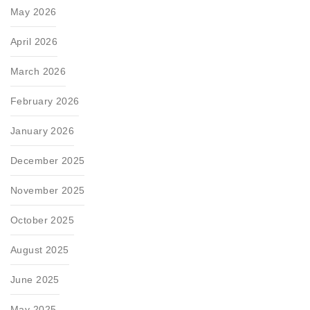
May 2026
April 2026
March 2026
February 2026
January 2026
December 2025
November 2025
October 2025
August 2025
June 2025
May 2025