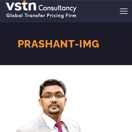
PRASHANT-IMG