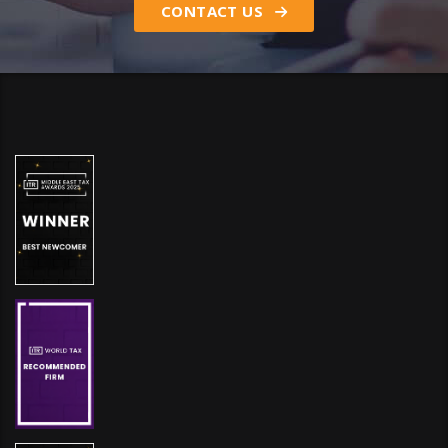
CONTACT US