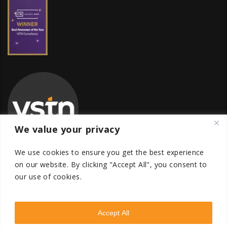
We value your privacy
We use cookies to ensure you get the best experience
on our website.
By clicking "Accept All", you consent to
our use of cookies.
Global Transfer Pricing Firm
contact@vstnconsultancy.com
Accept All