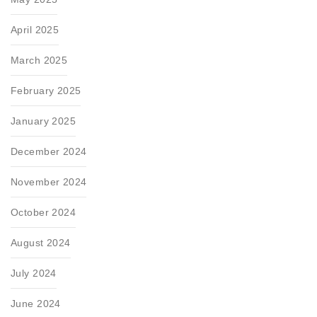
April 2025
March 2025
February 2025
January 2025
December 2024
November 2024
October 2024
August 2024
July 2024
June 2024