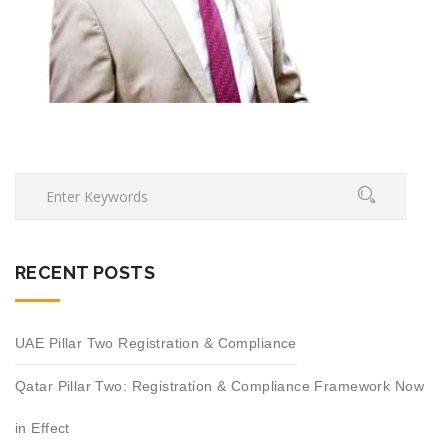
RECENT POSTS
UAE Pillar Two Registration & Compliance
Qatar Pillar Two: Registration & Compliance Framework Now
in Effect