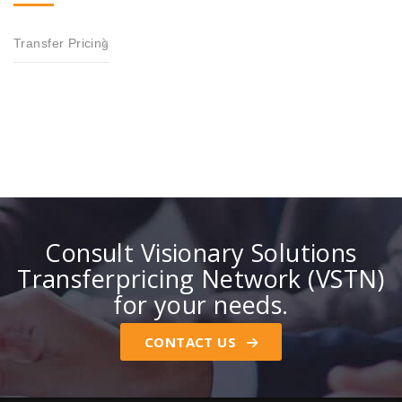
Transfer Pricing
Consult Visionary Solutions
Transferpricing Network (VSTN)
for your needs.
CONTACT US