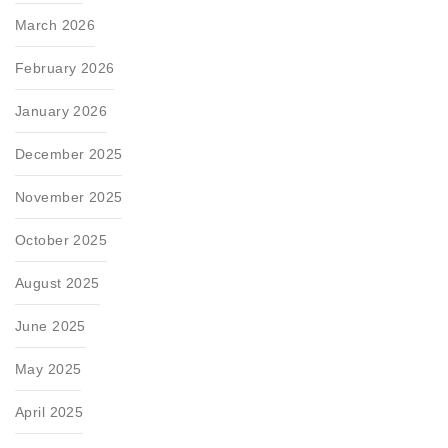
March 2026
February 2026
January 2026
December 2025
November 2025
October 2025
August 2025
June 2025
May 2025
April 2025