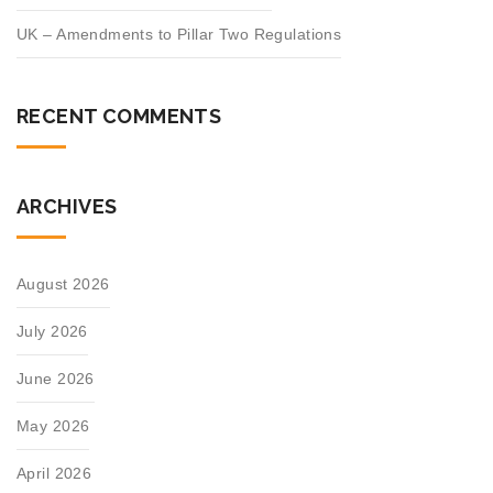
UK – Amendments to Pillar Two Regulations
RECENT COMMENTS
ARCHIVES
August 2026
July 2026
June 2026
May 2026
April 2026