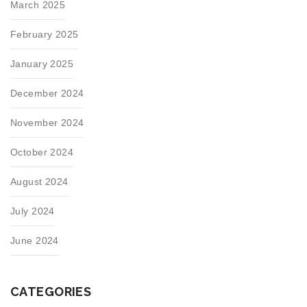
March 2025
February 2025
January 2025
December 2024
November 2024
October 2024
August 2024
July 2024
June 2024
CATEGORIES