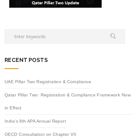
RECENT POSTS
UAE Pillar Two Registration & Compliance
Qatar Pillar Two: Registration & Compliance Framework Now
in Effect
India’s 8th APA Annual Report
OECD Consultation on Chapter VII