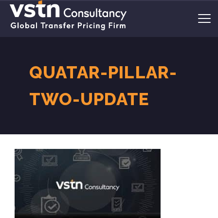
QUATAR-PILLAR-
TWO-UPDATE