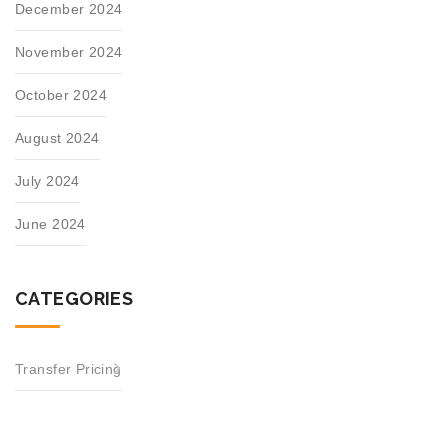
December 2024
November 2024
October 2024
August 2024
July 2024
June 2024
CATEGORIES
Transfer Pricing