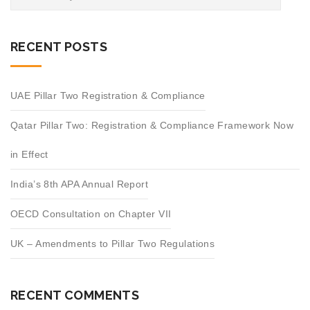
RECENT POSTS
UAE Pillar Two Registration & Compliance
Qatar Pillar Two: Registration & Compliance Framework Now
in Effect
India’s 8th APA Annual Report
OECD Consultation on Chapter VII
UK – Amendments to Pillar Two Regulations
RECENT COMMENTS