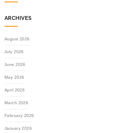
ARCHIVES
August 2026
July 2026
June 2026
May 2026
April 2026
March 2026
February 2026
January 2026