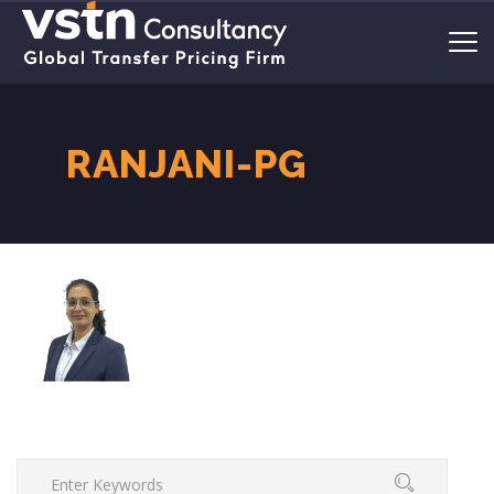
RANJANI-PG