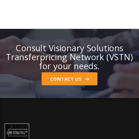
Consult Visionary Solutions
Transferpricing Network (VSTN)
for your needs.
CONTACT US