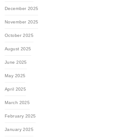
December 2025
November 2025
October 2025
August 2025
June 2025
May 2025
April 2025
March 2025
February 2025
January 2025