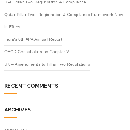
UAE Pillar Two Registration & Compliance
Qatar Pillar Two: Registration & Compliance Framework Now
in Effect
India’s 8th APA Annual Report
OECD Consultation on Chapter VII
UK – Amendments to Pillar Two Regulations
RECENT COMMENTS
ARCHIVES
August 2026