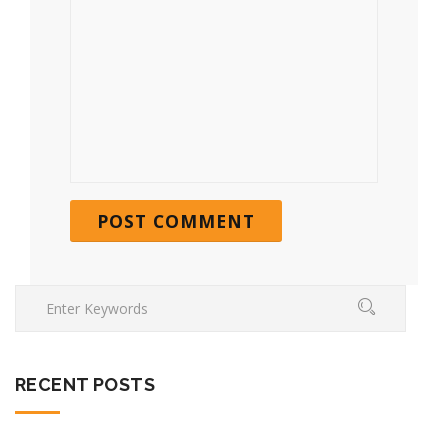
RECENT POSTS