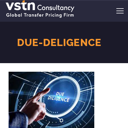
DUE-DELIGENCE