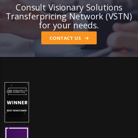
Consult Visionary Solutions
Transferpricing Network (VSTN)
for your needs.
CONTACT US