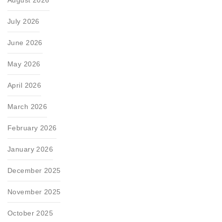
July 2026
June 2026
May 2026
April 2026
March 2026
February 2026
January 2026
December 2025
November 2025
October 2025