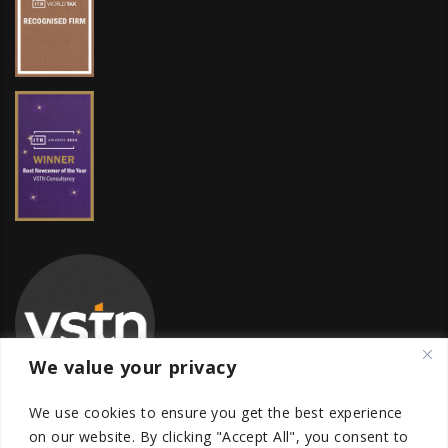
We value your privacy
We use cookies to ensure you get the best experience
on our website.
By clicking "Accept All", you consent to