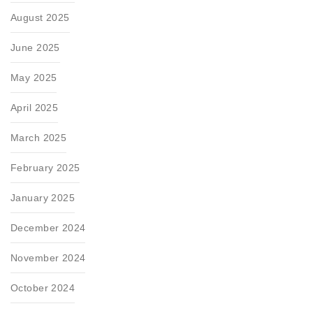
August 2025
June 2025
May 2025
April 2025
March 2025
February 2025
January 2025
December 2024
November 2024
October 2024