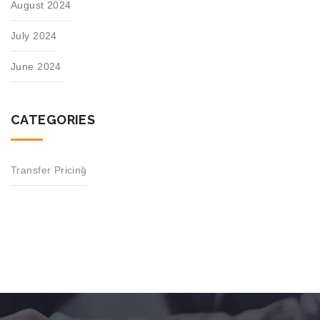
August 2024
July 2024
June 2024
CATEGORIES
Transfer Pricing