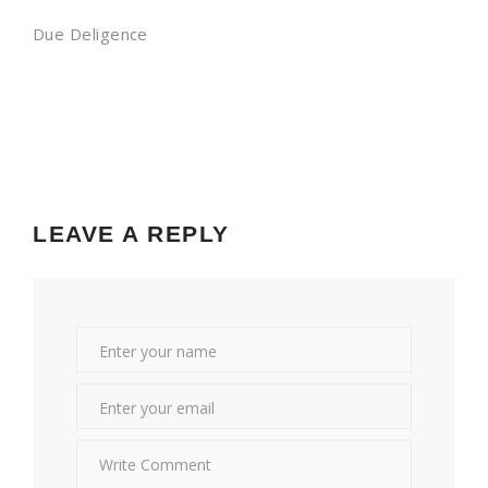
Due Deligence
LEAVE A REPLY