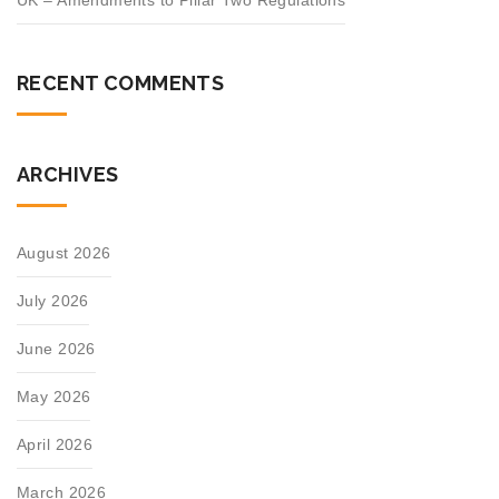
UK – Amendments to Pillar Two Regulations
RECENT COMMENTS
ARCHIVES
August 2026
July 2026
June 2026
May 2026
April 2026
March 2026