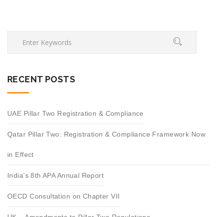
RECENT POSTS
UAE Pillar Two Registration & Compliance
Qatar Pillar Two: Registration & Compliance Framework Now
in Effect
India’s 8th APA Annual Report
OECD Consultation on Chapter VII