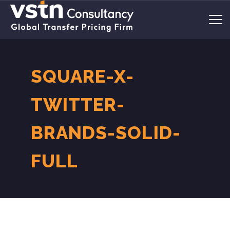
SQUARE-X-
TWITTER-
BRANDS-SOLID-
FULL