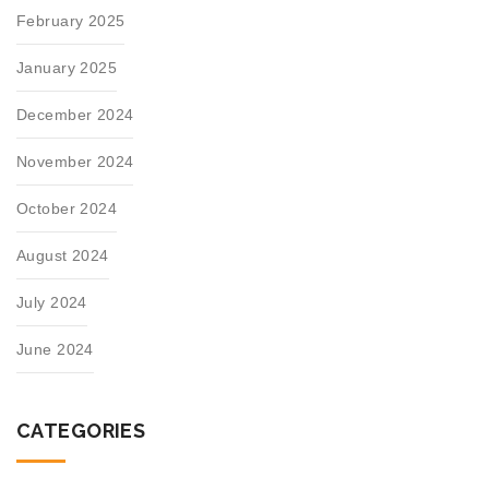
February 2025
January 2025
December 2024
November 2024
October 2024
August 2024
July 2024
June 2024
CATEGORIES