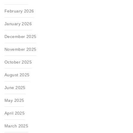
February 2026
January 2026
December 2025
November 2025
October 2025
August 2025
June 2025
May 2025
April 2025
March 2025