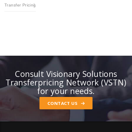
Transfer Pricing
Consult Visionary Solutions
Transferpricing Network (VSTN)
for your needs.
CONTACT US