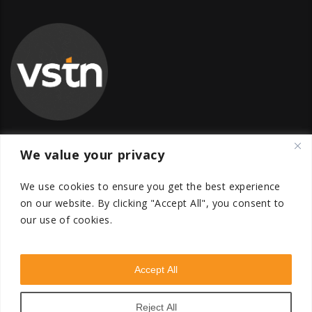
We value your privacy
Global Transfer Pricing Firm
We use cookies to ensure you get the best experience
contact@vstnconsultancy.com
on our website.
By clicking "Accept All", you consent to
our use of cookies.
Accept All
VSTN Consultancy © 2026. All Rights Reserved. Powered
by
VSTN Technologies
.
Reject All