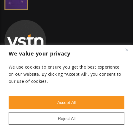
We value your privacy
We use cookies to ensure you get the best experience
on our website.
By clicking "Accept All", you consent to
our use of cookies.
Global Transfer Pricing Firm
contact@vstnconsultancy.com
Accept All
Reject All
VSTN Consultancy © 2026. All Rights Reserved. Powered