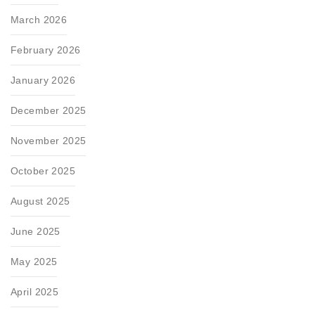
March 2026
February 2026
January 2026
December 2025
November 2025
October 2025
August 2025
June 2025
May 2025
April 2025