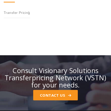
Transfer Pricing
Consult Visionary Solutions
Transferpricing Network (VSTN)
for your needs.
CONTACT US