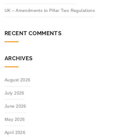
UK – Amendments to Pillar Two Regulations
RECENT COMMENTS
ARCHIVES
August 2026
July 2026
June 2026
May 2026
April 2026