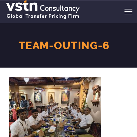
TEAM-OUTING-6