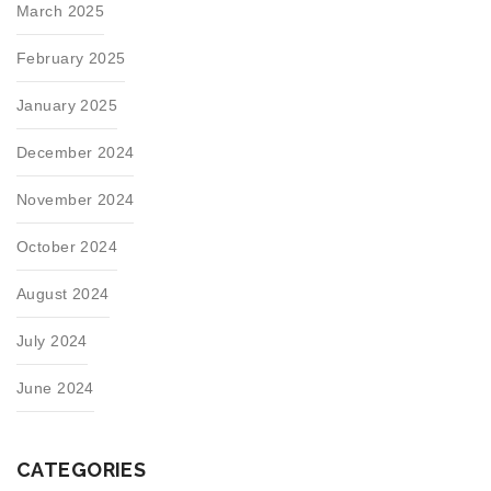
March 2025
February 2025
January 2025
December 2024
November 2024
October 2024
August 2024
July 2024
June 2024
CATEGORIES