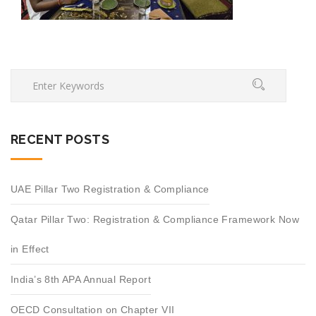
RECENT POSTS
UAE Pillar Two Registration & Compliance
Qatar Pillar Two: Registration & Compliance Framework Now
in Effect
India’s 8th APA Annual Report
OECD Consultation on Chapter VII