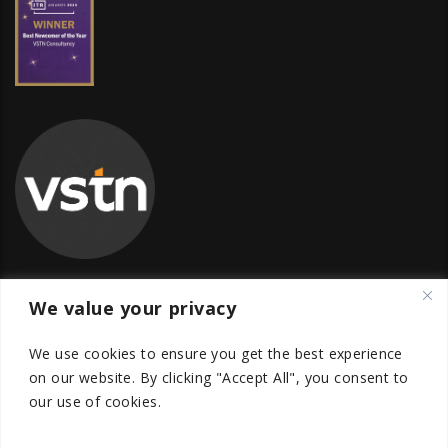
We value your privacy
Global Transfer Pricing Firm
We use cookies to ensure you get the best experience
contact@vstnconsultancy.com
on our website.
By clicking "Accept All", you consent to
our use of cookies.