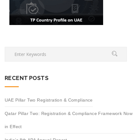
RECENT POSTS
UAE Pillar Two Registration & Compliance
Qatar Pillar Two: Registration & Compliance Framework Now
in Effect