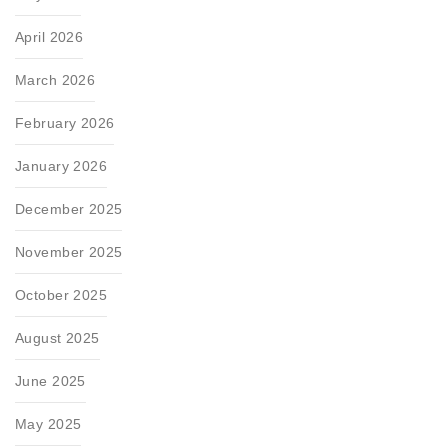
April 2026
March 2026
February 2026
January 2026
December 2025
November 2025
October 2025
August 2025
June 2025
May 2025