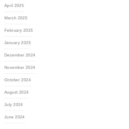
April 2025
March 2025
February 2025
January 2025
December 2024
November 2024
October 2024
August 2024
July 2024
June 2024