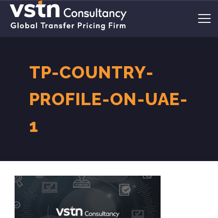
TP-COUNTRY-
PROFILE-ON-UAE-
1