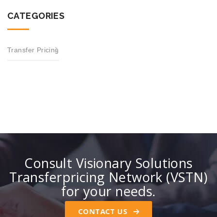
CATEGORIES
Transfer Pricing
Consult Visionary Solutions
Transferpricing Network (VSTN)
for your needs.
CONTACT US