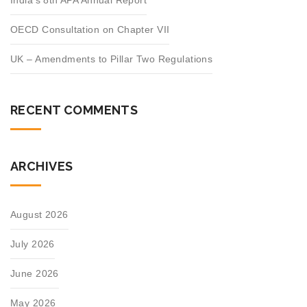
India’s 8th APA Annual Report
OECD Consultation on Chapter VII
UK – Amendments to Pillar Two Regulations
RECENT COMMENTS
ARCHIVES
August 2026
July 2026
June 2026
May 2026