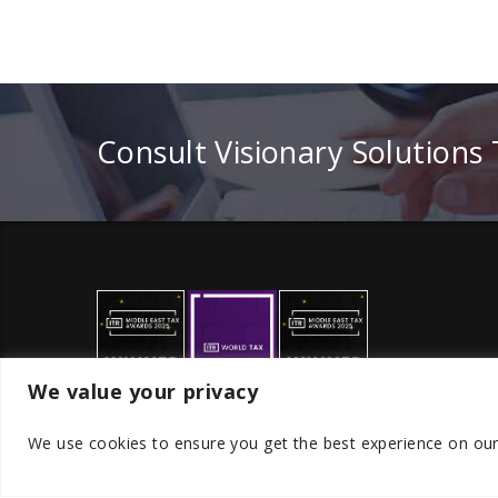
Consult Visionary Solutions
We value your privacy
We use cookies to ensure you get the best experience on ou