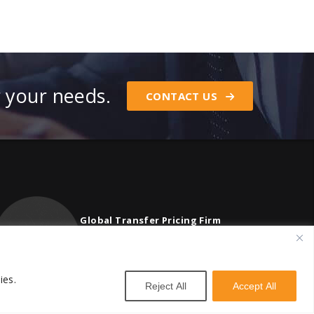
r your needs.
CONTACT US
Global Transfer Pricing Firm
contact@vstnconsultancy.com
ies.
Reject All
Accept All