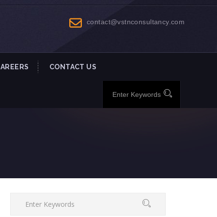
contact@vstnconsultancy.com
CAREERS
CONTACT US