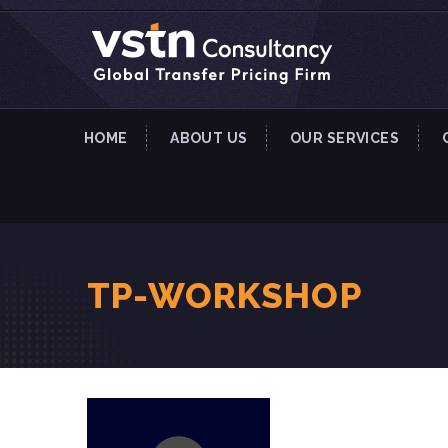
HOME
ABOUT US
OUR SERVICES
TP-WORKSHOP