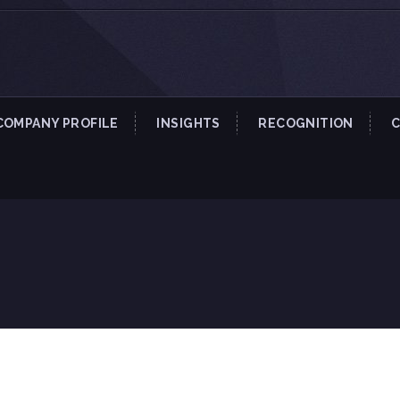
COMPANY PROFILE
INSIGHTS
RECOGNITION