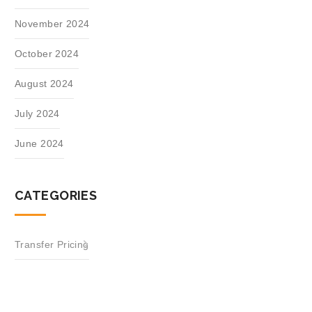
November 2024
October 2024
August 2024
July 2024
June 2024
CATEGORIES
Transfer Pricing