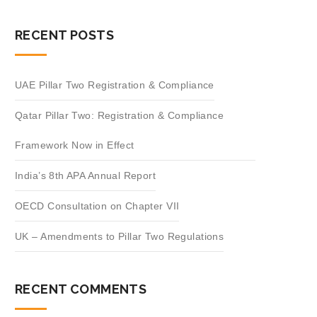
RECENT POSTS
UAE Pillar Two Registration & Compliance
Qatar Pillar Two: Registration & Compliance
Framework Now in Effect
India’s 8th APA Annual Report
OECD Consultation on Chapter VII
UK – Amendments to Pillar Two Regulations
RECENT COMMENTS