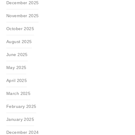
December 2025
November 2025
October 2025
August 2025
June 2025
May 2025
April 2025
March 2025
February 2025
January 2025
December 2024