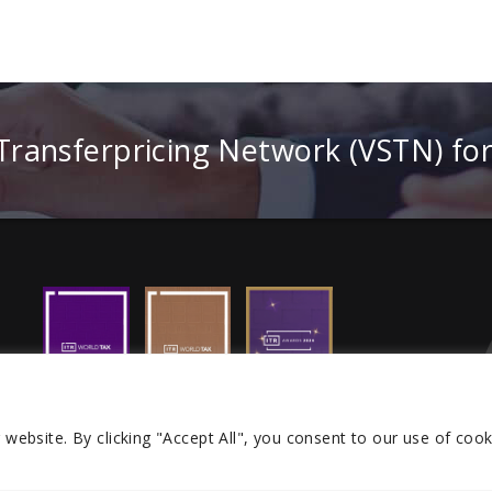
 Transferpricing Network (VSTN) fo
r website.
By clicking "Accept All", you consent to our use of cook