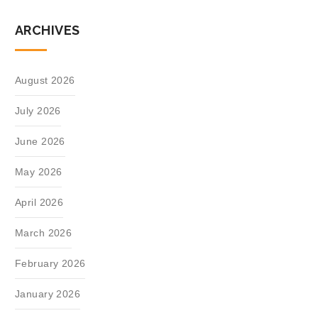
ARCHIVES
August 2026
July 2026
June 2026
May 2026
April 2026
March 2026
February 2026
January 2026