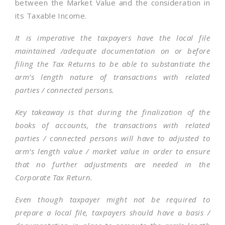
between the Market Value and the consideration in
its Taxable Income.
It is imperative the taxpayers have the local file
maintained /adequate documentation on or before
filing the Tax Returns to be able to substantiate the
arm’s length nature of transactions with related
parties / connected persons.
Key takeaway is that during the finalization of the
books of accounts, the transactions with related
parties / connected persons will have to adjusted to
arm’s length value / market value in order to ensure
that no further adjustments are needed in the
Corporate Tax Return.
Even though taxpayer might not be required to
prepare a local file, taxpayers should have a basis /