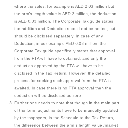
where the sales, for example is AED 2.03 million but
the arm’s length value is AED 2 million, the deduction
is AED 0.03 million. The Corporate Tax guide states
the addition and Deduction should not be netted, but
should be disclosed separately. In case of any
Deduction, in our example AED 0.03 million, the
Corporate Tax guide specifically states that approval
from the FTA will have to obtained, and only the
deduction approved by the FTA will have to be
disclosed in the Tax Return. However, the detailed
process for seeking such approval from the FTA is
awaited. In case there is no FTA approval then the
deduction will be disclosed as zero
Further one needs to note that though in the main part
of the form, adjustments have to be manually updated
by the taxpayers, in the Schedule to the Tax Return,
the difference between the arm’s length value /market