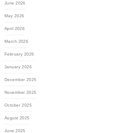
June 2026
May 2026
April 2026
March 2026
February 2026
January 2026
December 2025
November 2025
October 2025
August 2025
June 2025