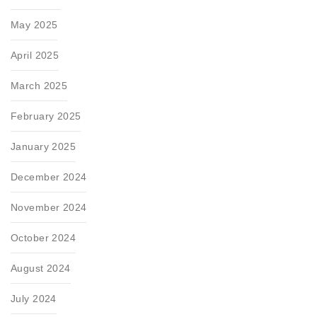
May 2025
April 2025
March 2025
February 2025
January 2025
December 2024
November 2024
October 2024
August 2024
July 2024