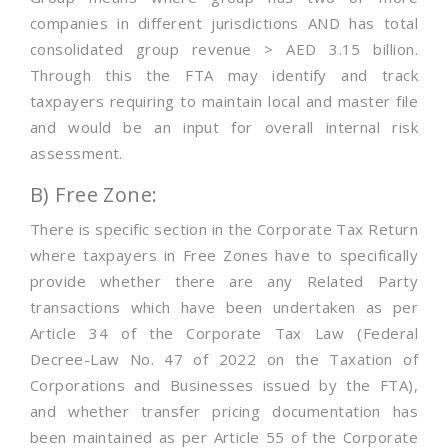
companies in different jurisdictions AND has total
consolidated group revenue > AED 3.15 billion.
Through this the FTA may identify and track
taxpayers requiring to maintain local and master file
and would be an input for overall internal risk
assessment.
B) Free Zone:
There is specific section in the Corporate Tax Return
where taxpayers in Free Zones have to specifically
provide whether there are any Related Party
transactions which have been undertaken as per
Article 34 of the Corporate Tax Law (Federal
Decree-Law No. 47 of 2022 on the Taxation of
Corporations and Businesses issued by the FTA),
and whether transfer pricing documentation has
been maintained as per Article 55 of the Corporate