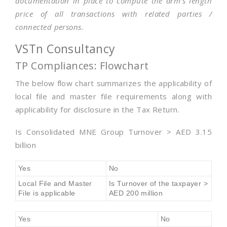
documentation in place to compute the arm’s length
price of all transactions with related parties /
connected persons.
VSTn Consultancy
TP Compliances: Flowchart
The below flow chart summarizes the applicability of
local file and master file requirements along with
applicability for disclosure in the Tax Return.
Is Consolidated MNE Group Turnover > AED 3.15
billion
Yes
No
Local File and Master
Is Turnover of the taxpayer >
File is applicable
AED 200 million
Yes
No