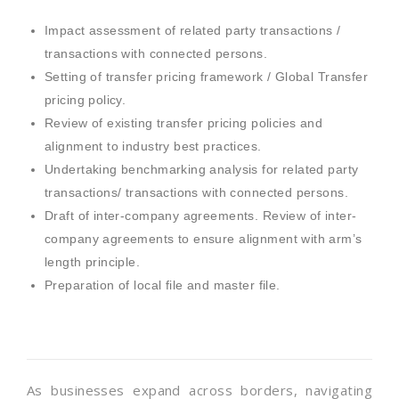
Impact assessment of related party transactions /
transactions with connected persons.
Setting of transfer pricing framework / Global Transfer
pricing policy.
Review of existing transfer pricing policies and
alignment to industry best practices.
Undertaking benchmarking analysis for related party
transactions/ transactions with connected persons.
Draft of inter-company agreements. Review of inter-
company agreements to ensure alignment with arm’s
length principle.
Preparation of local file and master file.
As businesses expand across borders, navigating