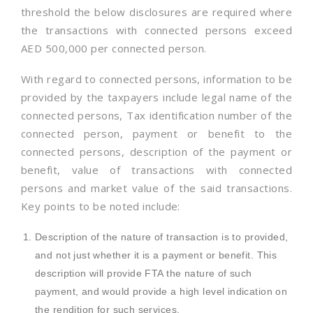
threshold the below disclosures are required where
the transactions with connected persons exceed
AED 500,000 per connected person.
With regard to connected persons, information to be
provided by the taxpayers include legal name of the
connected persons, Tax identification number of the
connected person, payment or benefit to the
connected persons, description of the payment or
benefit, value of transactions with connected
persons and market value of the said transactions.
Key points to be noted include:
Description of the nature of transaction is to provided,
and not just whether it is a payment or benefit. This
description will provide FTA the nature of such
payment, and would provide a high level indication on
the rendition for such services.