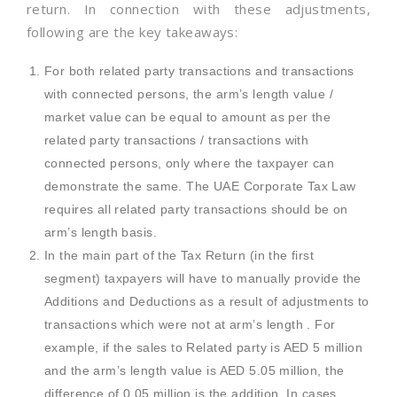
return. In connection with these adjustments,
following are the key takeaways:
For both related party transactions and transactions
with connected persons, the arm’s length value /
market value can be equal to amount as per the
related party transactions / transactions with
connected persons, only where the taxpayer can
demonstrate the same. The UAE Corporate Tax Law
requires all related party transactions should be on
arm’s length basis.
In the main part of the Tax Return (in the first
segment) taxpayers will have to manually provide the
Additions and Deductions as a result of adjustments to
transactions which were not at arm’s length . For
example, if the sales to Related party is AED 5 million
and the arm’s length value is AED 5.05 million, the
difference of 0.05 million is the addition. In cases