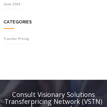
June 2024
CATEGORIES
Transfer Pricing
Consult Visionary Solutions
Transferpricing Network (VSTN)