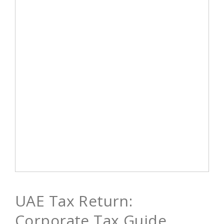
UAE Tax Return:
Corporate Tax Guide