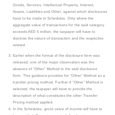
Goods, Services, Intellectual Property, Interest,
Assets, Liabilities and Other, against which disclosures
have to be made in Schedules. Only where the
aggregate value of transactions for the said category
exceeds AED 4 million, the taxpayer will have to
disclose the nature of transaction and the respective
related
Earlier when the format of the disclosure form was
released, one of the major observation was the
absence of “Other” Method in the said disclosure
form. This guidance provides for “Other” Method as a
transfer pricing method. Further if “Other” Method is
selected, the taxpayer will have to provide the
description of what constitutes the other Transfer
Pricing method applied.
In the Schedules, gross value of income will have to