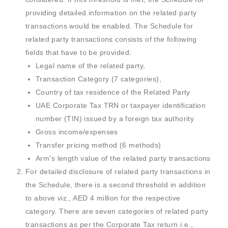
providing detailed information on the related party
transactions would be enabled. The Schedule for
related party transactions consists of the following
fields that have to be provided:
Legal name of the related party,
Transaction Category (7 categories),
Country of tax residence of the Related Party
UAE Corporate Tax TRN or taxpayer identification
number (TIN) issued by a foreign tax authority
Gross income/expenses
Transfer pricing method (6 methods)
Arm’s length value of the related party transactions
For detailed disclosure of related party transactions in
the Schedule, there is a second threshold in addition
to above viz., AED 4 million for the respective
category. There are seven categories of related party
transactions as per the Corporate Tax return i.e.,