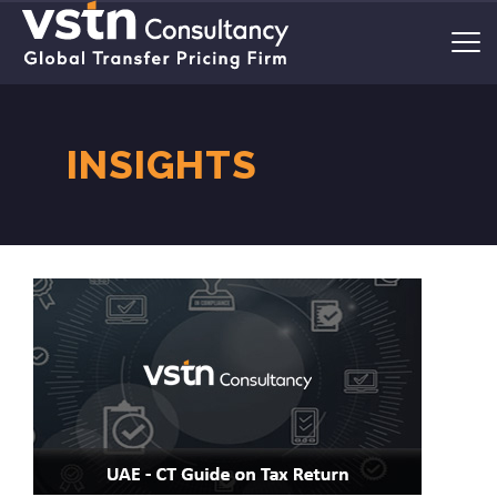
INSIGHTS