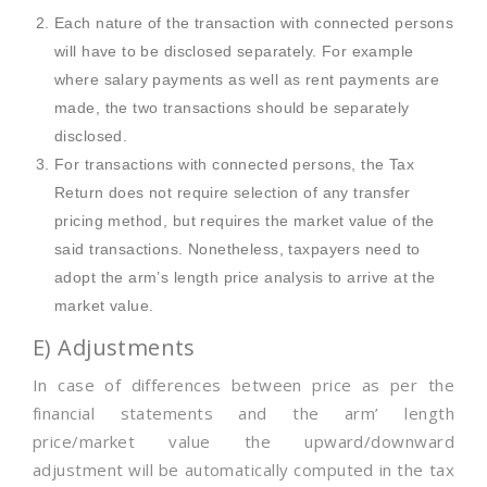
Each nature of the transaction with connected persons
will have to be disclosed separately. For example
where salary payments as well as rent payments are
made, the two transactions should be separately
disclosed.
For transactions with connected persons, the Tax
Return does not require selection of any transfer
pricing method, but requires the market value of the
said transactions. Nonetheless, taxpayers need to
adopt the arm’s length price analysis to arrive at the
market value.
E) Adjustments
In case of differences between price as per the
financial statements and the arm’ length
price/market value the upward/downward
adjustment will be automatically computed in the tax