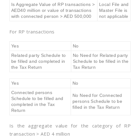
Is Aggregate Value of RP transactions >
Local File and
AED40 million or value of transactions
Master File is
with connected person > AED 500,000
not applicable
For RP transactions
Yes
No
Related party Schedule to
No Need for Related party
be filled and completed in
Schedule to be filled in the
the Tax Return
Tax Return
Yes
No
Connected persons
No Need for Connected
Schedule to be filled and
persons Schedule to be
completed in the Tax
filled in the Tax Return
Return
Is the aggregate value for the category of RP
transaction > AED 4 million