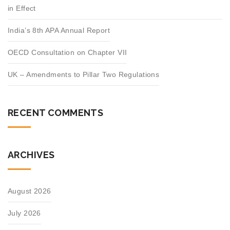
in Effect
India’s 8th APA Annual Report
OECD Consultation on Chapter VII
UK – Amendments to Pillar Two Regulations
RECENT COMMENTS
ARCHIVES
August 2026
July 2026