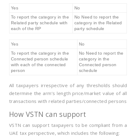
Yes
No
To report the category in the
No Need to report the
Related party schedule with
category in the Related
each of the RP
party schedule
Yes
No
To report the category in the
No Need to report the
Connected person schedule
category in the
with each of the connected
Connected person
person
schedule
All taxpayers irrespective of any thresholds should
determine the arm’s length price/market value of all
transactions with related parties/connected persons
How VSTN can support
VSTN can support taxpayers to be compliant from a
UAE tax perspective, which includes the following: