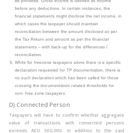
be provided. Gross income is defined as income
before any deductions. In certain instances, the
financial statements might disclose the net income, in
which cases the taxpayer should maintain
reconciliation between the amount disclosed as per
the Tax Return and amount as per the financial
statements – with back-up for the differences /
reconciliation.
While for freezone taxpayers alone there is a specific
declaration requested for TP documentation, there is
no such declaration which has been called for those
crossing the documentation related thresholds for
non- free zone taxpayers.
D) Connected Person
Taxpayers will have to confirm whether aggregate
value of transactions with connected persons
exceeds AED 500,000. In addition to the said