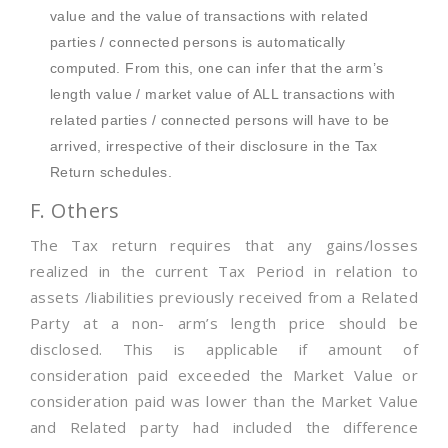
value and the value of transactions with related
parties / connected persons is automatically
computed. From this, one can infer that the arm’s
length value / market value of ALL transactions with
related parties / connected persons will have to be
arrived, irrespective of their disclosure in the Tax
Return schedules.
F. Others
The Tax return requires that any gains/losses
realized in the current Tax Period in relation to
assets /liabilities previously received from a Related
Party at a non- arm’s length price should be
disclosed. This is applicable if amount of
consideration paid exceeded the Market Value or
consideration paid was lower than the Market Value
and Related party had included the difference