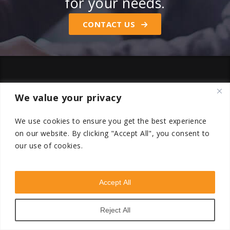
for your needs.
CONTACT US
We value your privacy
We use cookies to ensure you get the best experience
on our website.
By clicking "Accept All", you consent to
our use of cookies.
Accept All
Reject All