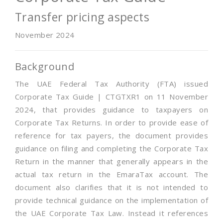
Transfer pricing aspects
November 2024
Background
The UAE Federal Tax Authority (FTA) issued
Corporate Tax Guide | CTGTXR1 on 11 November
2024, that provides guidance to taxpayers on
Corporate Tax Returns. In order to provide ease of
reference for tax payers, the document provides
guidance on filing and completing the Corporate Tax
Return in the manner that generally appears in the
actual tax return in the EmaraTax account. The
document also clarifies that it is not intended to
provide technical guidance on the implementation of
the UAE Corporate Tax Law. Instead it references