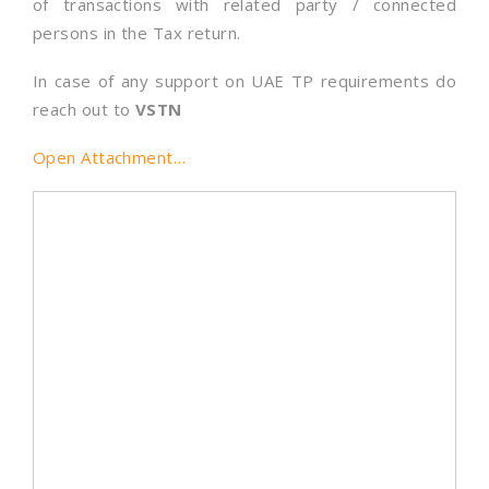
of transactions with related party / connected
persons in the Tax return.
In case of any support on UAE TP requirements do
reach out to
VSTN
Open Attachment…