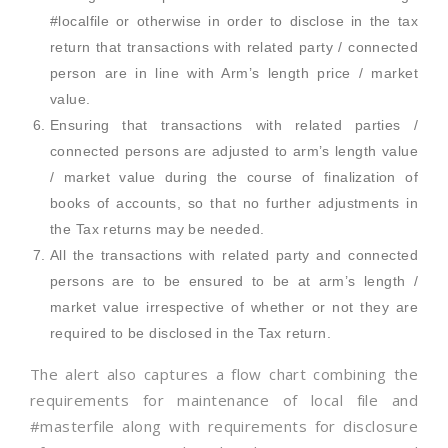
#localfile or otherwise in order to disclose in the tax
return that transactions with related party / connected
person are in line with Arm’s length price / market
value.
Ensuring that transactions with related parties /
connected persons are adjusted to arm’s length value
/ market value during the course of finalization of
books of accounts, so that no further adjustments in
the Tax returns may be needed.
All the transactions with related party and connected
persons are to be ensured to be at arm’s length /
market value irrespective of whether or not they are
required to be disclosed in the Tax return.
The alert also captures a flow chart combining the
requirements for maintenance of local file and
#masterfile along with requirements for disclosure