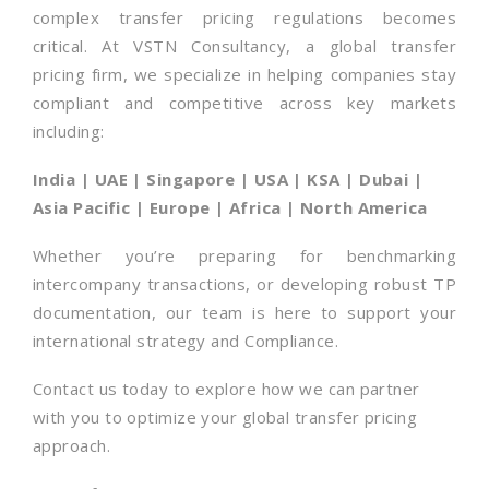
complex transfer pricing regulations becomes
critical. At VSTN Consultancy, a global transfer
pricing firm, we specialize in helping companies stay
compliant and competitive across key markets
including:
India | UAE | Singapore | USA | KSA | Dubai |
Asia Pacific | Europe | Africa | North America
Whether you’re preparing for benchmarking
intercompany transactions, or developing robust TP
documentation, our team is here to support your
international strategy and Compliance.
Contact us today to explore how we can partner
with you to optimize your global transfer pricing
approach.