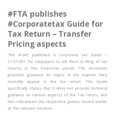
#FTA publishes
#Corporatetax Guide for
Tax Return – Transfer
Pricing aspects
The #UAE published a Corporate tax Guide –
CTGTXR1 for taxpayers to aid them in filing of tax
returns in the EmaraTax portal. The document
provides guidance on topics in the manner they
normally appear in the tax return. This Guide
specifically states that it does not provide technical
guidance on various aspects of the Tax return, and
has referenced the respective guides issued earlier
at the relevant sections.