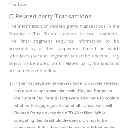
Tax Law.
C) Related party Transactions:
The information on related party transactions in the
Corporate Tax Return appears in two segments.
The first segment requires information to be
provided by all the taxpayers, based on which
Schedules (second segment) would be enabled. Key
points to be noted w.r.t. related party transactions
are summarized below.
In the first segment taxpayers have to provide whether
there were any transactions with Related Parties in
the current Tax Period. Taxpayers also have to confirm
whether the aggregate value of all transactions with
Related Parties exceeded AED 40 million. While
computing this threshold dividends are not to be
considered. If this threshold is met, the Schedule for