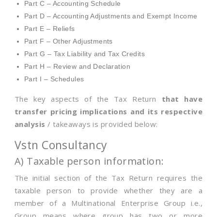
Part C – Accounting Schedule
Part D – Accounting Adjustments and Exempt Income
Part E – Reliefs
Part F – Other Adjustments
Part G – Tax Liability and Tax Credits
Part H – Review and Declaration
Part I – Schedules
The key aspects of the Tax Return
that have
transfer pricing implications and its respective
analysis
/ takeaways is provided below:
Vstn Consultancy
A) Taxable person information:
The initial section of the Tax Return requires the
taxable person to provide whether they are a
member of a Multinational Enterprise Group i.e.,
Group means where group has two or more