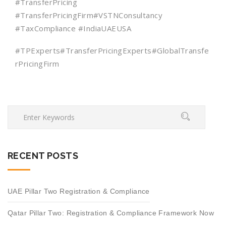
#TransferPricing
#TransferPricingFirm#VSTNConsultancy
#TaxCompliance #IndiaUAEUSA
#TPExperts#TransferPricingExperts#GlobalTransfe
rPricingFirm
RECENT POSTS
UAE Pillar Two Registration & Compliance
Qatar Pillar Two: Registration & Compliance Framework Now