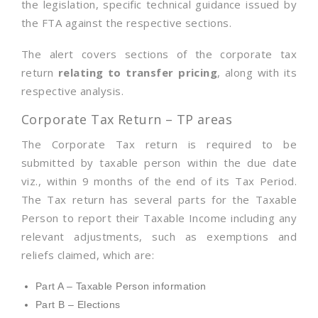
the legislation, specific technical guidance issued by
the FTA against the respective sections.
The alert covers sections of the corporate tax
return
relating to transfer pricing
, along with its
respective analysis.
Corporate Tax Return – TP areas
The Corporate Tax return is required to be
submitted by taxable person within the due date
viz., within 9 months of the end of its Tax Period.
The Tax return has several parts for the Taxable
Person to report their Taxable Income including any
relevant adjustments, such as exemptions and
reliefs claimed, which are:
Part A – Taxable Person information
Part B – Elections