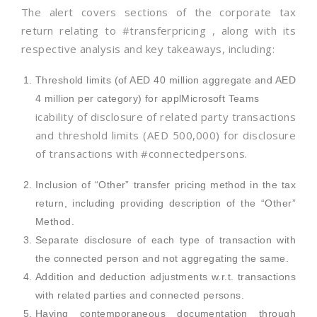
The alert covers sections of the corporate tax
return relating to #transferpricing , along with its
respective analysis and key takeaways, including:
Threshold limits (of AED 40 million aggregate and AED
4 million per category) for applMicrosoft Teams
icability of disclosure of related party transactions
and threshold limits (AED 500,000) for disclosure
of transactions with #connectedpersons.
Inclusion of “Other” transfer pricing method in the tax
return, including providing description of the “Other”
Method.
Separate disclosure of each type of transaction with
the connected person and not aggregating the same.
Addition and deduction adjustments w.r.t. transactions
with related parties and connected persons.
Having contemporaneous documentation through