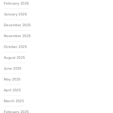
February 2026
January 2026
December 2025
November 2025
October 2025
August 2025
June 2025
May 2025
April 2025
March 2025
February 2025