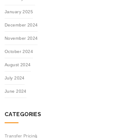
January 2025
December 2024
November 2024
October 2024
August 2024
July 2024
June 2024
CATEGORIES
Transfer Pricing