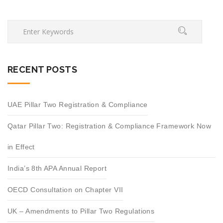
RECENT POSTS
UAE Pillar Two Registration & Compliance
Qatar Pillar Two: Registration & Compliance Framework Now
in Effect
India’s 8th APA Annual Report
OECD Consultation on Chapter VII
UK – Amendments to Pillar Two Regulations