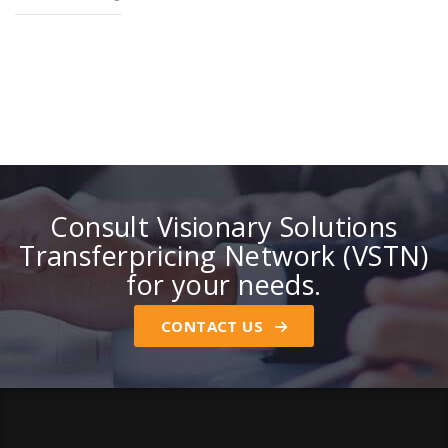
Consult Visionary Solutions
Transferpricing Network (VSTN)
for your needs.
CONTACT US