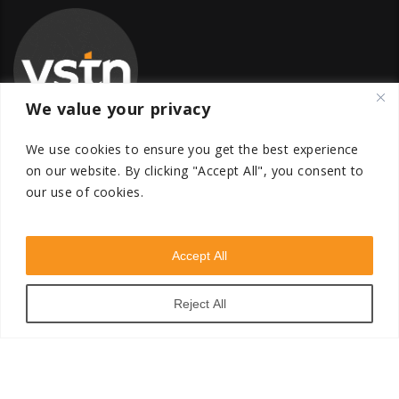
We value your privacy
We use cookies to ensure you get the best experience
on our website.
By clicking "Accept All", you consent to
our use of cookies.
Global Transfer Pricing Firm
contact@vstnconsultancy.com
Accept All
Reject All
VSTN Consultancy © 2026. All Rights Reserved. Powered
by
VSTN Technologies
.