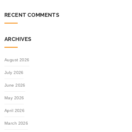
RECENT COMMENTS
ARCHIVES
August 2026
July 2026
June 2026
May 2026
April 2026
March 2026