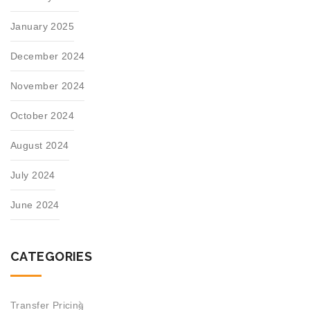
January 2025
December 2024
November 2024
October 2024
August 2024
July 2024
June 2024
CATEGORIES
Transfer Pricing