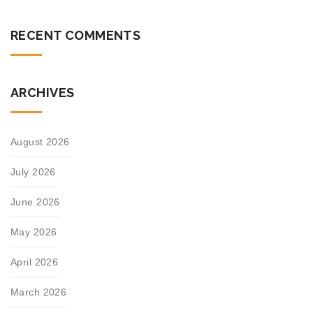
RECENT COMMENTS
ARCHIVES
August 2026
July 2026
June 2026
May 2026
April 2026
March 2026