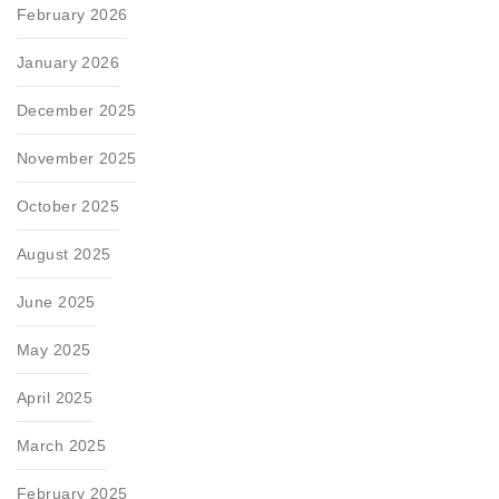
February 2026
January 2026
December 2025
November 2025
October 2025
August 2025
June 2025
May 2025
April 2025
March 2025
February 2025