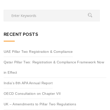
RECENT POSTS
UAE Pillar Two Registration & Compliance
Qatar Pillar Two: Registration & Compliance Framework Now
in Effect
India’s 8th APA Annual Report
OECD Consultation on Chapter VII
UK – Amendments to Pillar Two Regulations