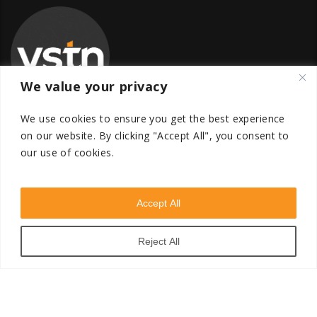
We value your privacy
We use cookies to ensure you get the best experience
on our website.
By clicking "Accept All", you consent to
our use of cookies.
Global Transfer Pricing Firm
contact@vstnconsultancy.com
Accept All
Reject All
VSTN Consultancy © 2026. All Rights Reserved. Powered
by
VSTN Technologies
.