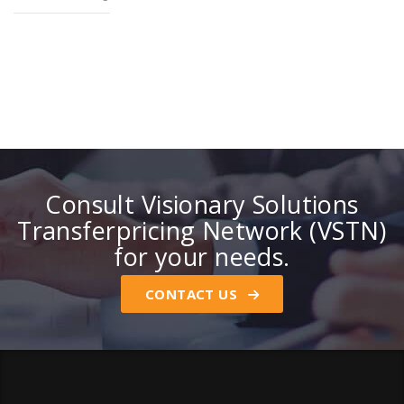
Consult Visionary Solutions
Transferpricing Network (VSTN)
for your needs.
CONTACT US