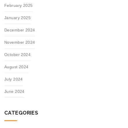
February 2025
January 2025
December 2024
November 2024
October 2024
August 2024
July 2024
June 2024
CATEGORIES