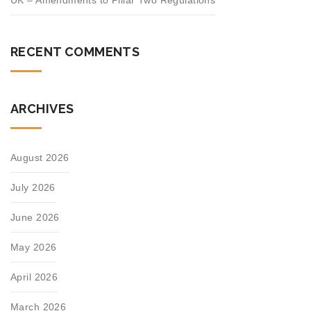
UK – Amendments to Pillar Two Regulations
RECENT COMMENTS
ARCHIVES
August 2026
July 2026
June 2026
May 2026
April 2026
March 2026