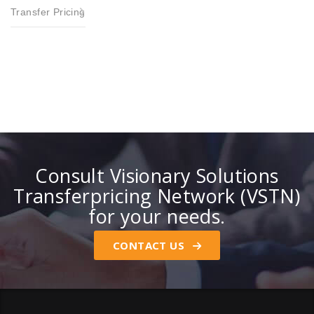
Transfer Pricing
Consult Visionary Solutions
Transferpricing Network (VSTN)
for your needs.
CONTACT US