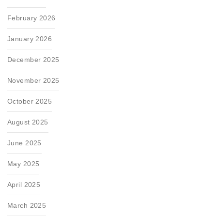
February 2026
January 2026
December 2025
November 2025
October 2025
August 2025
June 2025
May 2025
April 2025
March 2025