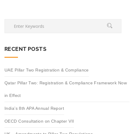
RECENT POSTS
UAE Pillar Two Registration & Compliance
Qatar Pillar Two: Registration & Compliance Framework Now
in Effect
India’s 8th APA Annual Report
OECD Consultation on Chapter VII