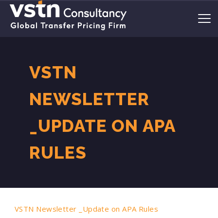
VSTN
NEWSLETTER
_UPDATE ON APA
RULES
VSTN Newsletter _Update on APA Rules