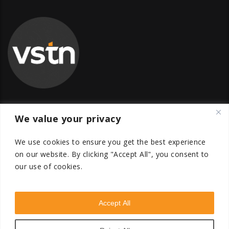
We value your privacy
Global Transfer Pricing Firm
contact@vstnconsultancy.com
We use cookies to ensure you get the best experience
on our website.
By clicking "Accept All", you consent to
our use of cookies.
Accept All
VSTN Consultancy © 2026. All Rights Reserved. Powered
by
VSTN Technologies
.