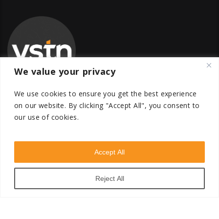
We value your privacy
We use cookies to ensure you get the best experience
on our website.
By clicking "Accept All", you consent to
our use of cookies.
Global Transfer Pricing Firm
contact@vstnconsultancy.com
Accept All
Reject All
VSTN Consultancy © 2026. All Rights Reserved. Powered
by
VSTN Technologies
.