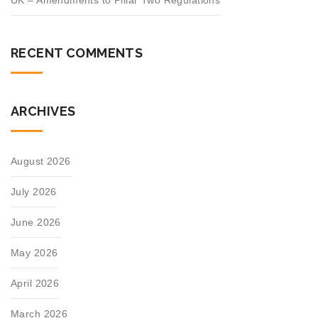
UK – Amendments to Pillar Two Regulations
RECENT COMMENTS
ARCHIVES
August 2026
July 2026
June 2026
May 2026
April 2026
March 2026