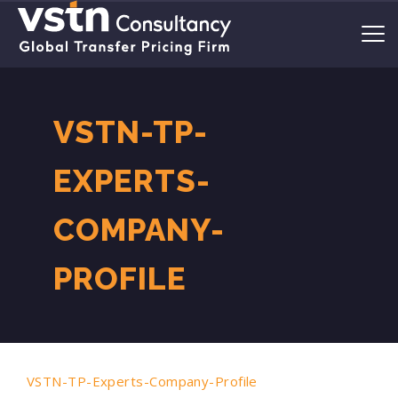
VSTN-TP-
EXPERTS-
COMPANY-
PROFILE
VSTN-TP-Experts-Company-Profile