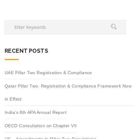
RECENT POSTS
UAE Pillar Two Registration & Compliance
Qatar Pillar Two: Registration & Compliance Framework Now
in Effect
India’s 8th APA Annual Report
OECD Consultation on Chapter VII