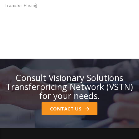
Transfer Pricing
Consult Visionary Solutions
Transferpricing Network (VSTN)
for your needs.
CONTACT US