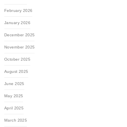
February 2026
January 2026
December 2025
November 2025
October 2025
August 2025
June 2025
May 2025
April 2025
March 2025