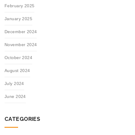
February 2025
January 2025
December 2024
November 2024
October 2024
August 2024
July 2024
June 2024
CATEGORIES