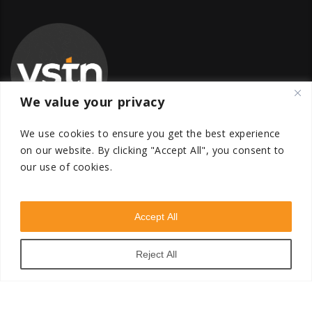
We value your privacy
We use cookies to ensure you get the best experience
on our website.
By clicking "Accept All", you consent to
our use of cookies.
Global Transfer Pricing Firm
contact@vstnconsultancy.com
Accept All
Reject All
VSTN Consultancy © 2026. All Rights Reserved. Powered
by
VSTN Technologies
.