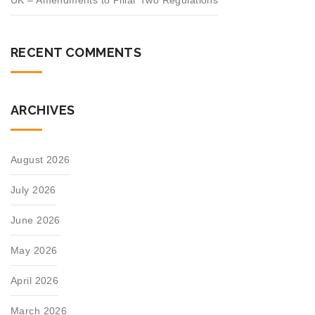
UK – Amendments to Pillar Two Regulations
RECENT COMMENTS
ARCHIVES
August 2026
July 2026
June 2026
May 2026
April 2026
March 2026