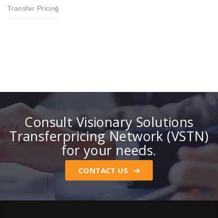
Transfer Pricing
Consult Visionary Solutions
Transferpricing Network (VSTN)
for your needs.
CONTACT US