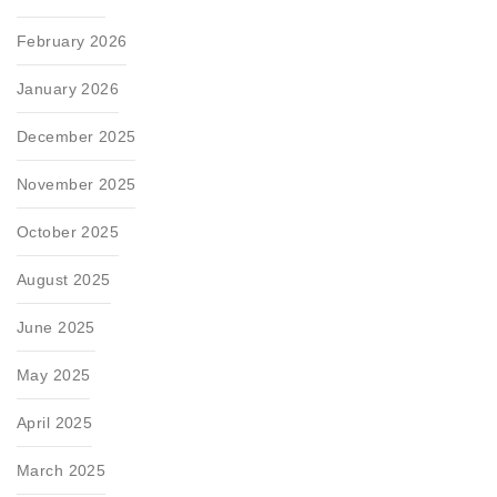
February 2026
January 2026
December 2025
November 2025
October 2025
August 2025
June 2025
May 2025
April 2025
March 2025