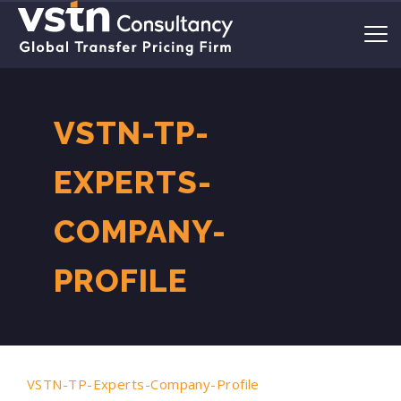
VSTN-TP-
EXPERTS-
COMPANY-
PROFILE
VSTN-TP-Experts-Company-Profile