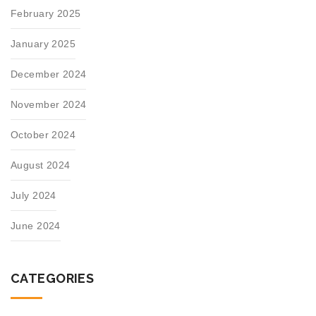
February 2025
January 2025
December 2024
November 2024
October 2024
August 2024
July 2024
June 2024
CATEGORIES