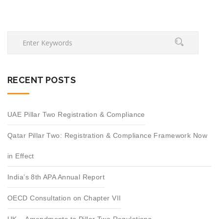
RECENT POSTS
UAE Pillar Two Registration & Compliance
Qatar Pillar Two: Registration & Compliance Framework Now
in Effect
India’s 8th APA Annual Report
OECD Consultation on Chapter VII