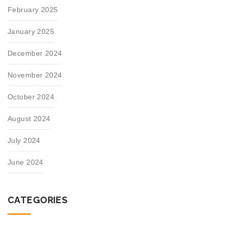
February 2025
January 2025
December 2024
November 2024
October 2024
August 2024
July 2024
June 2024
CATEGORIES