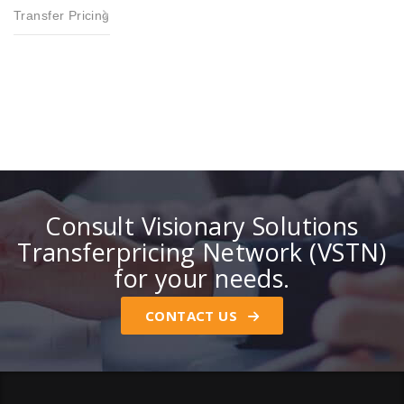
Transfer Pricing
Consult Visionary Solutions
Transferpricing Network (VSTN)
for your needs.
CONTACT US