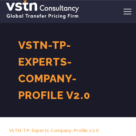
VSTN-TP-
EXPERTS-
COMPANY-
PROFILE V2.0
VSTN-TP-Experts-Company-Profile v2.0