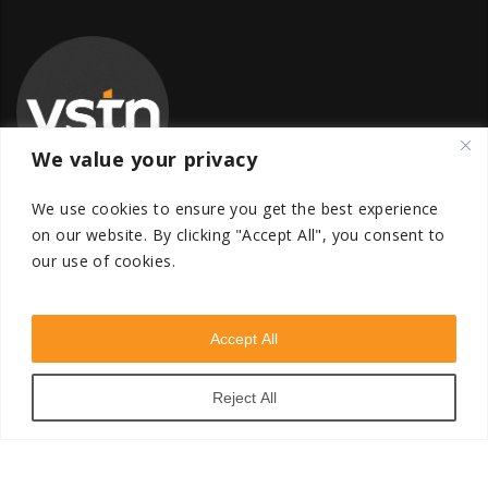
We value your privacy
We use cookies to ensure you get the best experience
on our website.
By clicking "Accept All", you consent to
our use of cookies.
Global Transfer Pricing Firm
contact@vstnconsultancy.com
Accept All
Reject All
VSTN Consultancy © 2026. All Rights Reserved. Powered
by
VSTN Technologies
.