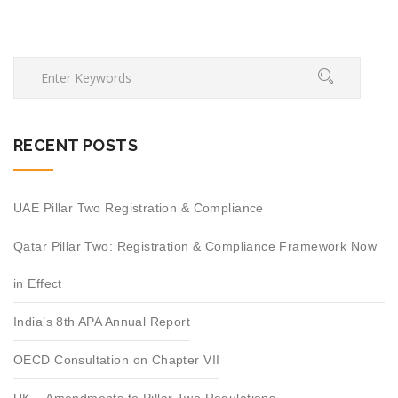
RECENT POSTS
UAE Pillar Two Registration & Compliance
Qatar Pillar Two: Registration & Compliance Framework Now
in Effect
India’s 8th APA Annual Report
OECD Consultation on Chapter VII