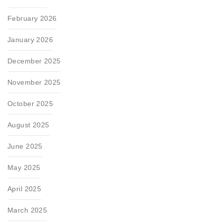
February 2026
January 2026
December 2025
November 2025
October 2025
August 2025
June 2025
May 2025
April 2025
March 2025