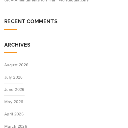
UK – Amendments to Pillar Two Regulations
RECENT COMMENTS
ARCHIVES
August 2026
July 2026
June 2026
May 2026
April 2026
March 2026