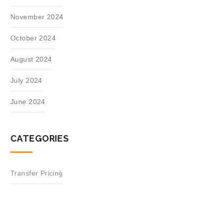
November 2024
October 2024
August 2024
July 2024
June 2024
CATEGORIES
Transfer Pricing