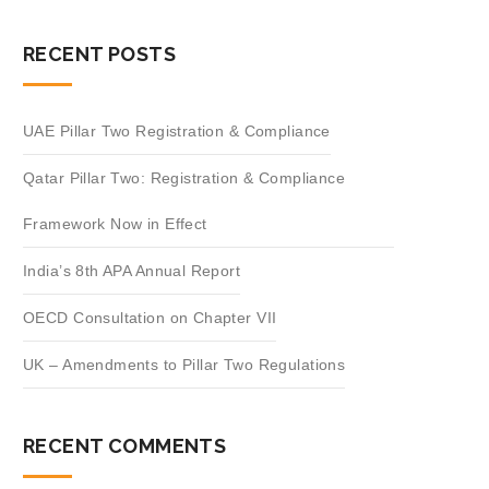
RECENT POSTS
UAE Pillar Two Registration & Compliance
Qatar Pillar Two: Registration & Compliance
Framework Now in Effect
India’s 8th APA Annual Report
OECD Consultation on Chapter VII
UK – Amendments to Pillar Two Regulations
RECENT COMMENTS