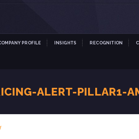
COMPANY PROFILE
INSIGHTS
RECOGNITION
ICING-ALERT-PILLAR1-A
f