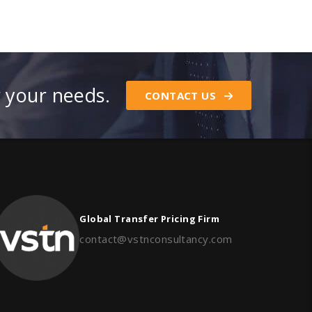
r your needs.
CONTACT US
Global Transfer Pricing Firm
contact@vstnconsultancy.com