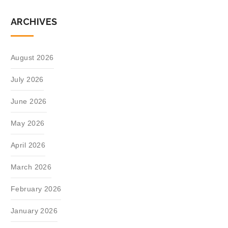
ARCHIVES
August 2026
July 2026
June 2026
May 2026
April 2026
March 2026
February 2026
January 2026