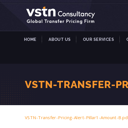
HOME
ABOUT US
OUR SERVICES
VSTN-TRANSFER-PR
VSTN-Transfer-Pricing-Alert-Pillar1-Amount-B.pd