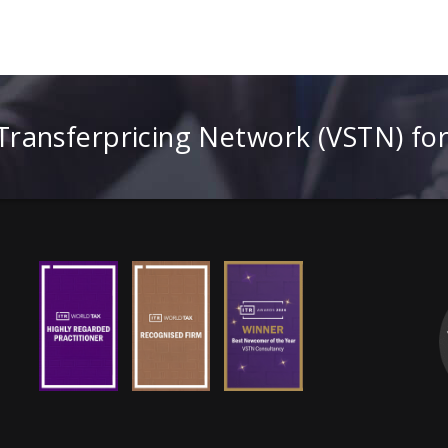
 Transferpricing Network (VSTN) fo