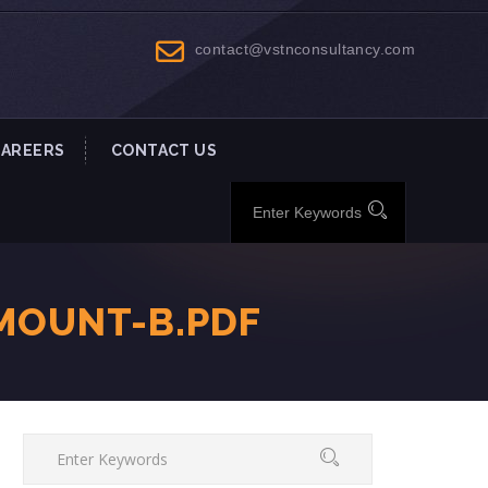
contact@vstnconsultancy.com
CAREERS
CONTACT US
MOUNT-B.PDF