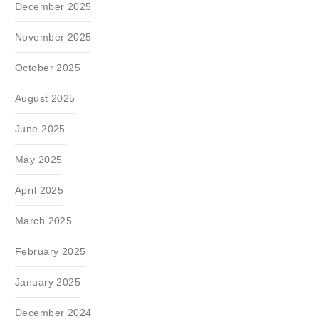
December 2025
November 2025
October 2025
August 2025
June 2025
May 2025
April 2025
March 2025
February 2025
January 2025
December 2024