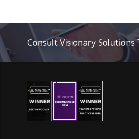
Consult Visionary Solutions